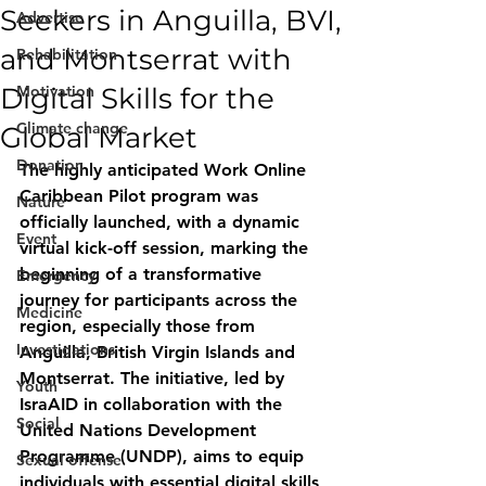
Seekers in Anguilla, BVI,
Advertise
and Montserrat with
Rehabilitation
Digital Skills for the
Motivation
Climate change
Global Market
Donation
The highly anticipated Work Online 
Caribbean Pilot program was 
Nature
officially launched, with a dynamic 
Event
virtual kick-off session, marking the 
beginning of a transformative 
Emergency
journey for participants across the 
Medicine
region, especially those from 
Investigations
Anguilla, British Virgin Islands and 
Montserrat. The initiative, led by 
Youth
IsraAID in collaboration with the 
Social
United Nations Development 
Programme (UNDP), aims to equip 
Sexual offense
individuals with essential digital skills 