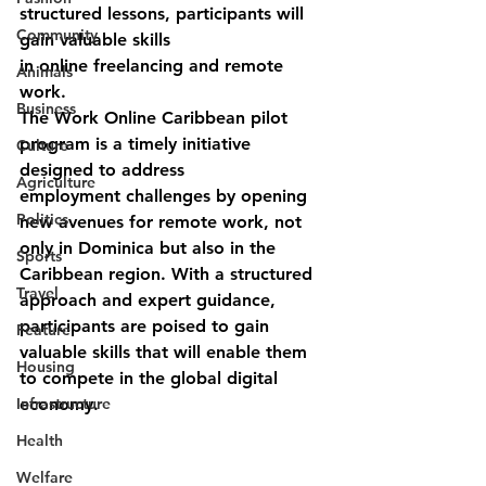
structured lessons, participants will 
Community
gain valuable skills
in online freelancing and remote 
Animals
work.
Business
The Work Online Caribbean pilot 
program is a timely initiative 
Culture
designed to address
Agriculture
employment challenges by opening 
Politics
new avenues for remote work, not 
only in Dominica but also in the 
Sports
Caribbean region. With a structured 
Travel
approach and expert guidance, 
participants are poised to gain 
Feature
valuable skills that will enable them 
Housing
to compete in the global digital 
Infrastructure
economy.
Health
Welfare