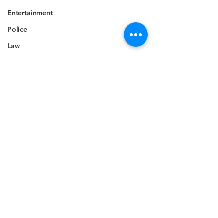
Entertainment
Police
Law
Crime
Tourism
Career
Celebrity
Technology
Accident
Death
Telecommunications
See All
Recent Posts
Career
Education
Competition