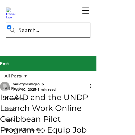
Post
All Posts
varietynewsgroup
All Posts
Feb 10, 2025
1 min read
IsraAID and the UNDP
Electricity
Launch Work Online
Good
Caribbean Pilot
Food
Program to Equip Job
Financial Resource