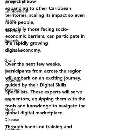
Human rights
project is now
expanding to other Caribbean 
Employment
territories, scaling its impact so even 
Union
more people,
especially those facing socio-
Banking
economic barriers, can participate in 
Awards
the rapidly growing
digital economy.
Elections
Grant
Over the next few weeks, 
Caricom
participants from across the region 
will embark on an exciting journey, 
Regional
guided by their Digital Skills 
Training
Specialists. These experts will serve 
as mentors, equipping them with the 
CBI
tools and knowledge to navigate the 
Music
global digital marketplace.
Disease
Through hands-on training and 
Fashion