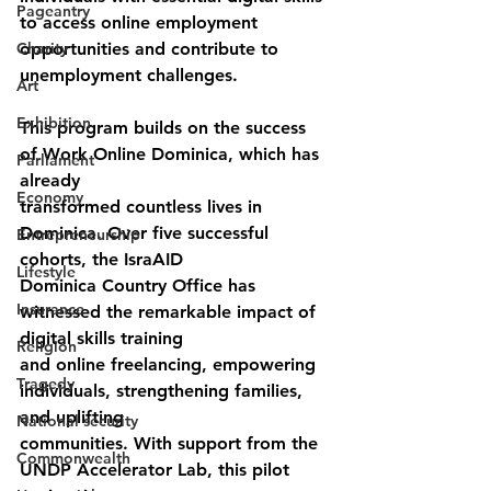
Pageantry
to access online employment 
Charity
opportunities and contribute to 
unemployment challenges.
Art
Exhibition
This program builds on the success 
of Work Online Dominica, which has 
Parliament
already
Economy
transformed countless lives in 
Dominica. Over five successful 
Entrepreneurship
cohorts, the IsraAID
Lifestyle
Dominica Country Office has 
Insurance
witnessed the remarkable impact of 
digital skills training
Religion
and online freelancing, empowering 
Tragedy
individuals, strengthening families, 
and uplifting
National security
communities. With support from the 
Commonwealth
UNDP Accelerator Lab, this pilot 