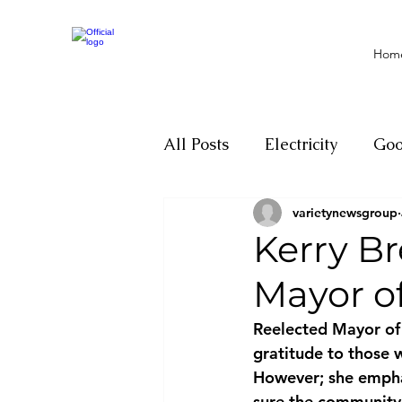
Hom
All Posts
Electricity
Go
varietynewsgroup
Motivation
Climate ch
Kerry Br
Mayor o
Investigations
Youth
Reelected Mayor of 
gratitude to those 
Parliament
Economy
However; she emphas
sure the community 