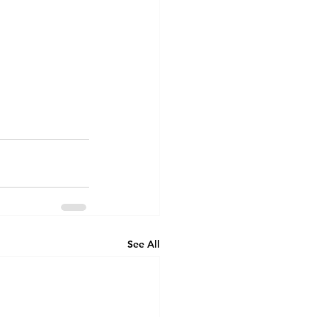
See All