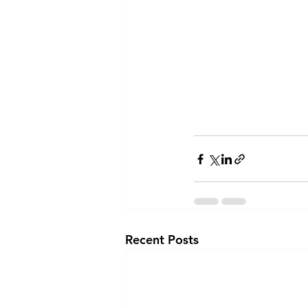
Recent Posts