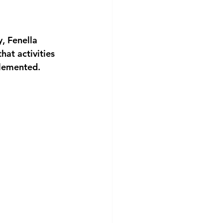
, Fenella 
at activities 
plemented.