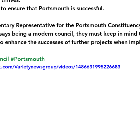
 to ensure that Portsmouth is successful.
monwealth
tary Representative for the Portsmouth Constituency
s being a modern council, they must keep in mind th
o enhance the successes of further projects when im
ncil
#Portsmouth
k.com/Varietynewsgroup/videos/1486631995226683