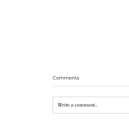
Comments
Write a comment...
Cuba: UN experts
condemn new US