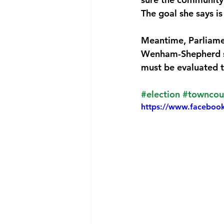
The goal she says is
National security
Com
Meantime, Parliamen
Wenham-Shepherd say
must be evaluated t
#election
#towncou
https://www.faceboo