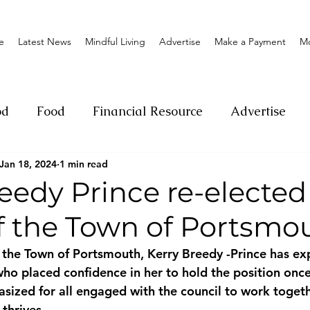
e
Latest News
Mindful Living
Advertise
Make a Payment
M
od
Food
Financial Resource
Advertise
Jan 18, 2024
1 min read
ange
Donation
Nature
Event
Emerge
eedy Prince re-elected
f the Town of Portsmo
Social
Sexual offense
Pageantry
Chari
the Town of Portsmouth, Kerry Breedy -Prince has ex
who placed confidence in her to hold the position once
Entrepreneurship
Lifestyle
Insurance
ized for all engaged with the council to work toget
thrives.