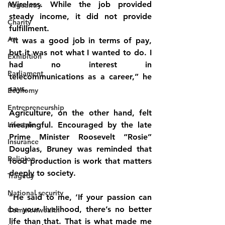
Wireless. While the job provided 
Pageantry
steady income, it did not provide 
Charity
fulfillment.
Art
“It was a good job in terms of pay, 
but it was not what I wanted to do. I 
Exhibition
had no interest in 
Parliament
telecommunications as a career,” he 
says.
Economy
Entrepreneurship
Agriculture, on the other hand, felt 
Lifestyle
meaningful. Encouraged by the late 
Prime Minister Roosevelt “Rosie” 
Insurance
Douglas, Bruney was reminded that 
Religion
food production is work that matters 
deeply to society.
Tragedy
National security
“He said to me, ‘If your passion can 
be your livelihood, there’s no better 
Commonwealth
life than that. That is what made me 