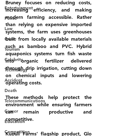
Bruney focuses on reducing costs, 
Entertainment
increasing efficiency, and making 
modern farming accessible. Rather 
Police
than relying on expensive imported 
Law
systems, the farm uses greenhouses 
Crime
built from locally available materials 
such as bamboo and PVC. Hybrid 
Tourism
aquaponics systems turn fish waste 
Celebrity
into organic fertilizer delivered 
through drip irrigation, cutting down 
Technology
on chemical inputs and lowering 
Accident
operating costs.
Death
These methods help protect the 
Telecommunications
environment while ensuring farmers 
Career
can remain productive and 
competitive.
Education
Competition
Kubuli Farms’ flagship product, Glo 