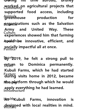
During his time abroad, Bruney 
worked on agricultural projects that 
Community
supported food access, including 
Animals
greenhouse production for 
organizations such as the Salvation 
Business
Army and United Way. These 
Culture
experiences showed him that farming 
Agriculture
could be innovative, efficient, and 
socially impactful all at once.
Politics
Sports
By 2019, he felt a strong pull to 
return to Dominica permanently. 
Travel
Kubuli Farms, which he had started 
Feature
during visits home in 2012, became 
the platform through which he would 
Housing
apply everything he had learned.
Infrastructure
Health
At Kubuli Farms, innovation is 
designed with local realities in mind. 
Welfare