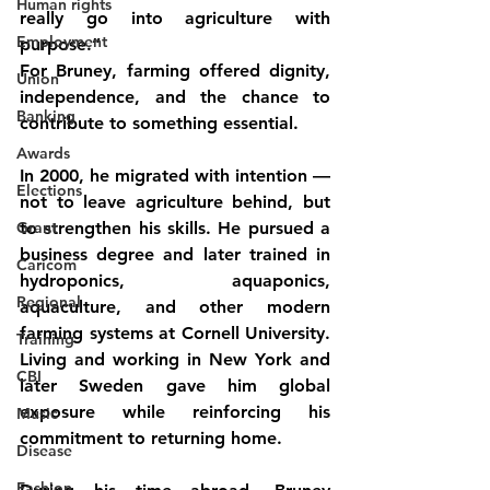
Human rights
really go into agriculture with 
Employment
purpose.”
For Bruney, farming offered dignity, 
Union
independence, and the chance to 
Banking
contribute to something essential.
Awards
In 2000, he migrated with intention — 
Elections
not to leave agriculture behind, but 
Grant
to strengthen his skills. He pursued a 
business degree and later trained in 
Caricom
hydroponics, aquaponics, 
Regional
aquaculture, and other modern 
farming systems at Cornell University. 
Training
Living and working in New York and 
CBI
later Sweden gave him global 
exposure while reinforcing his 
Music
commitment to returning home.
Disease
Fashion