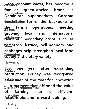
Coco coconut water, has become a 
Weather
familiar green-labeled brand in 
Immigration
Dominican supermarkets. Coconut 
Humanitarian
production forms the backbone of 
the farm’s operations, meeting 
Games
growing local and international 
Celebration
demand. Secondary crops such as 
tomatoes, lettuce, bell peppers, and 
Music
cabbages help strengthen local food 
Campaign
supply and dietary variety.
Electricity
Just one year after expanding 
Politics
production, Bruney was recognized 
Industry
as Farmer of the Year for Innovation 
— a moment that affirmed the value 
Disaster Preparedness
of farming that is efficient, 
Disability
responsible, and forward-looking.
Industry