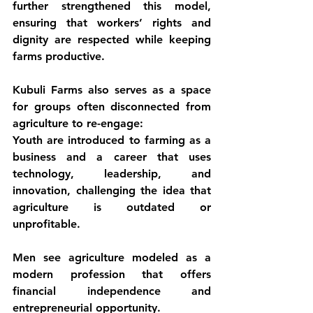
further strengthened this model, 
ensuring that workers’ rights and 
dignity are respected while keeping 
farms productive.
Kubuli Farms also serves as a space 
for groups often disconnected from 
agriculture to re-engage:
Youth
 are introduced to farming as a 
business and a career that uses 
technology, leadership, and 
innovation, challenging the idea that 
agriculture is outdated or 
unprofitable.
Men
 see agriculture modeled as a 
modern profession that offers 
financial independence and 
entrepreneurial opportunity.