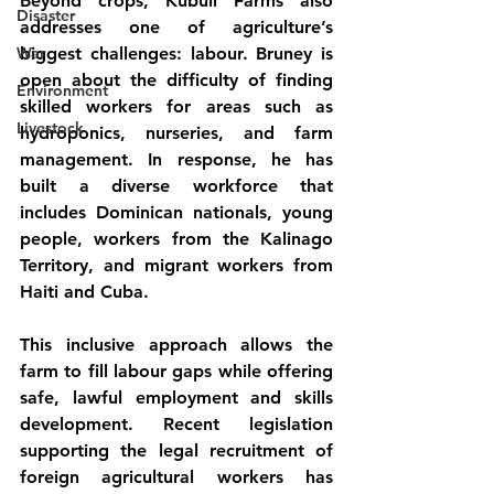
Beyond crops, Kubuli Farms also 
Disaster
addresses one of agriculture’s 
War
biggest challenges: labour. Bruney is 
open about the difficulty of finding 
Environment
skilled workers for areas such as 
Livestock
hydroponics, nurseries, and farm 
management. In response, he has 
built a diverse workforce that 
includes Dominican nationals, young 
people, workers from the Kalinago 
Territory, and migrant workers from 
Haiti and Cuba.
This inclusive approach allows the 
farm to fill labour gaps while offering 
safe, lawful employment and skills 
development. Recent legislation 
supporting the legal recruitment of 
foreign agricultural workers has 