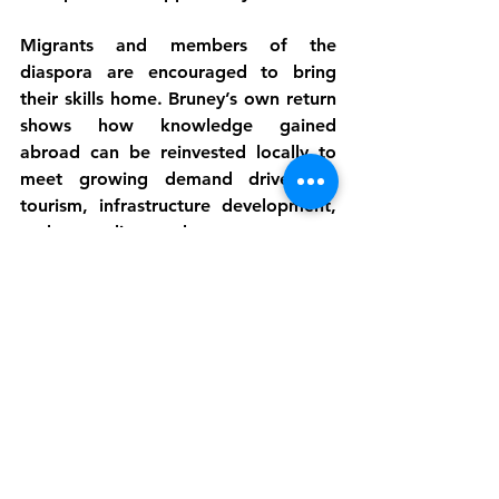
Migrants and members of the 
diaspora
 are encouraged to bring 
their skills home. Bruney’s own return 
shows how knowledge gained 
abroad can be reinvested locally to 
meet growing demand driven by 
tourism, infrastructure development, 
and expanding markets.
Through Kubuli Farms, Jeffrey Bruney 
demonstrates that agriculture is far 
more than planting and harvesting. It 
is a driver of food security, 
employment, innovation, and social 
inclusion. By treating farming as a 
business, embracing modern 
methods, and welcoming diverse 