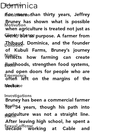
Dominica
Advertise
For more than thirty years, Jeffrey 
Rehabilitation
Bruney has shown what is possible 
Motivation
when agriculture is treated not just as 
Climate change
work, but as purpose. A farmer from 
Thibaud, Dominica, and the founder 
Donation
of Kubuli Farms, Bruney’s journey 
Nature
reflects how farming can create 
livelihoods, strengthen food systems, 
Event
and open doors for people who are 
Emergency
often left on the margins of the 
Medicine
sector.
Investigations
Bruney has been a commercial farmer 
Youth
for 34 years, though his path into 
agriculture was not a straight line. 
Social
After leaving high school, he spent a 
Sexual offense
decade working at Cable and 