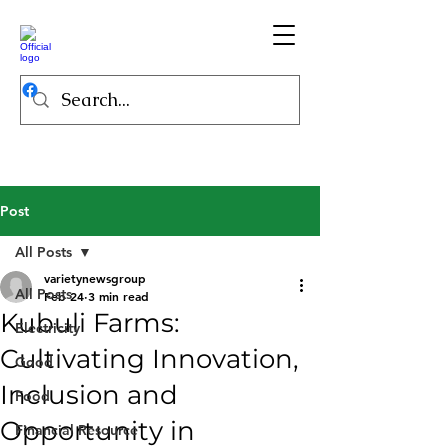
Post
All Posts
varietynewsgroup
All Posts
Feb 24
3 min read
Kubuli Farms:
Electricity
Cultivating Innovation,
Good
Inclusion and
Food
Opportunity in
Financial Resource