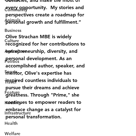
obstacles, and make the most of 
every opportunity.  My stories and 
Community
perspectives create a roadmap for 
Animals
personal growth and fulfillment.”
Business
Olive Strachan MBE is widely 
Culture
recognized for her contributions to 
Agriculture
entrepreneurship, diversity, and 
personal development. As an 
Politics
accomplished author, speaker, and 
Sports
mentor, Olive's expertise has 
inspired countless individuals to 
Travel
pursue their dreams and achieve 
Feature
greatness. Through "Prime," she 
continues to empower readers to 
Housing
embrace change as a catalyst for 
Infrastructure
personal transformation.
Health
Welfare