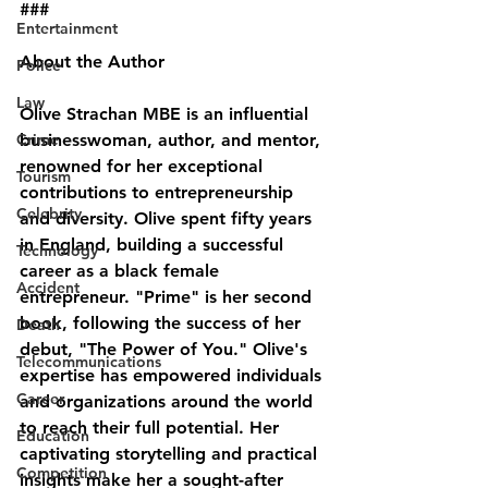
###
Entertainment
About the Author
Police
Law
Olive Strachan MBE is an influential 
Crime
businesswoman, author, and mentor, 
renowned for her exceptional 
Tourism
contributions to entrepreneurship 
Celebrity
and diversity. Olive spent fifty years 
in England, building a successful 
Technology
career as a black female 
Accident
entrepreneur. "Prime" is her second 
book, following the success of her 
Death
debut, "The Power of You." Olive's 
Telecommunications
expertise has empowered individuals 
Career
and organizations around the world 
to reach their full potential. Her 
Education
captivating storytelling and practical 
Competition
insights make her a sought-after 