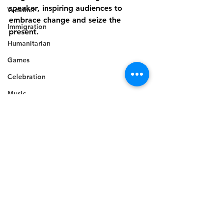
speaker, inspiring audiences to 
Weather
embrace change and seize the 
Immigration
present.
Humanitarian
Games
Celebration
Music
Campaign
Electricity
Politics
Industry
Disaster Preparedness
Disability
Industry