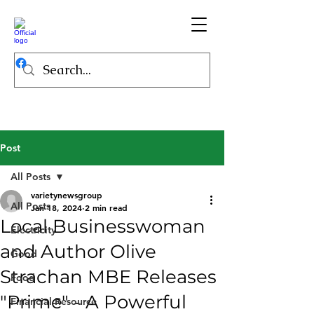
Post
All Posts
varietynewsgroup
All Posts
Jan 18, 2024
2 min read
Local Businesswoman
Electricity
and Author Olive
Good
Strachan MBE Releases
Food
"Prime" - A Powerful
Financial Resource