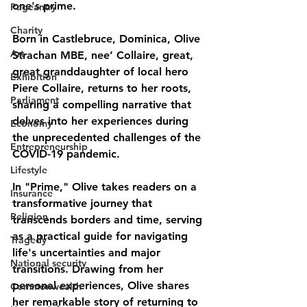
one's prime.
Pageantry
Charity
Born in Castlebruce, Dominica, Olive 
Art
Strachan MBE, nee’ Collaire, great, 
great granddaughter of local hero 
Exhibition
Piere Collaire, returns to her roots, 
Parliament
sharing a compelling narrative that 
delves into her experiences during 
Economy
the unprecedented challenges of the 
Entrepreneurship
COVID-19 pandemic.
Lifestyle
In "Prime," Olive takes readers on a 
Insurance
transformative journey that 
Religion
transcends borders and time, serving 
as a practical guide for navigating 
Tragedy
life's uncertainties and major 
National security
transitions. Drawing from her 
personal experiences, Olive shares 
Commonwealth
her remarkable story of returning to 