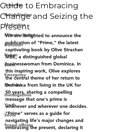
Guide to Embracing
Advertise
Change and Seizing the
Rehabilitation
Present
Motivation
Climate change
We are delighted to announce the 
publication of "Prime," the latest 
Donation
captivating book by Olive Strachan 
Nature
MBE, a distinguished global 
businesswoman from Dominica. In 
Event
this inspiring work, Olive explores 
Emergency
the central theme of her return to 
Medicine
Dominica from living in the UK for 
50 years, sharing a compelling 
Investigations
message that one's prime is 
Youth
whenever and wherever one decides. 
"Prime" serves as a guide for 
Social
navigating life's major changes and 
Sexual offense
embracing the present, declaring it 