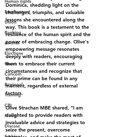
Human rights
Dominica, shedding light on the 
Employment
challenges, triumphs, and valuable 
lessons she encountered along the 
Union
way. This book is a testament to the 
Banking
resilience of the human spirit and the 
power of embracing change. Olive's 
Awards
empowering message resonates 
Elections
deeply with readers, encouraging 
Grant
them to embrace their current 
circumstances and recognize that 
Caricom
their prime can be found in any 
Regional
moment, regardless of external 
factors.
Training
CBI
Olive Strachan MBE shared, “I am 
delighted to provide readers with 
Music
invaluable advice and strategies to 
Disease
seize the present, overcome 
Fashion