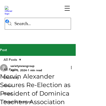
Post
All Posts
varietynewsgroup
All Posts
Apr 5, 2024
1 min read
Mervin Alexander
Electricity
Secures Re-Election as
Good
President of Dominica
Food
Teachers Association
Financial Resource