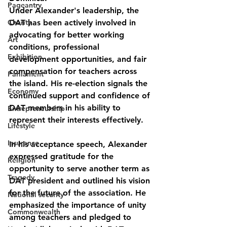
Pageantry
Under Alexander's leadership, the 
Charity
DAT has been actively involved in 
advocating for better working 
Art
conditions, professional 
Exhibition
development opportunities, and fair 
compensation for teachers across 
Parliament
the island. His re-election signals the 
Economy
continued support and confidence of 
DAT members in his ability to 
Entrepreneurship
represent their interests effectively.
Lifestyle
Insurance
In his acceptance speech, Alexander 
expressed gratitude for the 
Religion
opportunity to serve another term as 
Tragedy
DAT president and outlined his vision 
for the future of the association. He 
National security
emphasized the importance of unity 
Commonwealth
among teachers and pledged to 