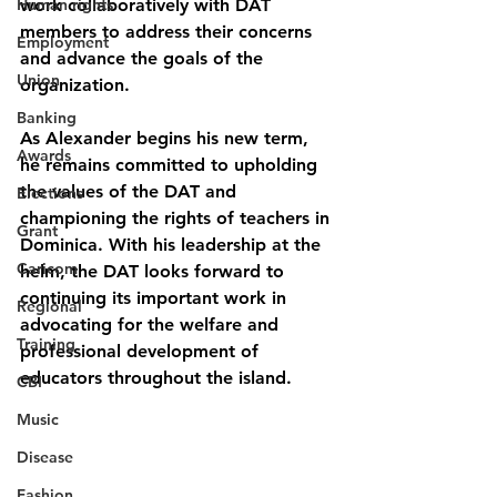
Human rights
work collaboratively with DAT 
members to address their concerns 
Employment
and advance the goals of the 
Union
organization.
Banking
As Alexander begins his new term, 
Awards
he remains committed to upholding 
the values of the DAT and 
Elections
championing the rights of teachers in 
Grant
Dominica. With his leadership at the 
Caricom
helm, the DAT looks forward to 
continuing its important work in 
Regional
advocating for the welfare and 
Training
professional development of 
educators throughout the island.
CBI
Music
Disease
Fashion