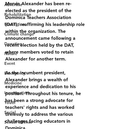
Mervin Alexander has been re-
Advertise
elected as the president of the 
Rehabilitation
Dominica Teachers Association 
Motivation
(DAT), reaffirming his leadership role 
within the organization. The 
Climate change
announcement came following a 
Donation
recent election held by the DAT, 
where members voted to retain 
Nature
Alexander for another term.
Event
As the incumbent president, 
Emergency
Alexander brings a wealth of 
Medicine
experience and dedication to his 
Investigations
position. Throughout his tenure, he 
has been a strong advocate for 
Youth
teachers' rights and has worked 
Social
tirelessly to address the various 
challenges facing educators in 
Sexual offense
Dominica.