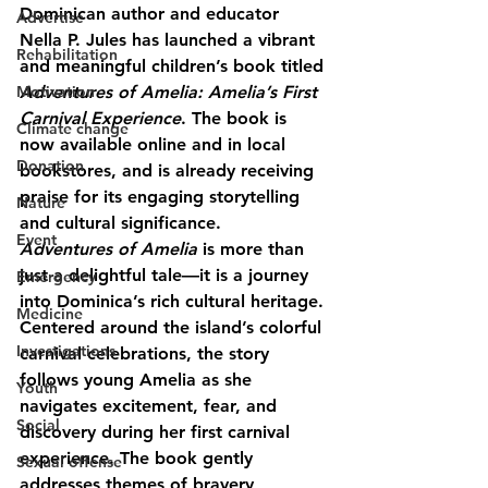
Dominican author and educator 
Advertise
Nella P. Jules
 has launched a vibrant 
Rehabilitation
and meaningful children’s book titled 
Motivation
Adventures of Amelia: Amelia’s First 
Carnival Experience
. The book is 
Climate change
now available online and in local 
Donation
bookstores, and is already receiving 
praise for its engaging storytelling 
Nature
and cultural significance.
Event
Adventures of Amelia
 is more than 
just a delightful tale—it is a journey 
Emergency
into Dominica’s rich cultural heritage. 
Medicine
Centered around the island’s colorful 
Investigations
carnival celebrations, the story 
follows young Amelia as she 
Youth
navigates excitement, fear, and 
Social
discovery during her first carnival 
experience. The book gently 
Sexual offense
addresses themes of bravery, 