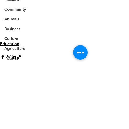
Community
Animals
Business
Culture
Education
Agriculture
Politics
Sports
Travel
Feature
See All
Recent Posts
Housing
Infrastructure
Health
Welfare