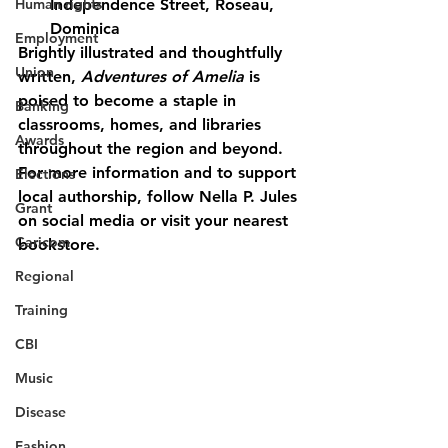
Human rights
Independence Street, Roseau, 
Dominica
Employment
Brightly illustrated and thoughtfully 
Union
written, 
Adventures of Amelia
 is 
poised to become a staple in 
Banking
classrooms, homes, and libraries 
Awards
throughout the region and beyond.
For more information and to support 
Elections
local authorship, follow Nella P. Jules 
Grant
on social media or visit your nearest 
Caricom
bookstore.
Regional
Training
CBI
Music
Disease
Fashion