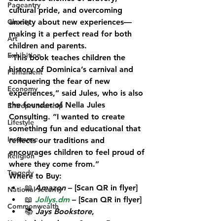
Pageantry
cultural pride, and overcoming 
Charity
anxiety about new experiences—
making it a perfect read for both 
Art
children and parents.
Exhibition
“This book teaches children the 
history of Dominica’s carnival and 
Parliament
conquering the fear of new 
Economy
experiences,” said Jules, who is also 
the founder of Nella Jules 
Entrepreneurship
Consulting. “I wanted to create 
Lifestyle
something fun and educational that 
Insurance
reflects our traditions and 
encourages children to feel proud of 
Religion
where they come from.”
Tragedy
Where to Buy:
📖 
Amazon
 – [Scan QR in flyer]
National security
📖 
Jollys.dm
 – [Scan QR in flyer]
Commonwealth
📚 
Jays Bookstore
, 