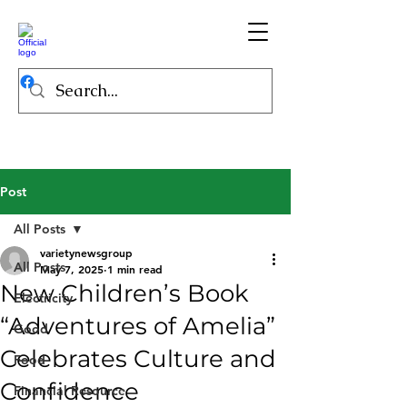
Post
All Posts
varietynewsgroup
All Posts
May 7, 2025
1 min read
New Children’s Book
Electricity
“Adventures of Amelia”
Good
Celebrates Culture and
Food
Confidence
Financial Resource