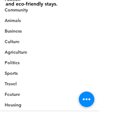
and eco-friendly stays.
Community
Animals
Business
Culture
Agriculture
Politics
Sports
Travel
Feature
Housing
Infrastructure
Health
Welfare