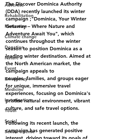
The Discover Dominica Authority 
Advertise
(DDA) recently launched its winter 
Rehabilitation
campaign ;"Dominica, Your Winter 
Motivation
Getaway – Where Nature and 
Adventure Await You", which 
Climate change
continues throughout the winter 
Donation
season to position Dominica as a 
leading winter destination. Aimed at 
Nature
the North American market, the 
Event
campaign appeals to
couples, families, and groups eager 
Emergency
for unique, immersive travel 
Medicine
experiences, focusing on Dominica's 
Investigations
pristine natural environment, vibrant 
culture, and safe travel options.
Youth
Social
Following its recent launch, the 
campaign has generated positive 
Sexual offense
interest, driving toward its goals of 