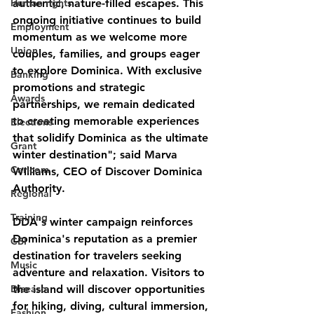
Human rights
authentic, nature-filled escapes. This 
ongoing initiative continues to build 
Employment
momentum as we welcome more 
Union
couples, families, and groups eager 
to explore Dominica. With exclusive 
Banking
promotions and strategic 
Awards
partnerships, we remain dedicated 
to creating memorable experiences 
Elections
that solidify Dominica as the ultimate 
Grant
winter destination"; said Marva 
Caricom
Williams, CEO of Discover Dominica 
Authority.
Regional
Training
DDA's winter campaign reinforces 
Dominica's reputation as a premier 
CBI
destination for travelers seeking 
Music
adventure and relaxation. Visitors to 
Disease
the island will discover opportunities 
for hiking, diving, cultural immersion, 
Fashion