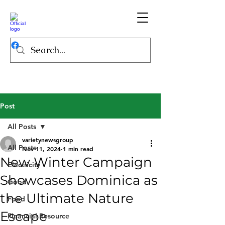
Post
All Posts
varietynewsgroup
All Posts
Nov 11, 2024
1 min read
New Winter Campaign
Electricity
Showcases Dominica as
Good
the Ultimate Nature
Food
Escape
Financial Resource