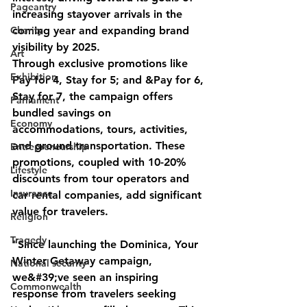
Pageantry
increasing stayover arrivals in the 
Charity
coming year and expanding brand 
visibility by 2025.
Art
Through exclusive promotions like 
Exhibition
Pay for 4, Stay for 5; and &Pay for 6, 
Stay for 7, the campaign offers 
Parliament
bundled savings on 
Economy
accommodations, tours, activities, 
and ground transportation. These 
Entrepreneurship
promotions, coupled with 10-20% 
Lifestyle
discounts from tour operators and 
Insurance
car rental companies, add significant 
value for travelers.
Religion
Tragedy
"Since launching the Dominica, Your 
Winter Getaway campaign, 
National security
we&#39;ve seen an inspiring 
Commonwealth
response from travelers seeking 