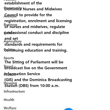
establishment of the
Community
Dominica Nurses and Midwives 
Council to provide for the 
Animals
registration, enrolment and licensing 
Business
of nurses and midwives, regulate 
professional conduct and discipline 
Culture
and set
Agriculture
standards and requirements for 
Politics
continuing education and training.
Sports
The Sitting of Parliament will be 
Travel
broadcast live on the Government 
Information Service
Feature
(GIS) and the Dominica Broadcasting 
Housing
Station (DBS) from 10:00 a.m.
Infrastructure
Health
Welfare