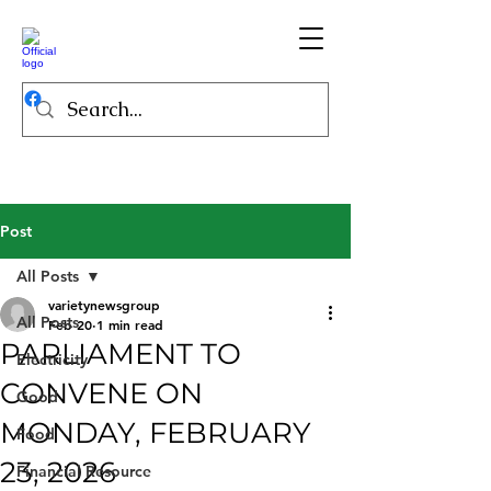
Post
All Posts
varietynewsgroup
All Posts
Feb 20
1 min read
PARLIAMENT TO
Electricity
CONVENE ON
Good
MONDAY, FEBRUARY
Food
23, 2026
Financial Resource