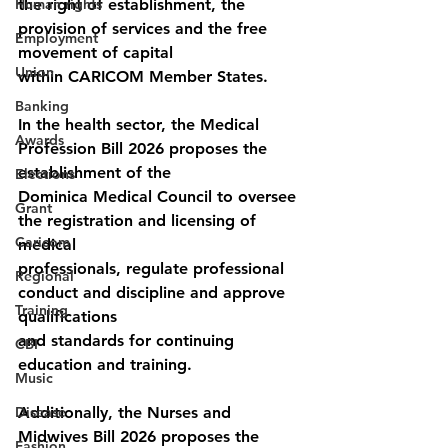
Human rights
the right of establishment, the 
provision of services and the free 
Employment
movement of capital
Union
within CARICOM Member States.
Banking
In the health sector, the Medical 
Awards
Profession Bill 2026 proposes the 
establishment of the
Elections
Dominica Medical Council to oversee 
Grant
the registration and licensing of 
Caricom
medical
professionals, regulate professional 
Regional
conduct and discipline and approve 
Training
qualifications
and standards for continuing 
CBI
education and training.
Music
Disease
Additionally, the Nurses and 
Midwives Bill 2026 proposes the 
Fashion