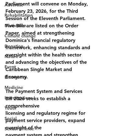
Parliament will convene on Monday, 
Advertise
February 23, 2026, for the Third 
Rehabilitation
Session of the Eleventh Parliament. 
Motivation
Five Bills are listed on the Order 
Paper, aimed at strengthening 
Climate change
Dominica’s financial regulatory 
Donation
framework, enhancing standards and 
oversight within the health sector 
Nature
and advancing the objectives of the 
Event
Caribbean Single Market and 
Economy.
Emergency
Medicine
The Payment System and Services 
Investigations
Bill 2026 seeks to establish a 
comprehensive
Youth
licensing and regulatory regime for 
Social
payment service providers, expand 
oversight of the
Sexual offense
payment system and strengthen 