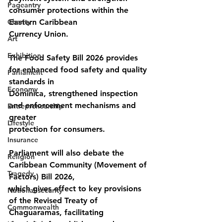
Pageantry
consumer protections within the 
Charity
Eastern Caribbean
Currency Union.
Art
Exhibition
The Food Safety Bill 2026 provides 
for enhanced food safety and quality 
Parliament
standards in
Economy
Dominica, strengthened inspection 
and enforcement mechanisms and 
Entrepreneurship
greater
Lifestyle
protection for consumers.
Insurance
Parliament will also debate the 
Religion
Caribbean Community (Movement of 
Tragedy
Factors) Bill 2026,
which gives effect to key provisions 
National security
of the Revised Treaty of 
Commonwealth
Chaguaramas, facilitating