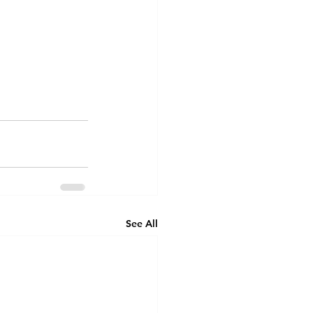
See All