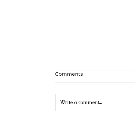
Comments
Write a comment...
Cuba: UN experts
condemn new US
sanctions as humanitarian