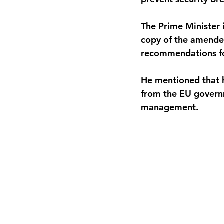
The Prime Minister 
copy of the amended
recommendations f
He mentioned that h
from the EU govern
management.