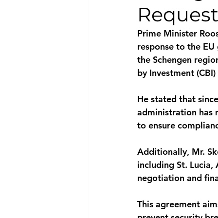
Request
National security
Com
Prime Minister Roos
response to the EU 
the Schengen region
by Investment (CBI)
He stated that since
administration has
to ensure complianc
Additionally, Mr. Sk
including St. Lucia,
negotiation and fi
This agreement aims
prevent security b