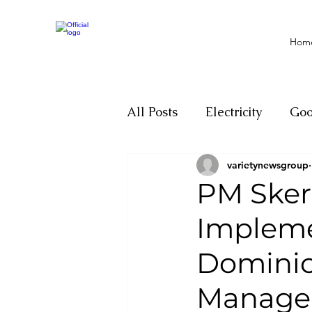
Hom
All Posts
Electricity
Go
varietynewsgroup
Motivation
Climate ch
PM Skerr
Impleme
Investigations
Youth
Dominic
Parliament
Economy
Manage