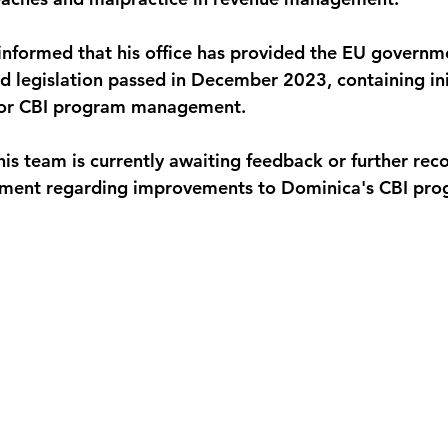
informed that his office has provided the EU governme
 legislation passed in December 2023, containing init
or CBI program management. 
is team is currently awaiting feedback or further re
ment regarding improvements to Dominica's CBI pro