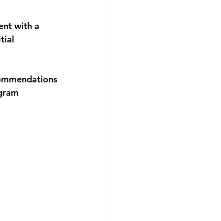
nt with a 
ial 
commendations 
gram 