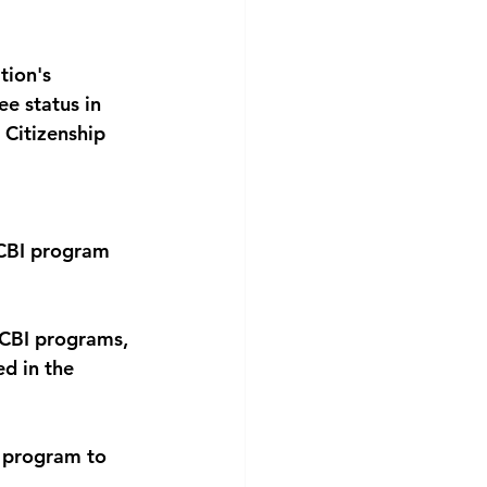
tion's 
e status in 
Citizenship 
 
CBI program 
 CBI programs, 
ed in the 
 program to 