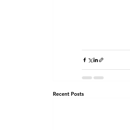
Recent Posts