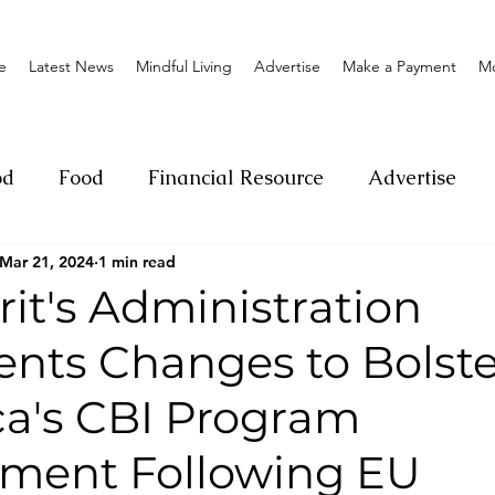
e
Latest News
Mindful Living
Advertise
Make a Payment
M
od
Food
Financial Resource
Advertise
Mar 21, 2024
1 min read
ange
Donation
Nature
Event
Emerge
it's Administration
nts Changes to Bolste
Social
Sexual offense
Pageantry
Chari
a's CBI Program
Entrepreneurship
Lifestyle
Insurance
ment Following EU