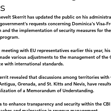
s
monwealth
evelt Skerrit has updated the public on his administra
government's requests concerning Dominica's Visa-Fre
 and the implementation of security measures for the 
 program. 
 meeting with EU representatives earlier this year, his
 made various adjustments to the management of the 
e with international standards. 
errit revealed that discussions among territories with
 Antigua, Grenada, and St. Kitts and Nevis, have result
nalization of a Memorandum of Understanding. 
 to enhance transparency and security within the CBI
reaches and malpractice in revenue management. 