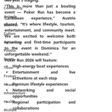
this year’s staging.
“This is more than just a boating 
Community
event — Poker Run has become a 
Animals
Caribbean experience,” Austrie 
shared. “It’s where lifestyle, tourism, 
Business
entertainment, and community meet. 
Culture
We are excited to welcome both 
Agriculture
returning and first-time participants 
to the event in Dominica for an 
Politics
unforgettable weekend.”
Sports
Poker Run 2026 will feature:
High-energy boat experiences
Travel
Entertainment and live 
Feature
activations at each stop
Premium lifestyle experiences
Housing
Networking and social 
Infrastructure
opportunities
Health
Regional participation and 
collaborations
Welfare