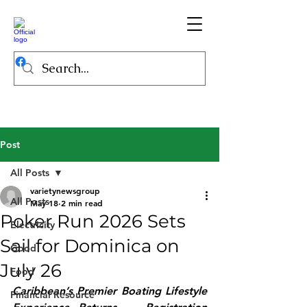
Post
All Posts
varietynewsgroup
All Posts
May 18
2 min read
Poker Run 2026 Sets
Electricity
Sail for Dominica on
Good
July 26
Food
Caribbean’s Premier Boating Lifestyle 
Financial Resource