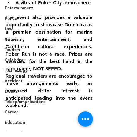
A vibrant Poker City atmosphere
Entertainment
The event also provides a valuable 
Police
opportunity to showcase Dominica as 
Law
a premier destination for marine 
Crime
tourism, entertainment, and 
Caribbean cultural experiences. 
Tourism
Poker Run is not a race. Prizes are 
Celebrity
awarded for the best hand in the 
card game, NOT SPEED.
Technology
Regional travelers are encouraged to 
Accident
make arrangements early, as 
increased visitor interest is 
Death
anticipated leading into the event 
Telecommunications
weekend.
Career
Education
Competition