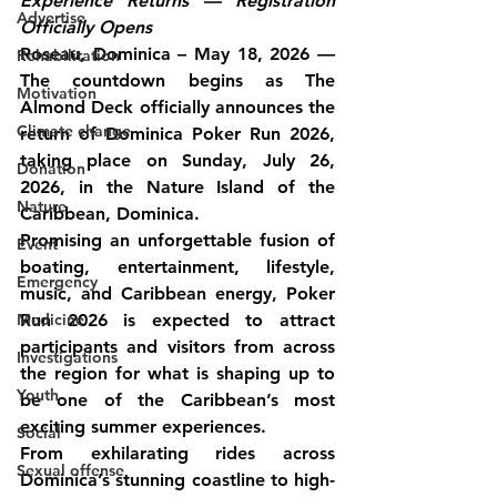
Experience Returns — Registration 
Advertise
Officially Opens
Roseau, Dominica – May 18, 2026
 — 
Rehabilitation
The countdown begins as The 
Motivation
Almond Deck officially announces the 
Climate change
return of Dominica Poker Run 2026, 
taking place on Sunday, July 26, 
Donation
2026, in the Nature Island of the 
Nature
Caribbean, Dominica.
Promising an unforgettable fusion of 
Event
boating, entertainment, lifestyle, 
Emergency
music, and Caribbean energy, Poker 
Medicine
Run 2026 is expected to attract 
participants and visitors from across 
Investigations
the region for what is shaping up to 
Youth
be one of the Caribbean’s most 
exciting summer experiences.
Social
From exhilarating rides across 
Sexual offense
Dominica’s stunning coastline to high-