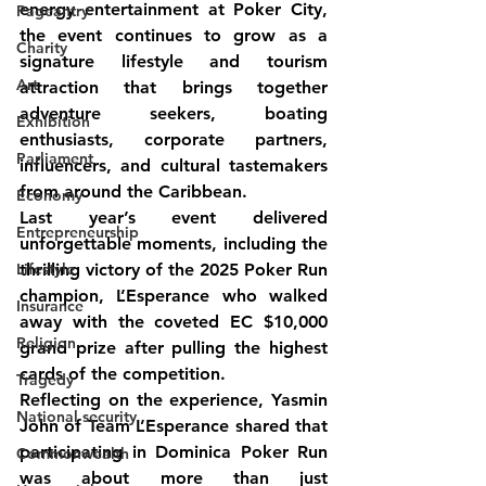
energy entertainment at Poker City, 
Pageantry
the event continues to grow as a 
Charity
signature lifestyle and tourism 
Art
attraction that brings together 
adventure seekers, boating 
Exhibition
enthusiasts, corporate partners, 
Parliament
influencers, and cultural tastemakers 
from around the Caribbean.
Economy
Last year’s event delivered 
Entrepreneurship
unforgettable moments, including the 
Lifestyle
thrilling victory of the 2025 Poker Run 
champion, L’Esperance who walked 
Insurance
away with the coveted EC $10,000 
Religion
grand prize after pulling the highest 
cards of the competition.
Tragedy
Reflecting on the experience, Yasmin 
National security
John of Team L’Esperance shared that 
participating in Dominica Poker Run 
Commonwealth
was about more than just 