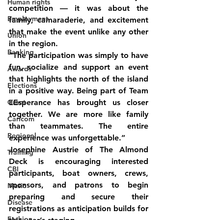
Human rights
competition — it was about the 
Employment
family, camaraderie, and excitement 
that make the event unlike any other 
Union
in the region.
Banking
“The participation was simply to have 
fun, socialize and support an event 
Awards
that highlights the north of the island 
Elections
in a positive way. Being part of Team 
Grant
L’Esperance has brought us closer 
together. We are more like family 
Caricom
than teammates. The entire 
Regional
experience was unforgettable.” 
Josephine Austrie of The Almond 
Training
Deck is encouraging interested 
CBI
participants, boat owners, crews, 
sponsors, and patrons to begin 
Music
preparing and secure their 
Disease
registrations as anticipation builds for 
Fashion