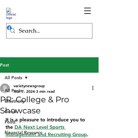
Post
All Posts
varietynewsgroup
All Posts
Mar 7, 2024
3 min read
PR: College & Pro
Electricity
Showcase
Good
It is a pleasure to introduce you to 
Food
the 
DA Next Level Sports 
Financial Resource
Management and Recruiting Group
.  