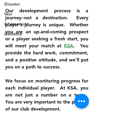
Disaster
Our development process is a 
War
journey--not a destination.  Every 
Environment
player's journey is unique.  Whether 
you are an up-and-coming prospect 
Livestock
or a player seeking a fresh start, you 
will meet your match at 
KSA
.  You 
provide the hard work, commitment, 
and a positive attitude, and we'll put 
you on a path to success.
We focus on monitoring progress for 
each individual player.  At KSA, you 
are not just a number on a team.  
You are very important to the process 
of our club development.
Our unique strategy develops players 
during practices and games.  We 