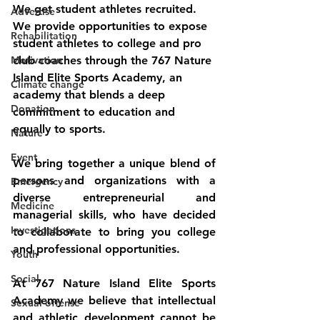
We get student athletes recruited.  
Advertise
We provide opportunities to expose 
Rehabilitation
student athletes to college and pro 
Motivation
club coaches through the 767 Nature 
Island Elite Sports Academy, an 
Climate change
academy that blends a deep 
Donation
commitment to education and 
equally to sports. 
Nature
Event
We bring together a unique blend of 
persons and organizations with a 
Emergency
diverse entrepreneurial and 
Medicine
managerial skills, who have decided 
Investigations
to collaborate to bring you college 
and professional opportunities. 
Youth
Social
At 767 Nature Island Elite Sports 
Academy we believe that intellectual 
Sexual offense
and athletic development cannot be 