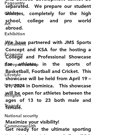
Pageantry
separated.  We prepare our student 
Charity
athletes, completely for the high 
school, college and pro world 
Art
abroad.
Exhibition
We have partnered with JMS Sports 
Parliament
Concept and KSA for the hosting a 
Economy
College and Professional Showcase 
for athletes in the sports of 
Entrepreneurship
Basketball, Football and Cricket.  This 
Lifestyle
showcase will be held from April 19 – 
Insurance
21, 2024 in Dominica.   This showcase 
will be open for athletes between the 
Religion
ages of 13 to 23 both male and 
Tragedy
female.
National security
Maximize your visibility!
Commonwealth
Get ready for the ultimate sporting 