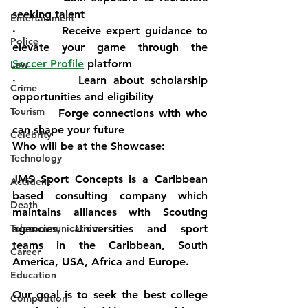
seeking talent
Entertainment
·         Receive expert guidance to 
Police
elevate your game through the 
Soccer Profile
 platform
Law
·         Learn about scholarship 
Crime
opportunities and eligibility
Tourism
·         Forge connections with who 
can shape your future
Celebrity
Who will be at the Showcase:
Technology
JMS Sport Concepts is a Caribbean 
Accident
based consulting company which 
Death
maintains alliances with Scouting 
Telecommunications
agencies, Universities and sport 
teams in the Caribbean, South 
Career
America, USA, Africa and Europe.
Education
Our goal is to seek the best college 
Competition