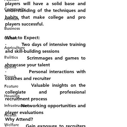
players will have a solid base and 
Community
understanding of the techniques and 
habits that make college and pro 
Animals
players successful.
Business
What to Expect:
Culture
·         Two days of intensive training 
Agriculture
and skill-building sessions
Politics
·         Scrimmages and games to 
showcase your talent
Sports
·         Personal interactions with 
Travel
coaches and recruiter
·         Valuable insights on the 
Feature
collegiate and professional 
Housing
recruitment process
Infrastructure
·         Networking opportunities and 
player evaluations
Health
Why Attend?
Welfare
·         Gain exposure to recruiters 