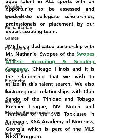
aged talent in ALL sports with an 
Weather
opportunity to be assessed and 
guided to collegiate scholarships, 
Immigration
professionals or placement by our 
Humanitarian
expert scouting team.
Games
JMS has a dedicated partnership with 
Celebration
Mr. Nathaniel Swopes of the 
Swopes 
Music
Athletic Recruiting & Scouting 
Company
, Chicago Illinois and it is 
Campaign
the relationship that we wish to 
Electricity
utilize in this talent search. We also 
Politics
have regional relationships with Club 
Sando of the Trinidad and Tobago 
Industry
Premier League, NV Notch and 
Disaster Preparedness
Transvaal of the SVB Topklasse in 
Suriname, KSA Academy of Norcross, 
Disability
Georgia which is part of the MLS 
Industry
NEXT Program.