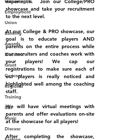
Human rights
experience.  Join our College/PRO 
showcase and take your recruitment 
Employment
to the next level. 
Union
At our College & PRO showcase, our 
Banking
goal is to educate players AND 
Awards
parents on the entire process while 
our recruiters and coaches work with 
Elections
your players! We cap our 
Grant
registrations to make sure each of 
Caricom
our players is really noticed and 
highlighted well among the coaching 
Regional
staff. 
Training
We will have virtual meetings with 
CBI
parents and offer evaluations on-site 
Music
at the showcase for all players!
Disease
After completing the showcase, 
Fashion