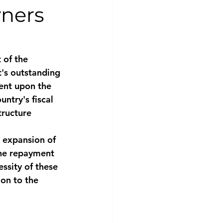
wners
 of the 
's outstanding 
gent upon the 
ntry's fiscal 
tructure 
e expansion of 
the repayment 
ssity of these 
ion to the 