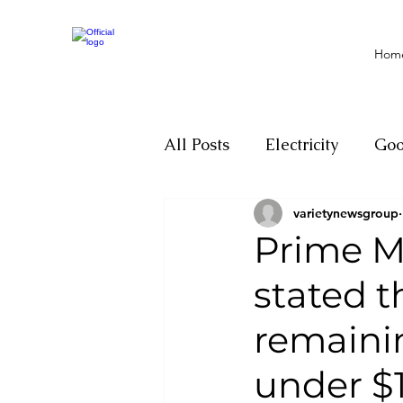
Hom
All Posts
Electricity
Go
varietynewsgroup
Motivation
Climate ch
Prime Mi
stated 
Investigations
Youth
remainin
Parliament
Economy
under $1