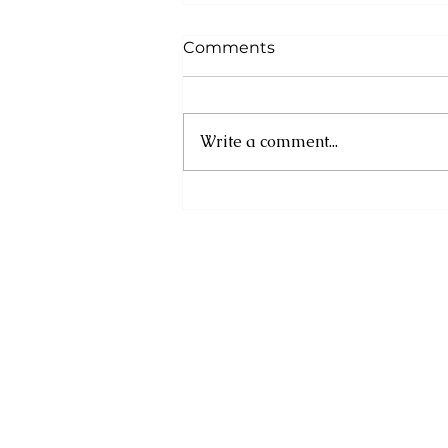
Comments
Write a comment...
Cuba: UN experts
condemn new US
sanctions as humanitarian
crisis deepens