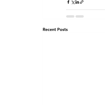
Recent Posts