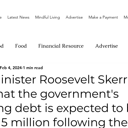
e
Latest News
Mindful Living
Advertise
Make a Payment
M
od
Food
Financial Resource
Advertise
Feb 4, 2024
1 min read
ange
Donation
Nature
Event
Emerge
nister Roosevelt Skerr
that the government's
Social
Sexual offense
Pageantry
Chari
g debt is expected to
Entrepreneurship
Lifestyle
Insurance
5 million following the