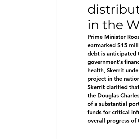
distribu
National security
Com
in the W
Prime Minister Roos
earmarked $15 milli
debt is anticipated 
government's financi
health, Skerrit unde
project in the natio
Skerrit clarified th
the Douglas Charles
of a substantial por
funds for critical i
overall progress of