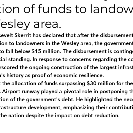
tion of funds to lando
monwealth
esley area.
evelt Skerrit has declared that after the disbursement
on to landowners in the Wesley area, the government
to fall below $15 million. The disbursement is contin
al standing. In response to concerns regarding the cou
rscored the ongoing construction of the largest infras
n's history as proof of economic resilience.
at the allocation of funds surpassing $30 million for th
 Airport runway played a pivotal role in postponing 
tion of the government's debt. He highlighted the nece
nfrastructure development, emphasizing their contribut
 the nation despite the impact on debt reduction.