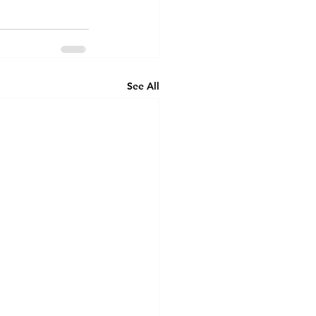
See All