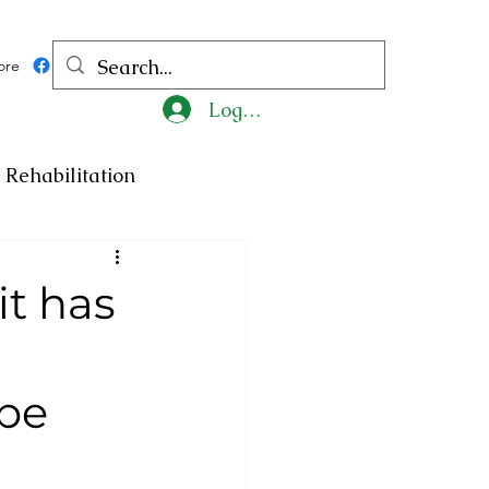
ore
Log In
Rehabilitation
ncy
Medicine
it has
ty
Art
Exhibition
 be
Religion
Tragedy