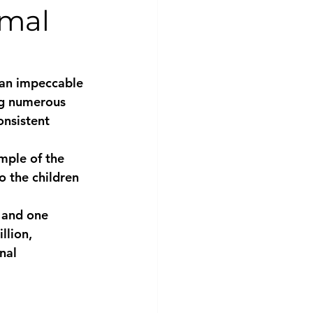
imal
 an impeccable 
ng numerous 
onsistent 
mple of the 
o the children 
s and one 
lion, 
nal 