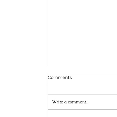
Comments
Write a comment...