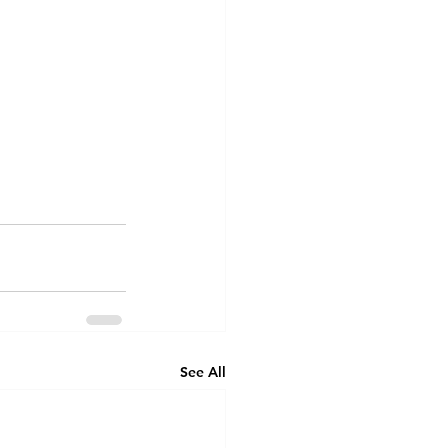
See All