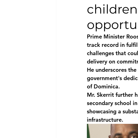
childre
National security
Com
opportun
Prime Minister Roos
track record in ful
challenges that coul
delivery on commit
He underscores the 
government's dedica
of Dominica.
Mr. Skerrit further 
secondary school in
showcasing a substa
infrastructure.