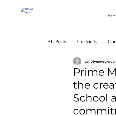
Hom
All Posts
Electricity
Go
varietynewsgroup
Motivation
Climate ch
Prime Mi
the crea
Investigations
Youth
School 
Parliament
Economy
commitm