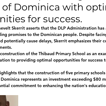
n of Dominica with opt
monwealth
ities for success.
evelt Skerrit asserts that the DLP Administration has
filling promises to the Dominican people. Despite faci
d potentially cause delays, Skerrit emphasizes their c
ments. 
construction of the Thibaud Primary School as an exa
tion to providing optimal opportunities for success t
highlights that the construction of five primary school
 Dominica represents an investment exceeding $80 mil
ntial commitment to enhancing the nation's educatio