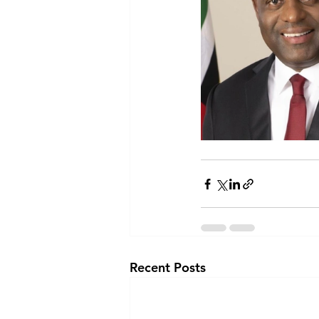
Recent Posts