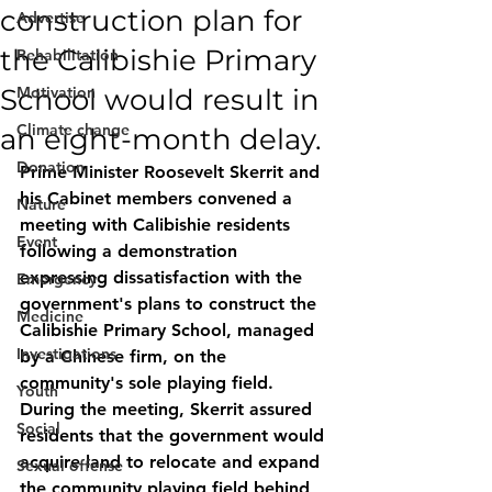
construction plan for
Advertise
the Calibishie Primary
Rehabilitation
School would result in
Motivation
Climate change
an eight-month delay.
Donation
Prime Minister Roosevelt Skerrit and 
his Cabinet members convened a 
Nature
meeting with Calibishie residents 
Event
following a demonstration 
expressing dissatisfaction with the 
Emergency
government's plans to construct the 
Medicine
Calibishie Primary School, managed 
Investigations
by a Chinese firm, on the 
community's sole playing field. 
Youth
During the meeting, Skerrit assured 
Social
residents that the government would 
acquire land to relocate and expand 
Sexual offense
the community playing field behind 