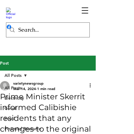
Post
All Posts
varietynewsgroup
All Posts
Mar 14, 2024
1 min read
Prime Minister Skerrit
Electricity
informed Calibishie
Good
residents that any
Food
changes to the original
Financial Resource