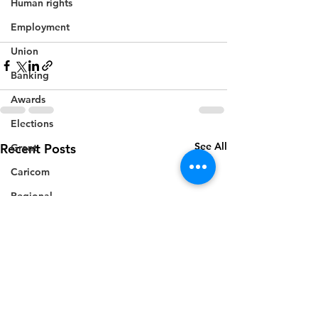
Human rights
Employment
Union
Banking
Awards
Elections
See All
Recent Posts
Grant
Caricom
Regional
Training
CBI
Music
Disease
Fashion