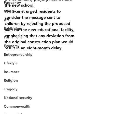
Pageantry
the new school. 
Charity
PM Skerrit urged residents to 
consider the message sent to 
Art
children by rejecting the proposed 
Exhibition
plan for the new educational facility, 
emphasizing that any deviation from 
Parliament
the original construction plan would 
Economy
result in an eight-month delay.
Entrepreneurship
Lifestyle
Insurance
Religion
Tragedy
National security
Commonwealth