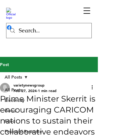
Post
All Posts
varietynewsgroup
All Posts
Feb 27, 2024
1 min read
Prime Minister Skerrit is
Electricity
encouraging CARICOM
Good
nations to sustain their
Food
collaborative endeavors
Financial Resource