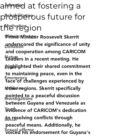
aimed at fostering a
Advertise
prosperous future for
Rehabilitation
the region
Motivation
Climate change
Prime Minister Roosevelt Skerrit 
underscored the significance of unity 
Donation
and cooperation among CARICOM 
Nature
Leaders in a recent meeting. He 
highlighted their shared commitment 
Event
to maintaining peace, even in the 
Emergency
face of challenges experienced by 
Medicine
other regions. Skerrit specifically 
pointed to a peaceful discussion 
Investigations
between Guyana and Venezuela as 
Youth
evidence of CARICOM's dedication 
to resolving conflicts through 
Social
peaceful means. Additionally, he 
Sexual offense
voiced his endorsement for Guyana's 