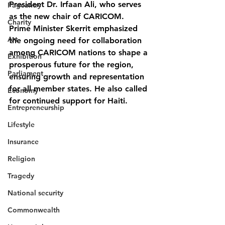
President Dr. Irfaan Ali, who serves 
Pageantry
as the new chair of CARICOM.
Charity
Prime Minister Skerrit emphasized 
Art
the ongoing need for collaboration 
among CARICOM nations to shape a 
Exhibition
prosperous future for the region, 
Parliament
ensuring growth and representation 
for all member states. He also called 
Economy
for continued support for Haiti.
Entrepreneurship
Lifestyle
Insurance
Religion
Tragedy
National security
Commonwealth