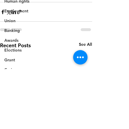
Human rights
Employment
Union
Banking
Awards
See All
Recent Posts
Elections
Grant
Caricom
Regional
Training
CBI
Music
Disease
Fashion