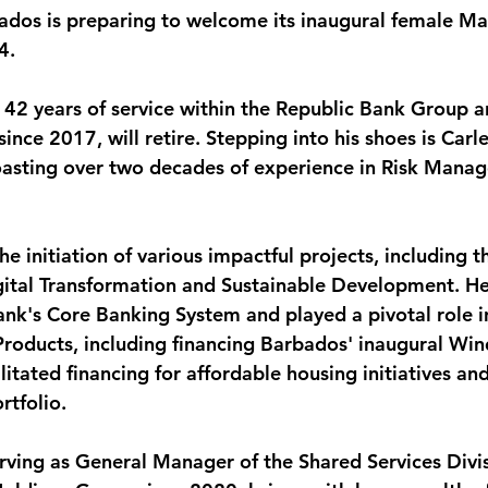
ados is preparing to welcome its inaugural female M
monwealth
4. 
 42 years of service within the Republic Bank Group a
nce 2017, will retire. Stepping into his shoes is Carl
asting over two decades of experience in Risk Mana
he initiation of various impactful projects, including t
gital Transformation and Sustainable Development. He
ank's Core Banking System and played a pivotal role in
oducts, including financing Barbados' inaugural Win
ilitated financing for affordable housing initiatives an
rtfolio.
erving as General Manager of the Shared Services Divis