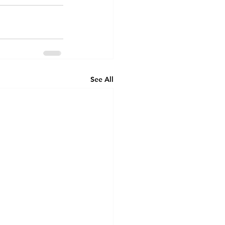
See All