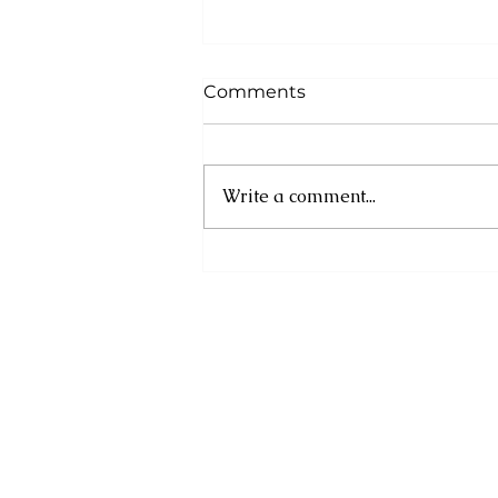
Comments
Write a comment...
Asa Bantan to Host 10th
Annual Summer
Daybreak Breakfast Fete
Weekend