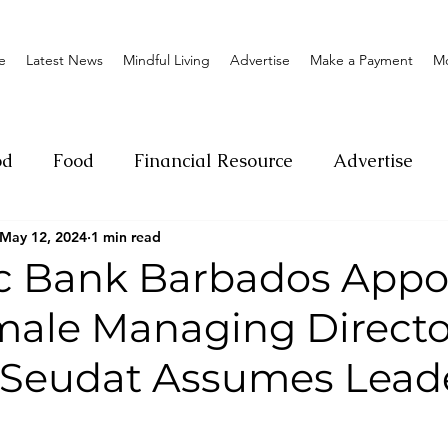
e
Latest News
Mindful Living
Advertise
Make a Payment
M
od
Food
Financial Resource
Advertise
May 12, 2024
1 min read
ange
Donation
Nature
Event
Emerge
c Bank Barbados Appo
male Managing Directo
Social
Sexual offense
Pageantry
Chari
 Seudat Assumes Lead
Entrepreneurship
Lifestyle
Insurance