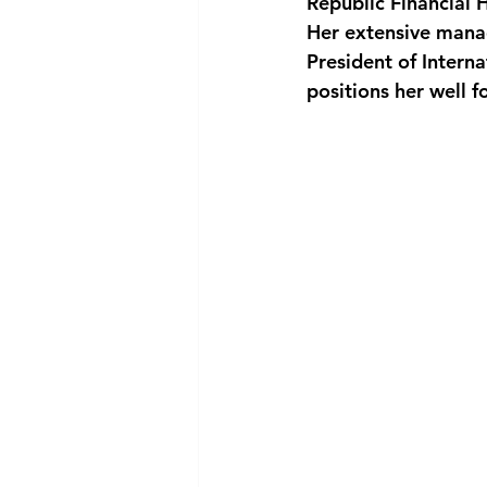
Republic Financial 
Her extensive manag
President of Inter
positions her well f