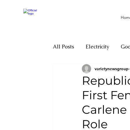
Hom
All Posts
Electricity
Go
varietynewsgroup
Motivation
Climate ch
Republi
First Fe
Investigations
Youth
Carlene
Parliament
Economy
Role