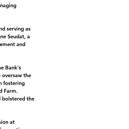
anaging 
nd serving as 
ene Seudat, a 
gement and 
he Bank's 
 oversaw the 
 fostering 
d Farm. 
d bolstered the 
ion at 