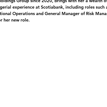
Holdings Group since 2020, brings with her a wealth of
erial experience at Scotiabank, including roles such 
national Operations and General Manager of Risk Man
or her new role.