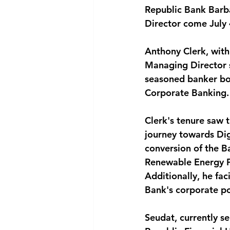
Republic Bank Barb
National security
Com
Director come July 
Anthony Clerk, with
Managing Director si
seasoned banker bo
Corporate Banking.
Clerk's tenure saw t
journey towards Di
conversion of the B
Renewable Energy Pr
Additionally, he fac
Bank's corporate po
Seudat, currently s