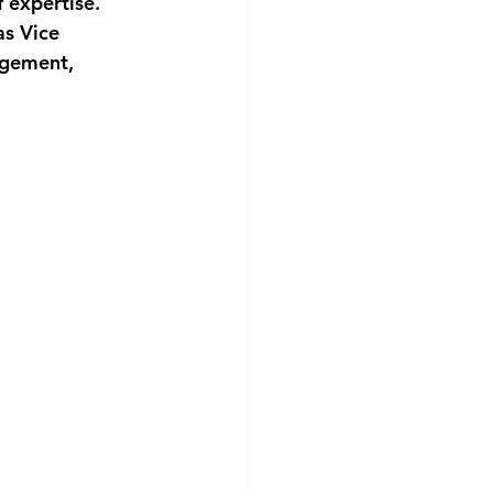
 expertise. 
as Vice 
agement, 