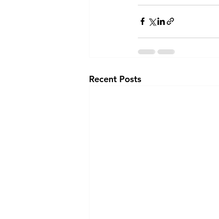
Recent Posts