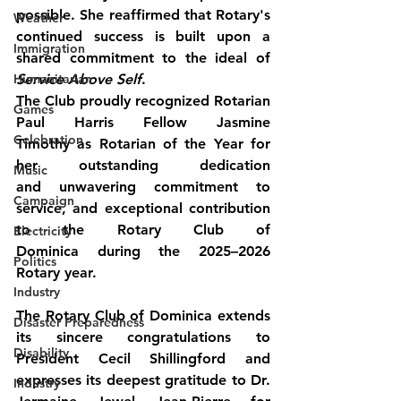
possible. She reaffirmed that Rotary's 
Weather
continued success is built upon a 
Immigration
shared commitment to the ideal of 
Humanitarian
Service Above Self
.
The Club proudly recognized 
Rotarian 
Games
Paul Harris Fellow Jasmine 
Celebration
Timothy
 as Rotarian of the Year for 
her outstanding dedication 
Music
and unwavering commitment to 
Campaign
service, and exceptional contribution 
to the Rotary Club of 
Electricity
Dominica during the 2025–2026 
Politics
Rotary year.
Industry
The Rotary Club of Dominica extends 
Disaster Preparedness
its sincere congratulations to 
Disability
President Cecil Shillingford and 
expresses its deepest gratitude to Dr. 
Industry