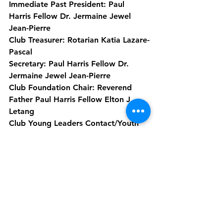
Immediate Past President: Paul 
Harris Fellow Dr. Jermaine Jewel 
Jean-Pierre
Club Treasurer: Rotarian Katia Lazare-
Pascal
Secretary: Paul Harris Fellow Dr. 
Jermaine Jewel Jean-Pierre
Club Foundation Chair: Reverend 
Father Paul Harris Fellow Elton J. 
Letang
Club Young Leaders Contact/Youth 
Services Chair: Rotarian Michelle 
Joseph
Club Membership Chair: Rotarian 
Bianca Payne
Club Public Image Chair: Paul Harris 
Fellow Darin M Grell
Club Administration: Past President, 
Paul Harris Fellow Gloria Tavernier