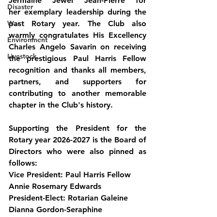
Jermaine Jewel Jean-Pierre for 
Disaster
her exemplary leadership during the 
War
past Rotary year. The Club also 
warmly congratulates His Excellency 
Environment
Charles Angelo Savarin on receiving 
Livestock
the prestigious Paul Harris Fellow 
recognition and thanks all members, 
partners, and supporters for 
contributing to another memorable 
chapter in the Club's history.
Supporting the President for the 
Rotary year 2026-2027 is the Board of 
Directors who were also pinned as 
follows:
Vice President: Paul Harris Fellow 
Annie Rosemary Edwards
President-Elect: Rotarian Galeine 
Dianna Gordon-Seraphine