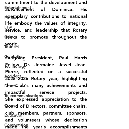
commitment to the development and 
Entertainment
advancement of Dominica. His 
exemplary contributions to national 
Police
life embody the values of integrity, 
Law
service, and leadership that Rotary 
Crime
seeks to promote throughout the 
world.
Tourism
Celebrity
Outgoing President, Paul Harris 
Fellow Dr. Jermaine Jewel Jean-
Technology
Pierre, reflected on a successful 
Accident
2025–2026 Rotary year, highlighting 
the Club's many achievements and 
Death
impactful service projects. 
Telecommunications
She expressed appreciation to the 
Career
Board of Directors, committee chairs, 
club members, partners, sponsors, 
Education
and volunteers whose dedication 
Competition
made the year's accomplishments 