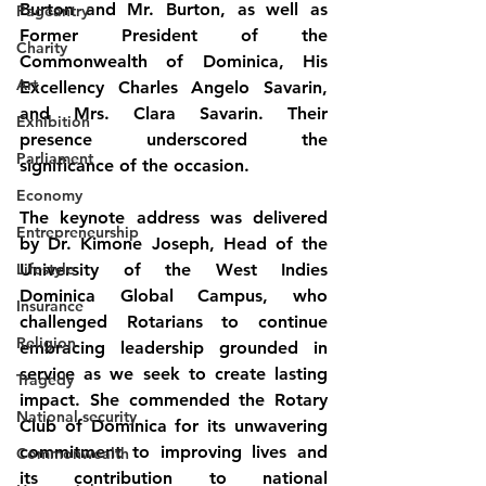
Burton and Mr. Burton, as well as 
Pageantry
Former President of the 
Charity
Commonwealth of Dominica, His 
Art
Excellency Charles Angelo Savarin, 
and Mrs. Clara Savarin. Their 
Exhibition
presence underscored the 
Parliament
significance of the occasion.
Economy
The keynote address was delivered 
Entrepreneurship
by Dr. Kimone Joseph, Head of the 
Lifestyle
University of the West Indies 
Dominica Global Campus, who 
Insurance
challenged Rotarians to continue 
Religion
embracing leadership grounded in 
service as we seek to create lasting 
Tragedy
impact. She commended the Rotary 
National security
Club of Dominica for its unwavering 
commitment to improving lives and 
Commonwealth
its contribution to national 