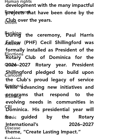
Human rights
development with the many impactful 
Employment
projects that have been done by the 
Club over the years.
Union
Banking
During the ceremony, Paul Harris 
Fellow (PHF) Cecil Shillingford was 
Awards
formally installed as President of the 
Elections
Rotary Club of Dominica for the 
Grant
2026–2027 Rotary year. President 
Shillingford pledged to build upon 
Caricom
the Club's proud legacy of service 
Regional
while advancing new initiatives and 
programs that respond to the 
Training
evolving needs in communities in 
CBI
Dominica. His presidential year will 
be guided by the Rotary 
Music
International’s 2026–2027 
Disease
theme, 
“Create Lasting Impact.”
Fashion