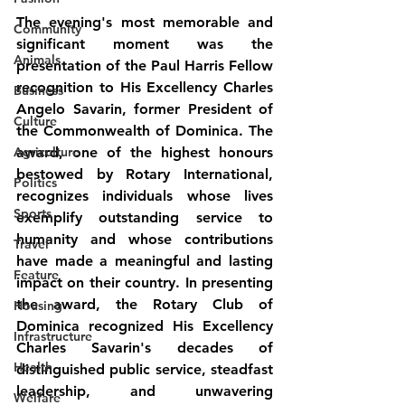
The evening's most memorable and 
Community
significant moment was the 
Animals
presentation of the Paul Harris Fellow 
recognition to 
His Excellency Charles 
Business
Angelo Savarin, former President of 
Culture
the Commonwealth of Dominica
. The 
Agriculture
award, one of the highest honours 
bestowed by Rotary International, 
Politics
recognizes individuals whose lives 
Sports
exemplify outstanding service to 
humanity and whose contributions 
Travel
have made a meaningful and lasting 
Feature
impact on their country. In presenting 
the award, the Rotary Club of 
Housing
Dominica recognized His Excellency 
Infrastructure
Charles Savarin's decades of 
Health
distinguished public service, steadfast 
leadership, and unwavering 
Welfare