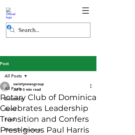
Post
All Posts
varietynewsgroup
All Posts
Jul 3
3 min read
Rotary Club of Dominica
Electricity
Celebrates Leadership
Good
Transition and Confers
Food
Prestigious Paul Harris
Financial Resource