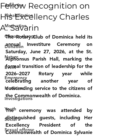
Fellow Recognition on
Advertise
His Excellency Charles
Rehabilitation
A. Savarin
Motivation
Climate change
The Rotary Club of Dominica held its 
annual Investiture Ceremony on 
Donation
Saturday, June 27, 2026, at the St. 
Nature
Alphonsus Parish Hall, marking the 
formal transition of leadership for the 
Event
2026–2027 Rotary year while 
Emergency
celebrating another year of 
Medicine
outstanding service to the citizens of 
the Commonwealth of Dominica.
Investigations
Youth
The ceremony was attended by 
distinguished guests, including Her 
Social
Excellency President of the 
Sexual offense
Commonwealth of Dominica Sylvanie 