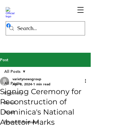
Post
All Posts
varietynewsgroup
All Posts
Apr 8, 2024
1 min read
Signing Ceremony for
Electricity
Reconstruction of
Good
Dominica's National
Food
Abattoir Marks
Financial Resource