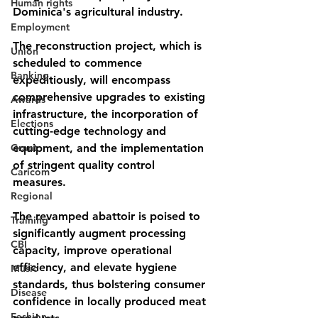
Human rights
Dominica's agricultural industry. 
Employment
The reconstruction project, which is 
Union
scheduled to commence 
Banking
expeditiously, will encompass 
comprehensive upgrades to existing 
Awards
infrastructure, the incorporation of 
Elections
cutting-edge technology and 
Grant
equipment, and the implementation 
of stringent quality control 
Caricom
measures. 
Regional
The revamped abattoir is poised to 
Training
significantly augment processing 
CBI
capacity, improve operational 
efficiency, and elevate hygiene 
Music
standards, thus bolstering consumer 
Disease
confidence in locally produced meat 
Fashion