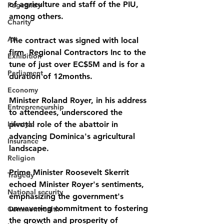
of agriculture and staff of the PIU, 
Pageantry
among others.  
Charity
Art
The contract was signed with local 
firm, Regional Contractors Inc to the 
Exhibition
tune of just over EC$5M and is for a 
Parliament
duration of 12months.
Economy
Minister Roland Royer, in his address 
Entrepreneurship
to attendees, underscored the 
Lifestyle
pivotal role of the abattoir in 
advancing Dominica's agricultural 
Insurance
landscape. 
Religion
Prime Minister Roosevelt Skerrit 
Tragedy
echoed Minister Royer's sentiments, 
National security
emphasizing the government's 
unwavering commitment to fostering 
Commonwealth
the growth and prosperity of 