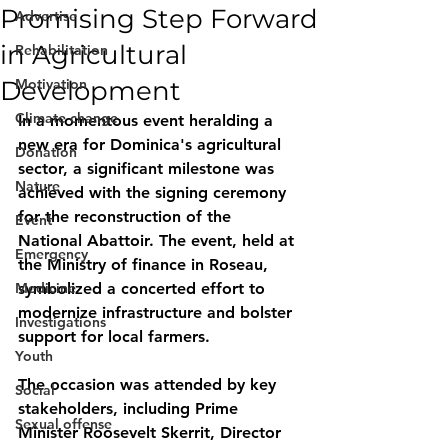
Promising Step Forward
Advertise
in Agricultural
Rehabilitation
Development
Motivation
Climate change
In a momentous event heralding a 
new era for Dominica's agricultural 
Donation
sector, a significant milestone was 
Nature
achieved with the signing ceremony 
for the reconstruction of the 
Event
National Abattoir. The event, held at 
Emergency
the Ministry of finance in Roseau, 
Medicine
symbolized a concerted effort to 
modernize infrastructure and bolster 
Investigations
support for local farmers.
Youth
The occasion was attended by key 
Social
stakeholders, including Prime 
Sexual offense
Minister Roosevelt Skerrit, Director 