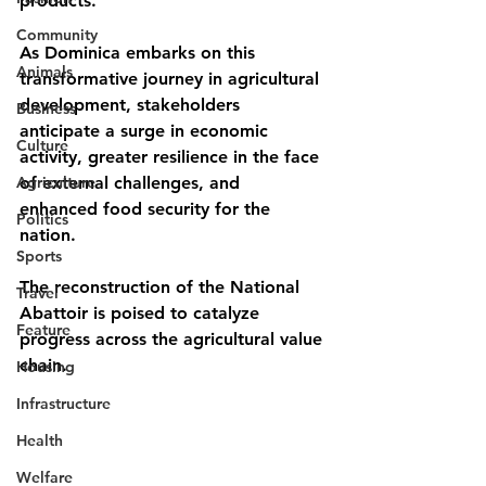
products.
Community
As Dominica embarks on this 
Animals
transformative journey in agricultural 
development, stakeholders 
Business
anticipate a surge in economic 
Culture
activity, greater resilience in the face 
Agriculture
of external challenges, and 
enhanced food security for the 
Politics
nation. 
Sports
The reconstruction of the National 
Travel
Abattoir is poised to catalyze 
Feature
progress across the agricultural value 
chain.
Housing
Infrastructure
Health
Welfare