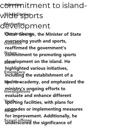
commitment to island-
Advertise
wide sports
Rehabilitation
development
Motivation
Climate change
Oscar George, the Minister of State 
overseeing youth and sports, 
Donation
reaffirmed the government's 
Nature
commitment to promoting sports 
development on the island. He 
Event
highlighted various initiatives, 
Emergency
including the establishment of a 
Medicine
sports academy, and emphasized the 
ministry's ongoing efforts to 
Investigations
evaluate and enhance different 
Youth
sporting facilities, with plans for 
upgrades or implementing measures 
Social
for improvement. Additionally, he 
Sexual offense
underscored the significance of 