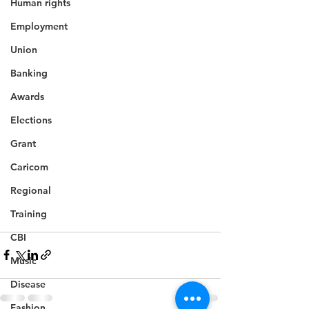
Human rights
Employment
Union
Banking
Awards
Elections
Grant
Caricom
Regional
Training
CBI
Music
Disease
Fashion