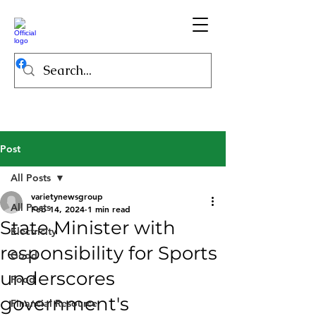
Post
All Posts
varietynewsgroup
All Posts
Feb 14, 2024
1 min read
State Minister with
Electricity
responsibility for Sports
Good
underscores
Food
government's
Financial Resource