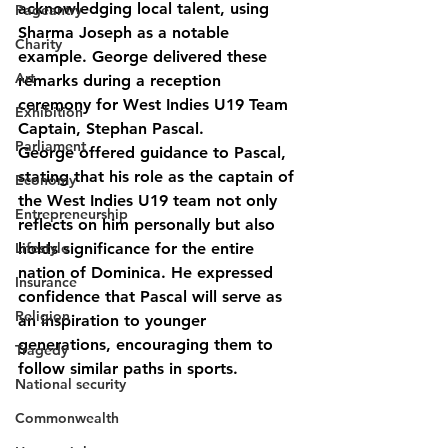
acknowledging local talent, using 
Pageantry
Sharma Joseph as a notable 
Charity
example. George delivered these 
Art
remarks during a reception 
ceremony for West Indies U19 Team 
Exhibition
Captain, Stephan Pascal.
Parliament
George offered guidance to Pascal, 
stating that his role as the captain of 
Economy
the West Indies U19 team not only 
Entrepreneurship
reflects on him personally but also 
Lifestyle
holds significance for the entire 
nation of Dominica. He expressed 
Insurance
confidence that Pascal will serve as 
Religion
an inspiration to younger 
generations, encouraging them to 
Tragedy
follow similar paths in sports.
National security
Commonwealth