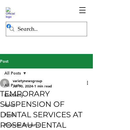
Post
All Posts
varietynewsgroup
All Posts
Jul 10, 2024
1 min read
TEMPORARY
Electricity
SUSPENSION OF
Good
DENTAL SERVICES AT
Food
ROSEAU DENTAL
Financial Resource