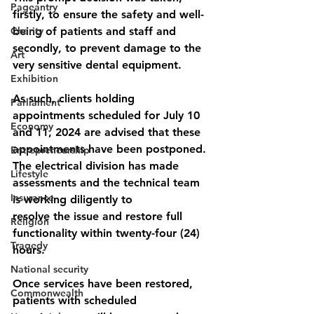
Pageantry
firstly, to ensure the safety and well-
Charity
being of patients and staff and 
secondly, to prevent damage to the 
Art
very sensitive dental equipment.
Exhibition
As such, clients holding 
Parliament
appointments scheduled for July 10 
Economy
and 11, 2024 are advised that these 
appointments have been postponed.
Entrepreneurship
The electrical division has made 
Lifestyle
assessments and the technical team 
Insurance
is working diligently to
resolve the issue and restore full 
Religion
functionality within twenty-four (24) 
Tragedy
hours.
National security
Once services have been restored, 
Commonwealth
patients with scheduled 