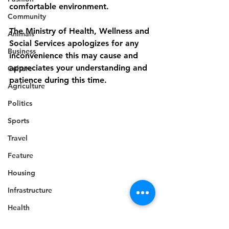
comfortable environment.
Community
The Ministry of Health, Wellness and 
Animals
Social Services apologizes for any 
Business
inconvenience this may cause and 
appreciates your understanding and 
Culture
patience during this time.
Agriculture
Politics
Sports
Travel
Feature
Housing
Infrastructure
Health
Health
Welfare