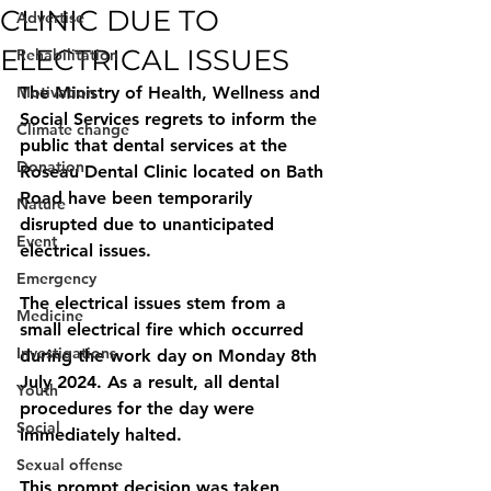
CLINIC DUE TO
Advertise
ELECTRICAL ISSUES
Rehabilitation
Motivation
The Ministry of Health, Wellness and 
Social Services regrets to inform the 
Climate change
public that dental services at the 
Donation
Roseau Dental Clinic located on Bath 
Road have been temporarily
Nature
disrupted due to unanticipated 
Event
electrical issues.
Emergency
The electrical issues stem from a 
Medicine
small electrical fire which occurred 
Investigations
during the work day on Monday 8th 
July 2024. As a result, all dental 
Youth
procedures for the day were 
Social
immediately halted. 
Sexual offense
This prompt decision was taken, 