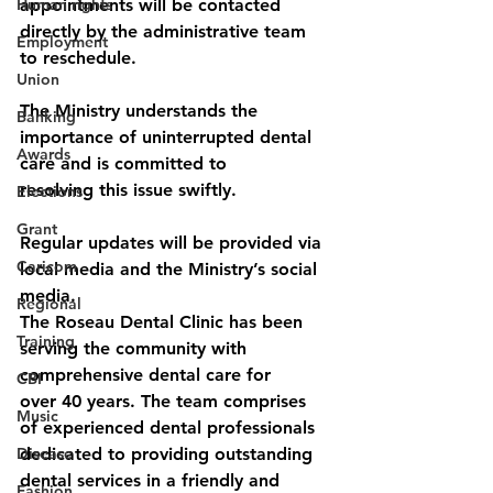
Human rights
appointments will be contacted 
directly by the administrative team 
Employment
to reschedule.
Union
The Ministry understands the 
Banking
importance of uninterrupted dental 
Awards
care and is committed to
resolving this issue swiftly.
Elections
Grant
Regular updates will be provided via 
Caricom
local media and the Ministry’s social 
media.
Regional
The Roseau Dental Clinic has been 
Training
serving the community with 
comprehensive dental care for
CBI
over 40 years. The team comprises 
Music
of experienced dental professionals 
Disease
dedicated to providing outstanding 
dental services in a friendly and 
Fashion