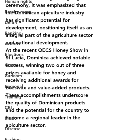
Human rights
ceremony, it was emphasized that 
Employment
the Dominican apiculture industry 
has significant potential for 
Union
development, positioning itself as an 
Banking
integral part of the agriculture sector 
and national development.
Awards
At the recent OECS Honey Show in 
Elections
St Lucia, Dominica achieved notable 
Grant
success, winning two out of three 
prizes available for honey and 
Caricom
receiving additional awards for 
Regional
Beeswax and value-added products. 
These accomplishments underscore 
Training
the quality of Dominican products 
CBI
and the potential for the country to 
become a regional leader in the 
Music
apiculture sector.
Disease
Fashion