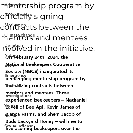
mentorship program by
Advertise
officially signing
Rehabilitation
contracts between the
Motivation
Climate change
mentors and mentees
Donation
involved in the initiative.
Nature
On February 24th, 2024, the 
National Beekeepers Cooperative 
Event
Society (NBCS) inaugurated its 
Emergency
beekeeping mentorship program by 
Medicine
formalizing contracts between 
mentors and mentees. Three 
Investigations
experienced beekeepers – Nathaniel 
Youth
Lovell of Bee Api, Kevin James of 
Blanca Farms, and Shem Jacob of 
Social
Buds Backyard Honey – will mentor 
Sexual offense
five aspiring beekeepers over the 