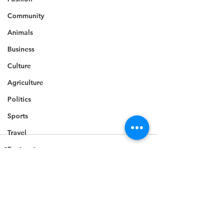
Community
Animals
Business
Culture
Agriculture
Politics
Sports
Travel
Feature
Housing
Infrastructure
Health
See All
Recent Posts
Welfare