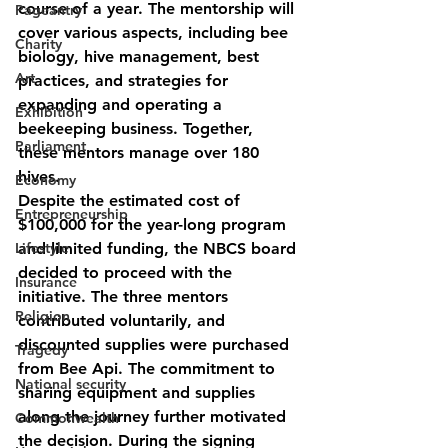
course of a year. The mentorship will 
Pageantry
cover various aspects, including bee 
Charity
biology, hive management, best 
Art
practices, and strategies for 
expanding and operating a 
Exhibition
beekeeping business. Together, 
Parliament
these mentors manage over 180 
hives.
Economy
Despite the estimated cost of 
Entrepreneurship
$100,000 for the year-long program 
Lifestyle
and limited funding, the NBCS board 
decided to proceed with the 
Insurance
initiative. The three mentors 
Religion
contributed voluntarily, and 
discounted supplies were purchased 
Tragedy
from Bee Api. The commitment to 
National security
sharing equipment and supplies 
along the journey further motivated 
Commonwealth
the decision. During the signing 