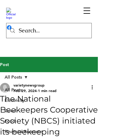
Post
All Posts
varietynewsgroup
All Posts
Feb 29, 2024
1 min read
The National
Electricity
Beekeepers Cooperative
Good
Society (NBCS) initiated
Food
its beekeeping
Financial Resource