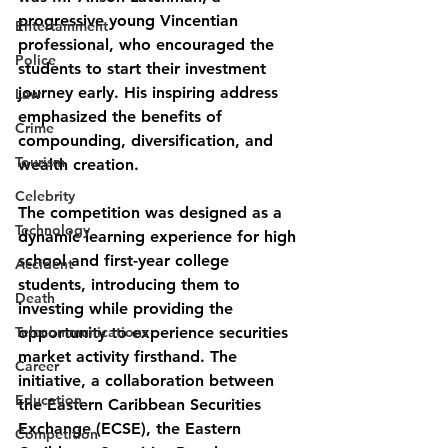
progressive young Vincentian 
Entertainment
professional, who encouraged the 
Police
students to start their investment 
journey early. His inspiring address 
Law
emphasized the benefits of 
Crime
compounding, diversification, and 
Tourism
wealth creation.
Celebrity
The competition was designed as a 
Technology
dynamic learning experience for high 
school and first-year college 
Accident
students, introducing them to 
Death
investing while providing the 
Telecommunications
opportunity to experience securities 
market activity firsthand. The 
Career
initiative, a collaboration between 
Education
the Eastern Caribbean Securities 
Exchange (ECSE), the Eastern 
Competition