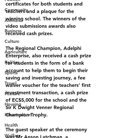
certificates for both students and 
Community
teachers and a plaque for the 
winning school. The winners of the 
Animals
video submissions awards also 
Business
received cash prizes.
Culture
The Regional Champion, Adelphi 
Agriculture
Enterprise, also received a cash prize 
Politics
for students in the form of a bank 
account to help them to begin their 
Sports
saving and investing journey, a fee 
Travel
waiver voucher for the teachers’ first 
investment transaction, a cash prize 
Feature
of EC$5,000 for the school and the 
Housing
Sir K Dwight Venner Regional 
Infrastructure
Champion Trophy.
Health
The guest speaker at the ceremony 
Welfare
was Mr Anson Latchman, a 