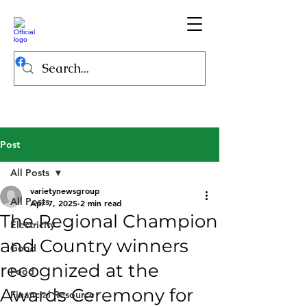
Post
All Posts
varietynewsgroup
All Posts
Apr 7, 2025
2 min read
The Regional Champion
Electricity
and Country winners
Good
recognized at the
Food
Awards Ceremony for
Financial Resource