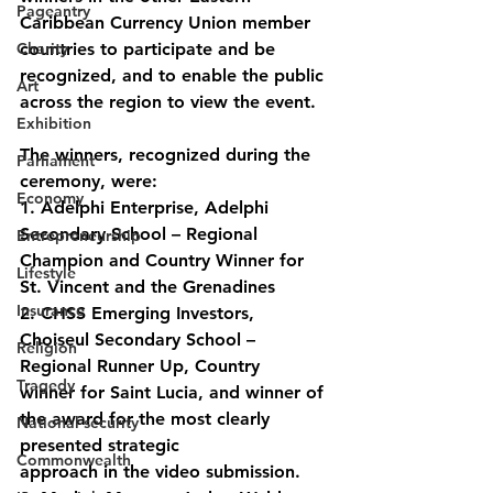
Pageantry
Caribbean Currency Union member 
Charity
countries to participate and be 
recognized, and to enable the public 
Art
across the region to view the event.
Exhibition
The winners, recognized during the 
Parliament
ceremony, were:
Economy
1. Adelphi Enterprise, Adelphi 
Secondary School – Regional 
Entrepreneurship
Champion and Country Winner for 
Lifestyle
St. Vincent and the Grenadines
Insurance
2. CHSS Emerging Investors, 
Choiseul Secondary School – 
Religion
Regional Runner Up, Country
Tragedy
winner for Saint Lucia, and winner of 
the award for the most clearly 
National security
presented strategic
Commonwealth
approach in the video submission.