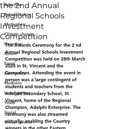
the 2nd Annual
Advertise
Regional Schools
Rehabilitation
Investment
Motivation
Climate change
Competition
Donation
The Awards Ceremony for the 2 nd 
Annual Regional Schools Investment 
Nature
Competition was held on 28th March 
Event
2025 in St. Vincent and the 
Grenadines. Attending the event in 
Emergency
person was a large contingent of 
Medicine
students and teachers from the 
Investigations
Adelphi Secondary School, St 
Vincent, home of the Regional 
Youth
Champion, Adelphi Enterprise. The 
Social
ceremony was also streamed 
virtually, enabling the Country 
Sexual offense
winners in the other Eastern 