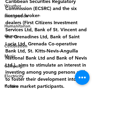
Caribbean Securities Regulatory 
Weather
Commission (ECSRC) and the six 
licensed broker-
Immigration
dealers (First Citizens Investment 
Humanitarian
Services Ltd, Bank of St. Vincent and 
Games
the Grenadines Ltd, Bank of Saint 
Lucia Ltd, Grenada Co-operative 
Celebration
Bank Ltd, St. Kitts-Nevis-Anguilla 
Music
National Bank Ltd and Bank of Nevis 
Ltd.), aims to stimulate an interest in 
Campaign
investing among young persons and 
Electricity
to foster their development into 
Politics
future market participants.
Industry
- End -
Disaster Preparedness
Disability
Industry