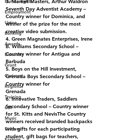
Human rights
3. Market Masters, Arthur Waldron 
Seventh Day Adventist Academy – 
Employment
Country winner for Dominica, and 
Union
winner of the prize for the most 
creative video submission.
Banking
4. Green Magnates Enterprises, Irene 
Awards
B. Williams Secondary School – 
Country winner for Antigua and 
Elections
Barbuda
Grant
5. Boys on the Hill Investment, 
Caricom
Grenada Boys Secondary School – 
Country winner for
Regional
Grenada
Training
6. Innovative Traders, Saddlers 
Secondary School – Country winner 
CBI
for St. Kitts and NevisThe Country 
Music
winners received branded backpacks 
Disease
with gifts for each participating 
student, gift bags for teachers, 
Fashion