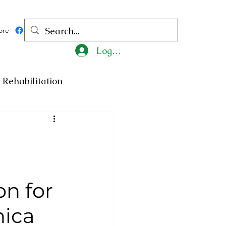
ore
Log In
Rehabilitation
ncy
Medicine
ty
Art
Exhibition
on for
Religion
Tragedy
nica