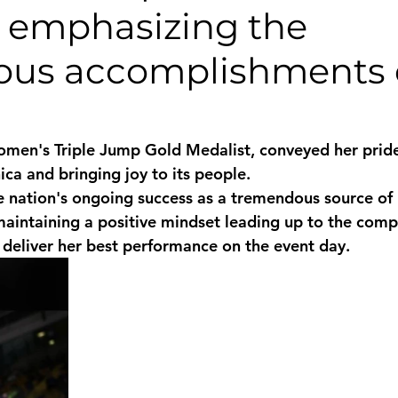
, emphasizing the
monwealth
ous accomplishments 
men's Triple Jump Gold Medalist, conveyed her pride
ca and bringing joy to its people. 
 nation's ongoing success as a tremendous source of 
intaining a positive mindset leading up to the comp
o deliver her best performance on the event day.