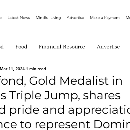
e
Latest News
Mindful Living
Advertise
Make a Payment
M
od
Food
Financial Resource
Advertise
Mar 11, 2024
1 min read
ange
Donation
Nature
Event
Emerge
ond, Gold Medalist in
 Triple Jump, shares
Social
Sexual offense
Pageantry
Chari
 pride and appreciati
Entrepreneurship
Lifestyle
Insurance
nce to represent Domi