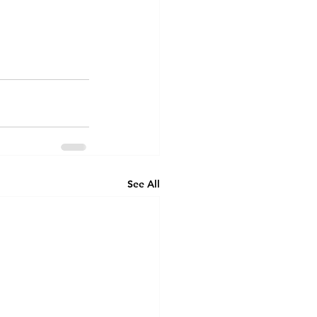
See All