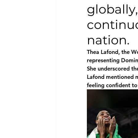
globally
National security
Com
continu
nation.
Thea Lafond, the Wo
representing Domini
She underscored the
Lafond mentioned ma
feeling confident t