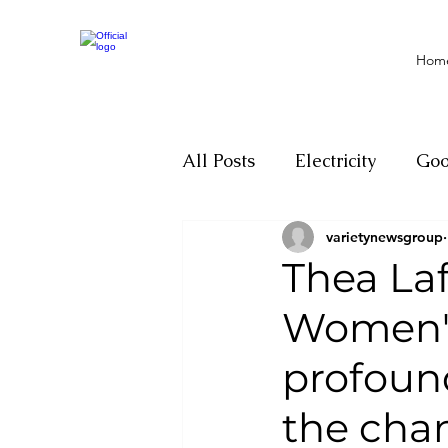
Hom
All Posts
Electricity
Go
varietynewsgroup
Motivation
Climate ch
Thea Laf
Women's
Investigations
Youth
profound
Parliament
Economy
the cha