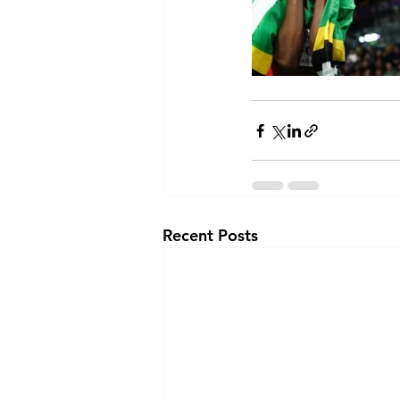
Recent Posts