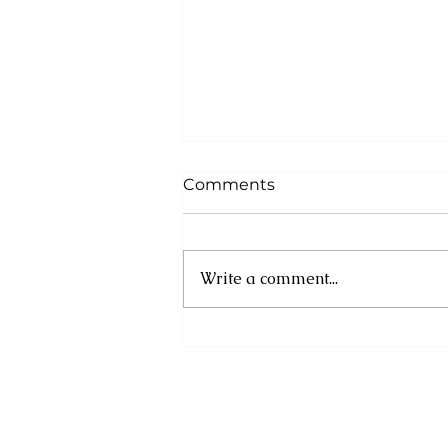
Comments
Write a comment...
Cuba: UN experts
condemn new US
sanctions as humanitarian
crisis deepens