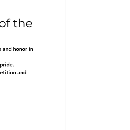
of the
 and honor in 
pride. 
etition and 