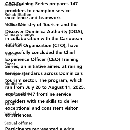
CEO Training Series prepares 147 
Advertise
providers to champion service 
Rehabilitation
excellence and teamwork
Motivation
– The Ministry of Tourism and the 
Discover Dominica Authority (DDA), 
Climate change
in collaboration with the Caribbean 
Donation
Tourism Organization (CTO), have 
successfully concluded the Chief 
Nature
Experience Officer (CEO) Training 
Event
Series, an initiative aimed at raising 
service standards across Dominica’s 
Emergency
tourism sector. The program, which 
Medicine
ran from July 28 to August 11, 2025, 
Investigations
equipped 147 frontline service 
providers with the skills to deliver 
Youth
exceptional and consistent visitor 
Social
experiences.
Sexual offense
Participants represented a wide 