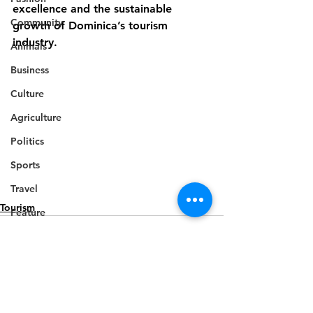
excellence and the sustainable 
Community
growth of Dominica’s tourism 
industry.
Animals
Business
Culture
Agriculture
Politics
Sports
Travel
Tourism
Feature
Housing
Infrastructure
Health
Welfare