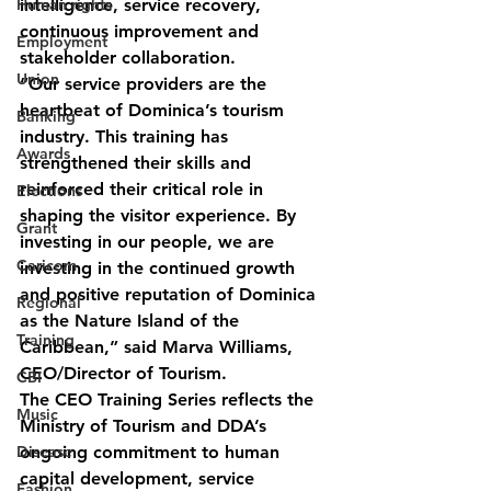
Human rights
intelligence, service recovery, 
continuous improvement and 
Employment
stakeholder collaboration.
Union
“Our service providers are the 
heartbeat of Dominica’s tourism 
Banking
industry. This training has 
Awards
strengthened their skills and 
reinforced their critical role in 
Elections
shaping the visitor experience. By 
Grant
investing in our people, we are 
Caricom
investing in the continued growth 
and positive reputation of Dominica 
Regional
as the Nature Island of the 
Training
Caribbean,” said Marva Williams, 
CEO/Director of Tourism.
CBI
The CEO Training Series reflects the 
Music
Ministry of Tourism and DDA’s 
Disease
ongoing commitment to human 
capital development, service 
Fashion