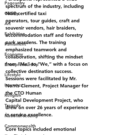
Pageantry
spectrum of the industry, including 
Charity
NISE-certified taxi
operators, tour guides, craft and 
Art
souvenir vendors, hair braiders, 
Exhibition
accommodation staff and forestry 
park wardens. The training 
Parliament
emphasized teamwork and 
Economy
collaboration, shifting the mindset 
from “Me” to “We,” with a focus on 
Entrepreneurship
collective destination success.
Lifestyle
Sessions were facilitated by Mr. 
Insurance
Norris Clement, Project Manager for 
the CTO Human
Religion
Capital Development Project, who 
Tragedy
drew on over 26 years of experience 
in service excellence.
National security
Commonwealth
Core topics included emotional 