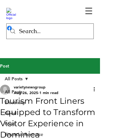
Post
All Posts
varietynewsgroup
All Posts
Aug 26, 2025
1 min read
Tourism Front Liners
Electricity
Equipped to Transform
Good
Visitor Experience in
Food
Dominica
Financial Resource