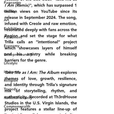
Pageantry
I Am (Remix)”
, which has surpassed 
1 
Charity
million views on YouTube
 since its 
release in September 2024. The song, 
Art
infused with Creole and raw emotion, 
Exhibition
resonated deeply with fans across the 
Region and set the stage for what 
Parliament
Trilla calls an “intentional” project 
Economy
which showcases layers of himself 
and his artistry while breaking 
Entrepreneurship
barriers for the genre.
Lifestyle
Insurance
Take Me as I Am: The Album
 explores 
themes of love, growth, resilience, 
Religion
and identity through Trilla’s signature 
Tragedy
mix of storytelling, rhythm, and 
authenticity. Recorded at 
Th3rdHouse 
National security
Studios in the U.S. Virgin Islands
, the 
Commonwealth
project features a stellar line-up of 