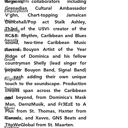
Human rights
Regional collaborators including 
Grenadian 
Cultural Ambassador 
Employment
V’ghn, 
Chart-topping Jamaican 
Union
Dancehall/Pop act
 Stalk Ashley, 
Th3rd 
of the 
USVI- 
creator of the 
Banking
RC&B: Rhythm, Caribbean and Blues 
Awards
sound,
two-time 
Caribbean Music 
Award Bouyon Artist of the Year 
Elections
Ridge 
of 
Dominica 
and his fellow 
Grant
countryman
 Shelly (
lead singer for 
Caricom
popular Bouyon Band, Signal Band) 
— each adding their own unique 
Regional
touch to the soundscape. Production 
Training
credits span across the Caribbean 
and beyond, from 
Dominica’s Mask 
CBI
Man, DernzMusik, and Fr3EzE
 to 
A 
Music
Plus from St. Thomas
, 
Hxnter from 
Disease
Canada
, and 
Xavvo, GNS Beats and 
TitoWeGlobal from St. Maarten
.
Fashion