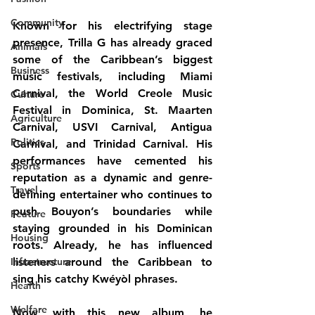
Community
Known for his electrifying stage 
presence, Trilla G has already graced 
Animals
some of the Caribbean’s biggest 
Business
music festivals, including 
Miami 
Carnival, the World Creole Music 
Culture
Festival in Dominica, St. Maarten 
Agriculture
Carnival, USVI Carnival, Antigua 
Politics
Carnival, and Trinidad Carnival
. His 
performances have cemented his 
Sports
reputation as a dynamic and genre-
Travel
defining entertainer who continues to 
push Bouyon’s boundaries while 
Feature
staying grounded in his Dominican 
Housing
roots. Already, he has influenced 
Infrastructure
listeners around the Caribbean to 
sing his catchy Kwéyòl phrases.
Health
Welfare
Now, with this new album, he 