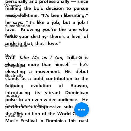
personally and professionally — since 
Weather
making the bold decision to pursue 
music full-time. “It’s been liberating,” 
Immigration
he says. “It’s like a job, but a job I 
Humanitarian
love.  Knowing you’re the one who 
Games
holds your destiny- there’s a level of 
pride in that, that I love."
Celebration
Music
With 
Take Me as I Am
, Trilla-G is 
elevating more than himself — he’s 
Campaign
elevating a movement. His debut 
Electricity
stands as a bold contribution to the 
Politics
ongoing evolution of Bouyon, 
introducing its vibrant Dominican 
Industry
pulse to an even wider audience.  He 
Disaster Preparedness
performed an impressive solo set at 
the 25
 edition of the World Creole  
th
Disability
Music Festival in Dominica this past 
Industry
weekend and looks forward to 