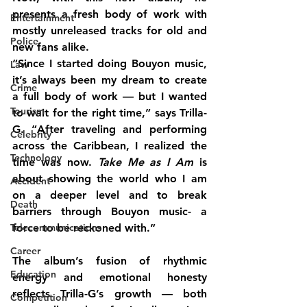
presents a fresh body of work with 
Entertainment
mostly unreleased tracks for old and 
Police
new fans alike.
“Since I started doing Bouyon music, 
Law
it’s always been my dream to create 
Crime
a full body of work — but I wanted 
Tourism
to wait for the right time,” says Trilla-
G. “After traveling and performing 
Celebrity
across the Caribbean, I realized the 
Technology
time was now. 
Take Me as I Am
 is 
about showing the world who I am 
Accident
on a deeper level and to break 
Death
barriers through Bouyon music- a 
Telecommunications
force to be reckoned with.”
Career
The album’s fusion of rhythmic 
Education
energy and emotional honesty 
reflects Trilla-G’s growth — both 
Competition