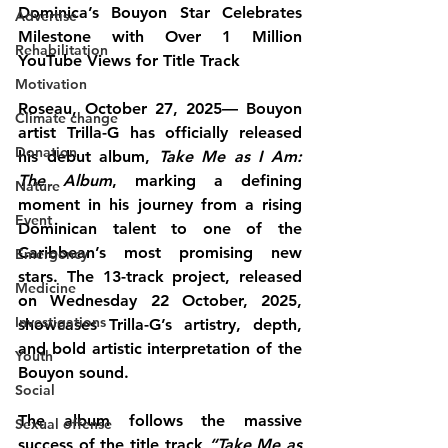
Dominica’s Bouyon Star Celebrates 
Advertise
Milestone with Over 1 Million 
Rehabilitation
YouTube Views for Title Track
Motivation
Roseau, October 27, 2025— Bouyon 
Climate change
artist 
Trilla-G
 has officially released 
Donation
his debut album, 
Take Me as I Am: 
The Album
, marking a defining 
Nature
moment in his journey from a rising 
Event
Dominican talent to one of the 
Caribbean’s most promising new 
Emergency
stars. The 13-track project, released 
Medicine
on Wednesday 22 October, 2025, 
Investigations
showcases Trilla-G’s artistry, depth, 
and bold artistic interpretation of the 
Youth
Bouyon sound.
Social
The album follows the massive 
Sexual offense
success of the title track 
“Take Me as 