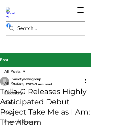
Post
All Posts
varietynewsgroup
All Posts
Oct 28, 2025
3 min read
Trilla-G Releases Highly
Electricity
Anticipated Debut
Good
Project Take Me as I Am:
Food
The Album
Financial Resource