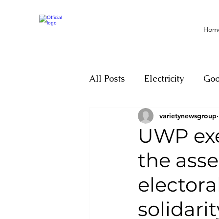
Hom
All Posts
Electricity
Go
varietynewsgroup
Motivation
Climate ch
UWP exe
the ass
Investigations
Youth
electora
Parliament
Economy
solidari