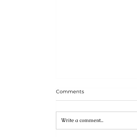
Comments
Write a comment...