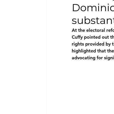
Dominic
National security
Com
substant
At the electoral re
Cuffy pointed out th
rights provided by t
highlighted that th
advocating for signi