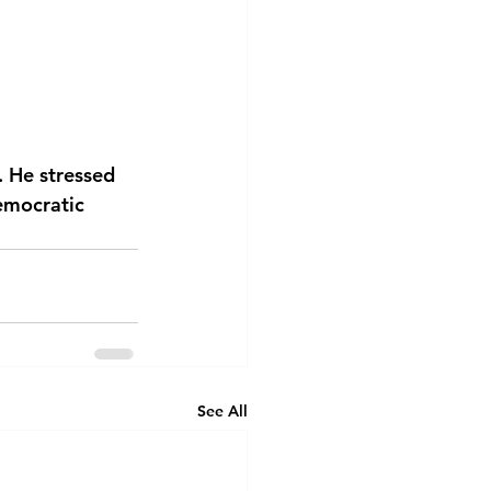
. He stressed 
emocratic 
See All