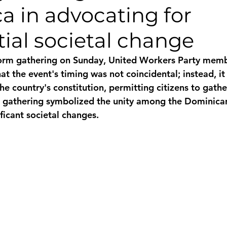
a in advocating for
monwealth
ial societal change
form gathering on Sunday, United Workers Party memb
at the event's timing was not coincidental; instead, it
he country's constitution, permitting citizens to gather
e gathering symbolized the unity among the Dominican
ficant societal changes.