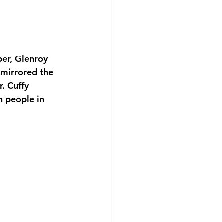
er, Glenroy 
 mirrored the 
. Cuffy 
 people in 