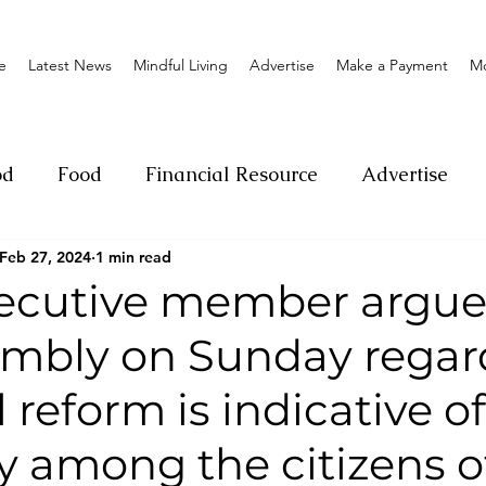
e
Latest News
Mindful Living
Advertise
Make a Payment
M
od
Food
Financial Resource
Advertise
Feb 27, 2024
1 min read
ange
Donation
Nature
Event
Emerge
cutive member argue
embly on Sunday regar
Social
Sexual offense
Pageantry
Chari
l reform is indicative o
Entrepreneurship
Lifestyle
Insurance
ty among the citizens o