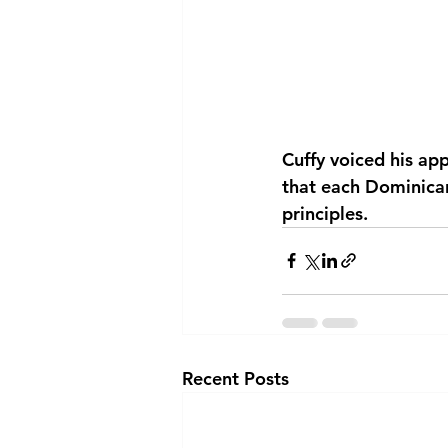
Cuffy voiced his ap
that each Dominican
principles.
Recent Posts