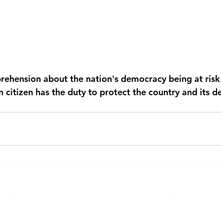
prehension about the nation's democracy being at risk
 citizen has the duty to protect the country and its d