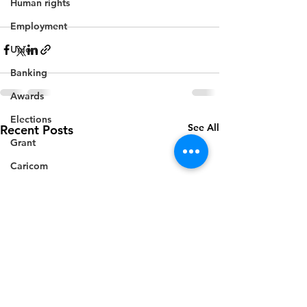
Human rights
Employment
Union
Banking
Awards
Elections
See All
Recent Posts
Grant
Caricom
Regional
Training
CBI
Music
Disease
Fashion