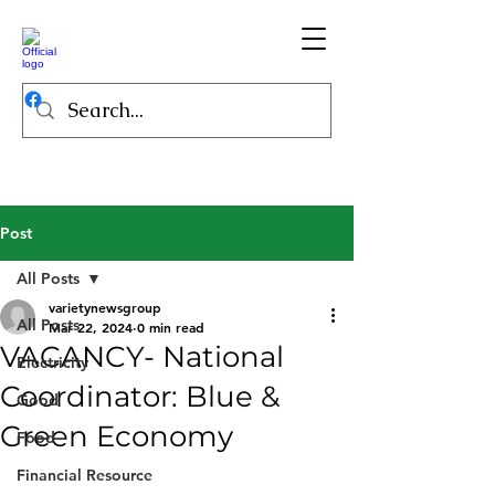
Post
All Posts
varietynewsgroup
All Posts
Mar 22, 2024
0 min read
VACANCY- National
Electricity
Coordinator: Blue &
Good
Green Economy
Food
Financial Resource