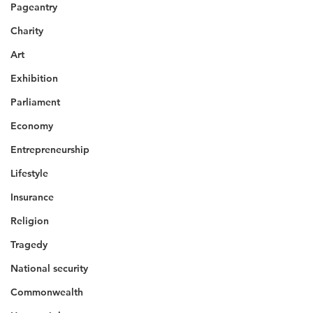
Pageantry
Charity
Art
Exhibition
Parliament
Economy
Entrepreneurship
Lifestyle
Insurance
Religion
Tragedy
National security
Commonwealth