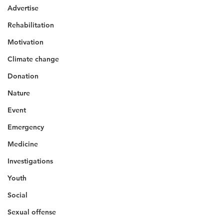
Advertise
Rehabilitation
Motivation
Climate change
Donation
Nature
Event
Emergency
Medicine
Investigations
Youth
Social
Sexual offense