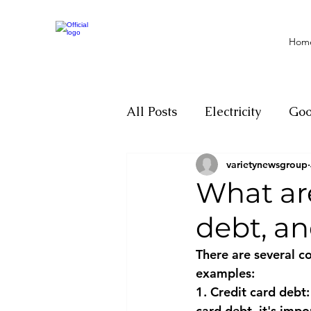
Hom
All Posts
Electricity
Go
varietynewsgroup
Motivation
Climate ch
What ar
debt, a
Investigations
Youth
There are several c
examples:
Parliament
Economy
1. Credit card debt
card debt, it's imp