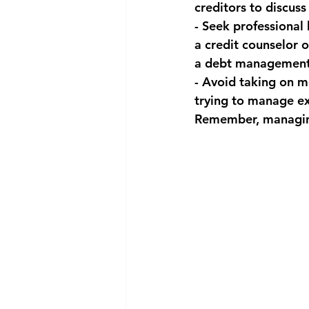
creditors to discuss
- Seek professional
a credit counselor 
a debt management
- Avoid taking on m
trying to manage ex
Remember, managing 