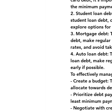
the minimum paymen
National security
Com
2. Student loan deb
student loan debt, 
explore options for 
3. Mortgage debt: 
debt, make regular 
rates, and avoid ta
4. Auto loan debt: T
loan debt, make reg
early if possible.
To effectively manag
- Create a budget:
allocate towards d
- Prioritize debt pa
least minimum paym
- Negotiate with cre