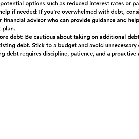
 potential options such as reduced interest rates or p
 help if needed: If you're overwhelmed with debt, cons
or financial advisor who can provide guidance and hel
 plan.
ore debt: Be cautious about taking on additional debt
isting debt. Stick to a budget and avoid unnecessary
debt requires discipline, patience, and a proactive