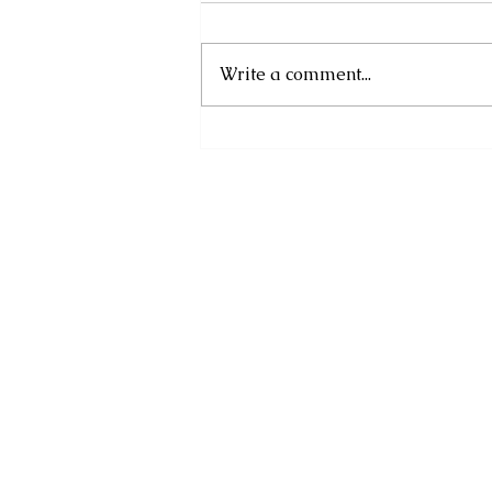
Write a comment...
Financial Information
Month 2025: Plan for
Uncertainty, Prepare to
Prosper