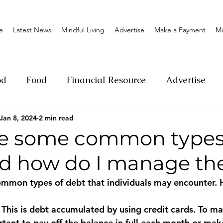
e
Latest News
Mindful Living
Advertise
Make a Payment
M
od
Food
Financial Resource
Advertise
Jan 8, 2024
2 min read
ange
Donation
Nature
Event
Emerge
e some common types
nd how do I manage t
Social
Sexual offense
Pageantry
Chari
ommon types of debt that individuals may encounter. 
Entrepreneurship
Lifestyle
Insurance
: This is debt accumulated by using credit cards. To m
ortant to pay off the balance in full each month or ma