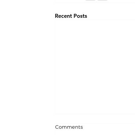
Recent Posts
Comments