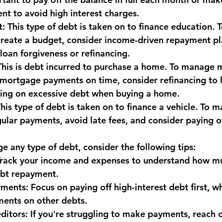
t to avoid high interest charges.
monwealth
t: This type of debt is taken on to finance education.
create a budget, consider income-driven repayment pl
loan forgiveness or refinancing.
This is debt incurred to purchase a home. To manage 
mortgage payments on time, consider refinancing to l
king on excessive debt when buying a home.
his type of debt is taken on to finance a vehicle. To 
ular payments, avoid late fees, and consider paying of
e any type of debt, consider the following tips:
 Track your income and expenses to understand how m
ebt repayment.
yments: Focus on paying off high-interest debt first, w
ents on other debts.
ditors: If you're struggling to make payments, reach o