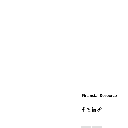
Financial Resource