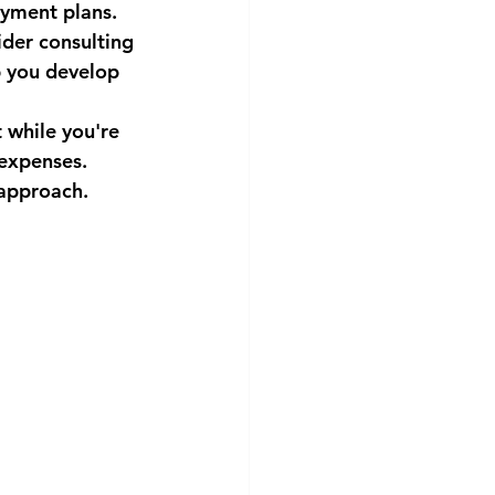
ayment plans.
ider consulting 
p you develop 
 while you're 
 expenses.
 approach.