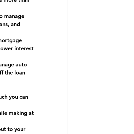
 To manage 
ans, and 
mortgage 
ower interest 
manage auto 
f the loan 
uch you can 
hile making at 
ut to your 