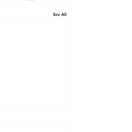
See All