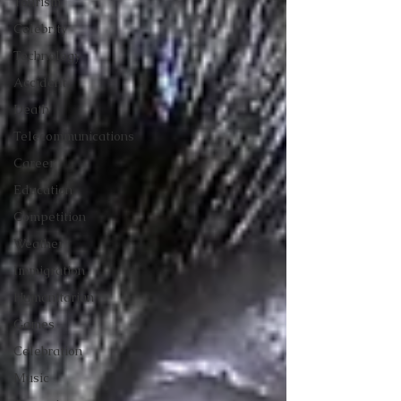
Tourism
Celebrity
Technology
Accident
Death
Telecommunications
Career
Education
Competition
Weather
Immigration
Humanitarian
Games
Celebration
Music