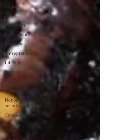
Charity
Art
Exhibition
Parliament
Economy
Entrepreneurship
Lifestyle
Insurance
Religion
Tragedy
National
security
Commonwealth
Human
rights
Employment