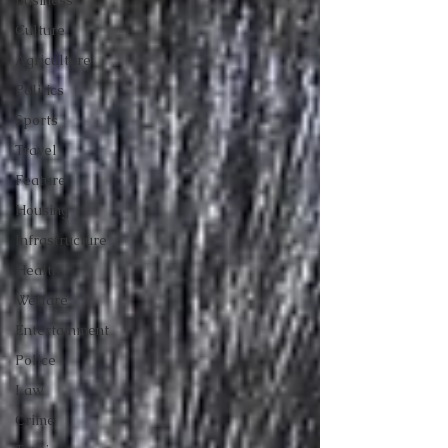
Business
Culture
Agriculture
Politics
Sports
Travel
Feature
Housing
Infrastructure
Health
Welfare
Entertainment
Police
Law
Crime