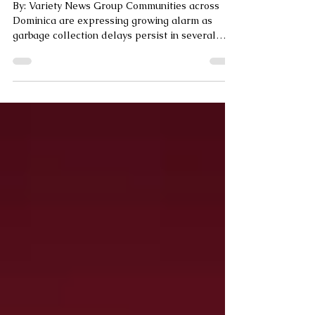
Dominica
By: Variety News Group Communities across
Dominica are expressing growing alarm as
garbage collection delays persist in several
areas,...