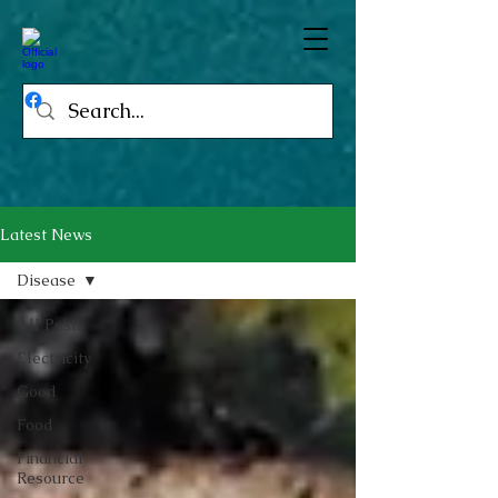
Latest News
Disease
All Posts
Electricity
Good
Food
Financial
Resource