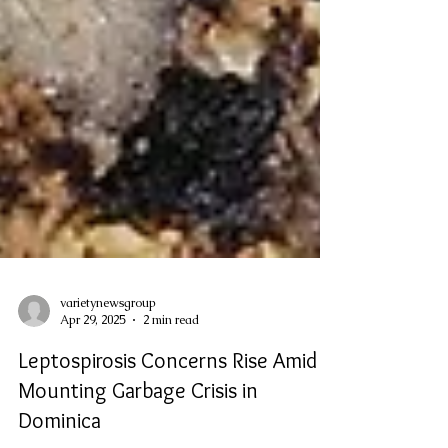
varietynewsgroup
Apr 29, 2025
2 min read
Leptospirosis Concerns Rise Amid
Mounting Garbage Crisis in