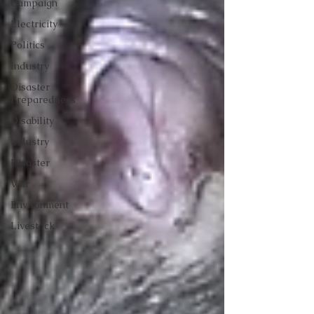
Campaign
Electricity
Politics
Industry
Disaster
Preparedness
Disability
Industry
Disaster
War
Environment
Livestock