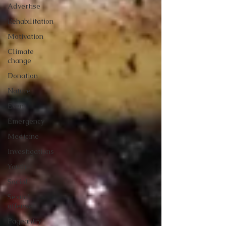
Advertise
Rehabilitation
Motivation
Climate
change
Donation
Nature
Event
Emergency
Medicine
Investigations
Youth
Social
Sexual
offense
Pageantry