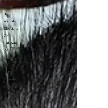
Union
Banking
Awards
Elections
Grant
Caricom
Regional
Training
CBI
Music
Disease
Fashion
Community
Animals