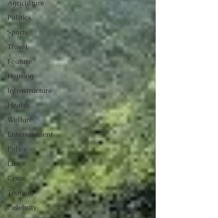
Agriculture
Politics
Sports
Travel
Feature
Housing
Infrastructure
Health
Welfare
Entertainment
Police
Law
Crime
Tourism
Celebrity