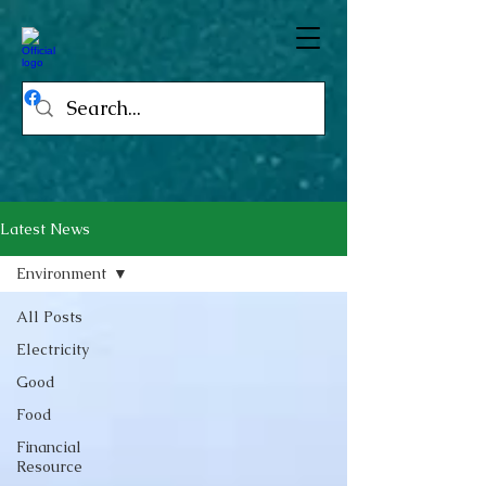
Latest News
Environment
All Posts
Electricity
Good
Food
Financial
Resource