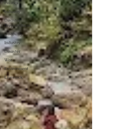
Politics
Industry
Disaster
Preparedness
Disability
Industry
Disaster
War
Environment
Livestock