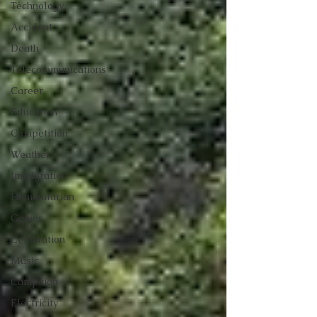
Technology
Accident
Death
Telecommunications
Career
Education
Competition
Weather
Immigration
Humanitarian
Games
Celebration
Music
Campaign
Electricity