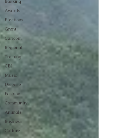
Banking
Awards
Elections
Grant
Caricom
Regional
Training
CBI
Music
Disease
Fashion
Community
Animals
Business
Culture