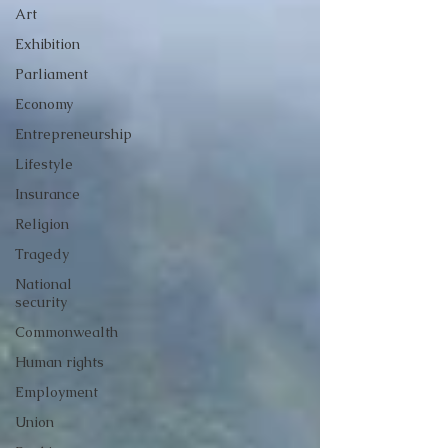
Art
Exhibition
Parliament
Economy
Entrepreneurship
Lifestyle
Insurance
Religion
Tragedy
National
security
Commonwealth
Human rights
Employment
Union