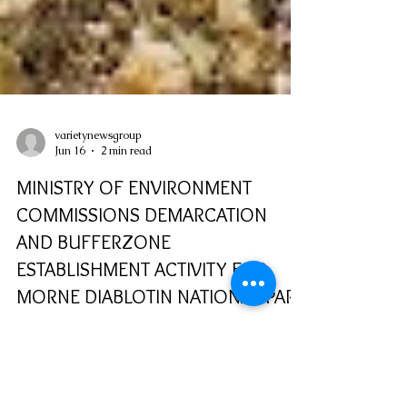
varietynewsgroup
Jun 16
2 min read
MINISTRY OF ENVIRONMENT
COMMISSIONS DEMARCATION
AND BUFFERZONE
ESTABLISHMENT ACTIVITY FOR
MORNE DIABLOTIN NATIONAL PARK
The Ministry of Environment, Rural
Modernisation, Kalinago Upliftment and