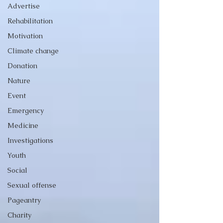
Advertise
Rehabilitation
Motivation
Climate change
Donation
Nature
Event
Emergency
Medicine
Investigations
Youth
Social
Sexual offense
Pageantry
Charity