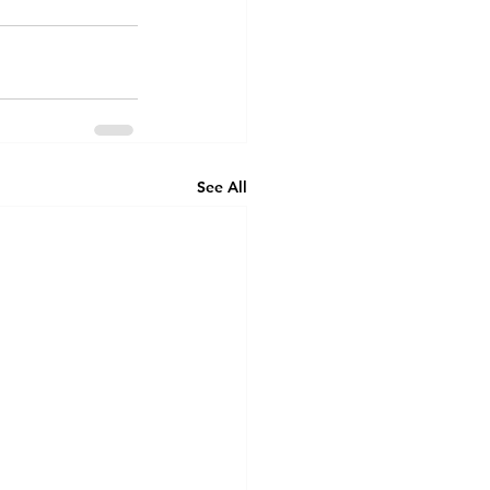
See All