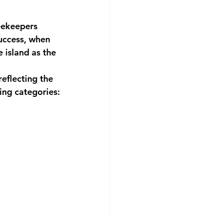
eekeepers
success, when
 island as the
eflecting the
ing categories: