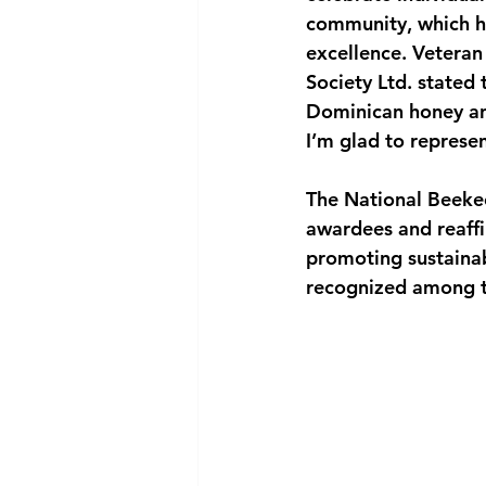
community, which ha
excellence. Veteran
Society Ltd. stated
Dominican honey and
I’m glad to represe
The National Beekee
awardees and reaffi
promoting sustainab
recognized among th