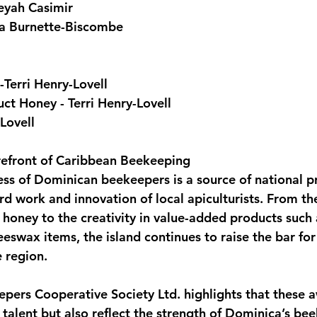
eyah Casimir
ca Burnette-Biscombe
Terri Henry-Lovell
t Honey - Terri Henry-Lovell
Lovell
refront of Caribbean Beekeeping
ess of Dominican beekeepers is a source of national p
rd work and innovation of local apiculturists. From th
 honey to the creativity in value-added products such 
eswax items, the island continues to raise the bar for
e region.
pers Cooperative Society Ltd. highlights that these a
 talent but also reflect the strength of Dominica’s be