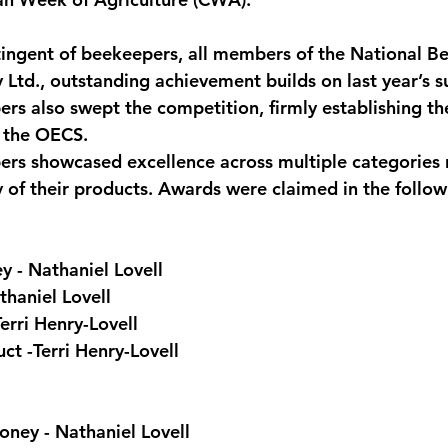
monwealth
ingent of beekeepers, all members of the National B
 Ltd., outstanding achievement builds on last year’s 
s also swept the competition, firmly establishing the
f the OECS.
s showcased excellence across multiple categories r
y of their products. Awards were claimed in the follow
 - Nathaniel Lovell
haniel Lovell
erri Henry-Lovell
t -Terri Henry-Lovell
ey - Nathaniel Lovell