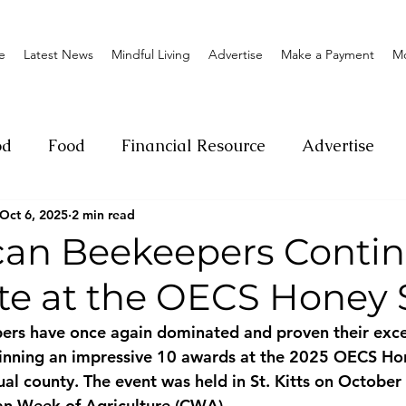
e
Latest News
Mindful Living
Advertise
Make a Payment
M
od
Food
Financial Resource
Advertise
Oct 6, 2025
2 min read
ange
Donation
Nature
Event
Emerge
an Beekeepers Contin
e at the OECS Honey
Social
Sexual offense
Pageantry
Chari
ers have once again dominated and proven their exce
winning an impressive 10 awards at the 2025 OECS Ho
Entrepreneurship
Lifestyle
Insurance
ual county. The event was held in St. Kitts on October
an Week of Agriculture (CWA).