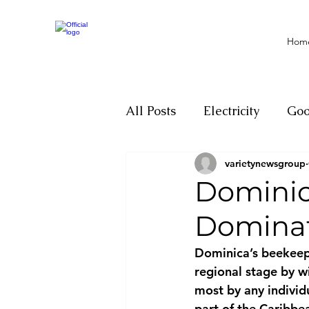
Hom
All Posts
Electricity
Go
varietynewsgroup
Motivation
Climate ch
Dominic
Dominat
Investigations
Youth
Dominica’s beekeep
regional stage by 
Parliament
Economy
most by any individ
part of the Caribbe