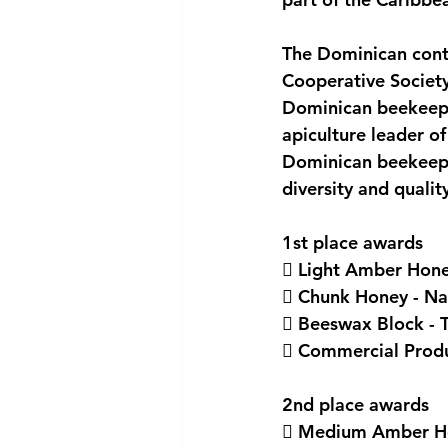
National security
Com
The Dominican cont
Cooperative Society
Dominican beekeeper
apiculture leader o
Dominican beekeeper
diversity and qualit
1st place awards
 Light Amber Honey
 Chunk Honey - Nat
 Beeswax Block - T
 Commercial Produc
2nd place awards
 Medium Amber Hon