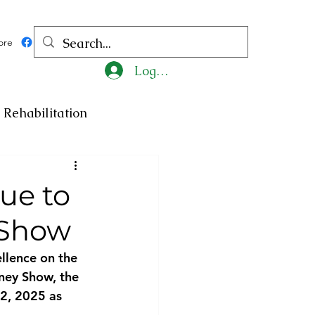
ore
Log In
Rehabilitation
ncy
Medicine
ue to
 Show
ty
Art
Exhibition
llence on the
ney Show, the 
Religion
Tragedy
 2, 2025 as 