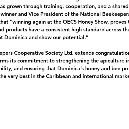
s grown through training, cooperation, and a shared 
 winner and Vice President of the National Beekeeper
 that “winning again at the OECS Honey Show, proves 
 products have a consistent high standard across the
nt Dominica and show our potential.”
pers Cooperative Society Ltd. extends congratulation
rms its commitment to strengthening the apiculture in
ility, and ensuring that Dominica’s honey and bee pr
e very best in the Caribbean and international marke