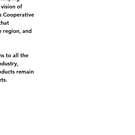
vision of 
s Cooperative 
that 
 region, and 
s to all the
dustry, 
oducts remain 
ts.