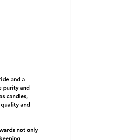
ride and a 
e purity and 
as candles, 
 quality and 
wards not only 
ekeeping 