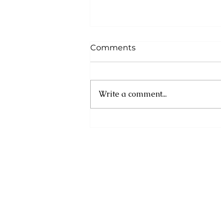
Comments
Write a comment...
MINISTRY OF
ENVIRONMENT
COMMISSIONS
DEMARCATION AND
BUFFERZONE
ESTABLISHMENT ACTIVITY
FOR MORNE DIABLOTIN
NATIONAL PARK