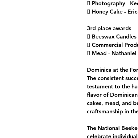
 Photography - Ke
 Honey Cake - Eri
3rd place awards
 Beeswax Candles -
 Commercial Produc
 Mead - Nathaniel 
Dominica at the Fo
The consistent succ
testament to the ha
flavor of Dominican
cakes, mead, and be
craftsmanship in th
The National Beekee
celebrate individual