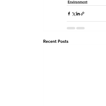
Environment
Recent Posts