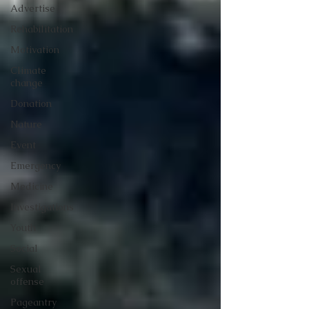
Advertise
Rehabilitation
Motivation
Climate
change
Donation
Nature
Event
Emergency
Medicine
Investigations
Youth
Social
Sexual
offense
Pageantry