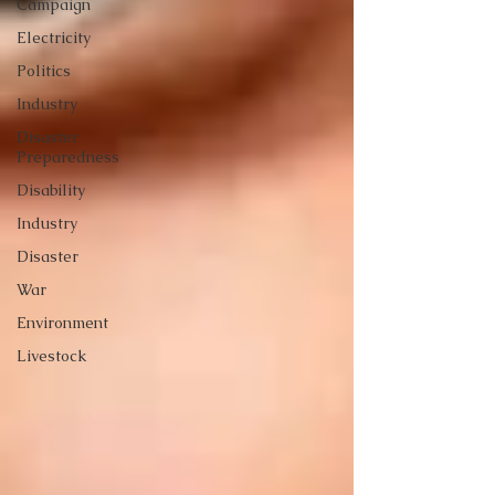
Campaign
Electricity
Politics
Industry
Disaster
Preparedness
Disability
Industry
Disaster
War
Environment
Livestock