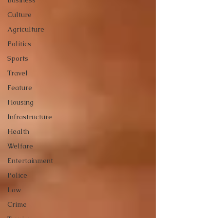
Business
Culture
Agriculture
Politics
Sports
Travel
Feature
Housing
Infrastructure
Health
Welfare
Entertainment
Police
Law
Crime