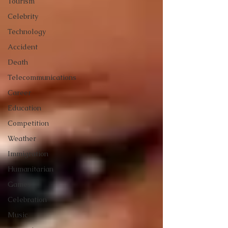
Tourism
Celebrity
Technology
Accident
Death
Telecommunications
Career
Education
Competition
Weather
Immigration
Humanitarian
Games
Celebration
Music