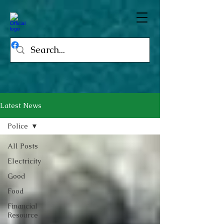
Latest News
Police
All Posts
Electricity
Good
Food
Financial
Resource