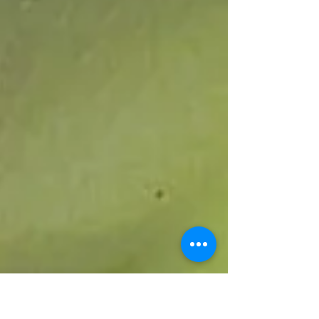
washroom facility, a community landmark
originally constructed in 1982. The project,
valued at over EC$33,000.00, underscores a joint
commitment to community development and
improved public sanitation. The upgraded
facility is expected to enhance hygiene and
overall conditions for residents. A handover
cere