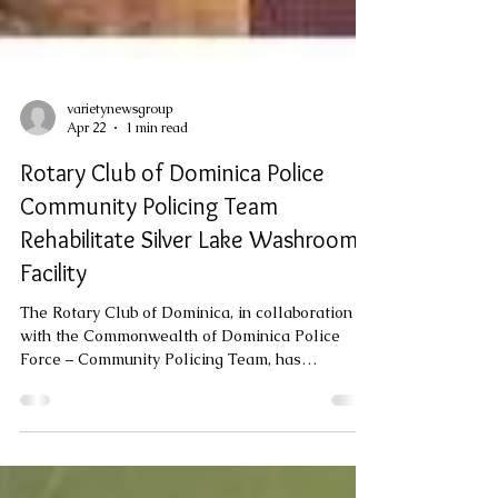
varietynewsgroup
Apr 22
1 min read
Rotary Club of Dominica Police
Community Policing Team
Rehabilitate Silver Lake Washroom
Facility
The Rotary Club of Dominica, in collaboration
with the Commonwealth of Dominica Police
Force – Community Policing Team, has
completed the rehabilitation of the Silver Lake