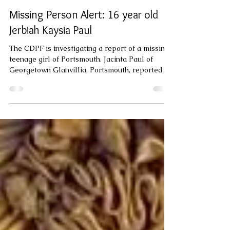
varietynewsgroup
Jul 28
1 min read
Missing Person Alert: 16 year old
Jerbiah Kaysia Paul
The CDPF is investigating a report of a missing
teenage girl of Portsmouth. Jacinta Paul of
Georgetown Glanvillia, Portsmouth, reported
that her sixteen year old daughter Jerbiah
Kaysia Paul, is missing. Jerbiah was last seen at
her home at Georgetown on Friday 24th July
2026 about 8:30 pm when she told her mother
that she was going down the road to "Check a
friend ". Since then she has not been seen or
heard from. Jerbiah is 5 feet 3 inches tall, brown
skinned and was last s