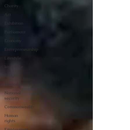
Charity
Art
Exhibition
Parliament
Economy
Entrepreneurship
Lifestyle
Insurance
Religion
Tragedy
National
security
Commonwealth
Human
rights
Employment