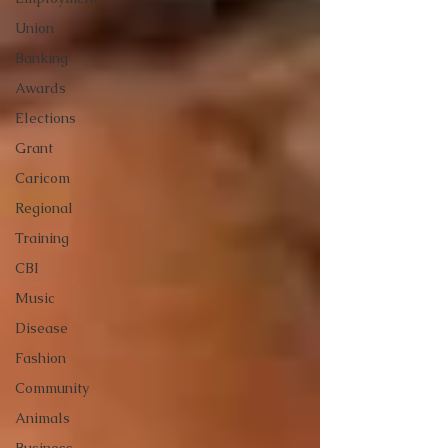
Union
Banking
Awards
Elections
Grant
Caricom
Regional
Training
CBI
Music
Disease
Fashion
Community
Animals