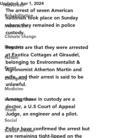
Updated:
Apr 1, 2024
Advertise
The arrest of seven American 
Rehabilitation
nationals took place on Sunday 
where they remained in police 
Motivation
custody. 
Climate change
Donation
Reports are that they were arrested 
at Exotica Cottages at Giraudel, 
Nature
belonging to Environmentalist & 
Event
Agronomist Atherton Martin and 
wife, and their arrest is said to be 
Emergency
unlawful. 
Medicine
Among those in custody are a 
Investigations
doctor, a U.S Court of Appeal 
Youth
Judge, an engineer and a pilot. 
Social
Police have confirmed the arrest but 
Sexual offense
are remaining tight-lipped on the 