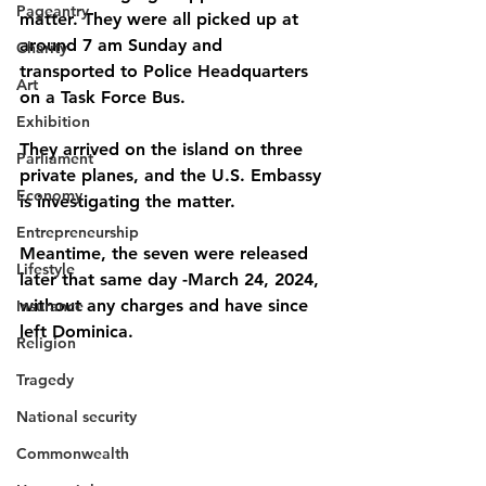
Pageantry
matter. They were all picked up at 
around 7 am Sunday and 
Charity
transported to Police Headquarters 
Art
on a Task Force Bus. 
Exhibition
They arrived on the island on three 
Parliament
private planes, and the U.S. Embassy 
Economy
is investigating the matter. 
Entrepreneurship
Meantime, the seven were released 
Lifestyle
later that same day -March 24, 2024, 
without any charges and have since 
Insurance
left Dominica.
Religion
Tragedy
National security
Commonwealth