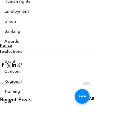
Human rights
Employment
Union
Banking
Awards
Police
Elections
Law
Grant
Caricom
Regional
Training
See All
Recent Posts
CBI
Music
Disease
Fashion