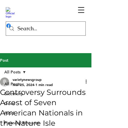
Post
All Posts
varietynewsgroup
All Posts
Mar 25, 2024
1 min read
Controversy Surrounds
Electricity
Arrest of Seven
Good
American Nationals in
Food
the Nature Isle
Financial Resource