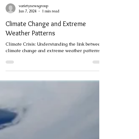
varietynewsgroup
Jun 7, 2024
1 min read
Climate Change and Extreme
Weather Patterns
Climate Crisis: Understanding the link between
climate change and extreme weather patterns