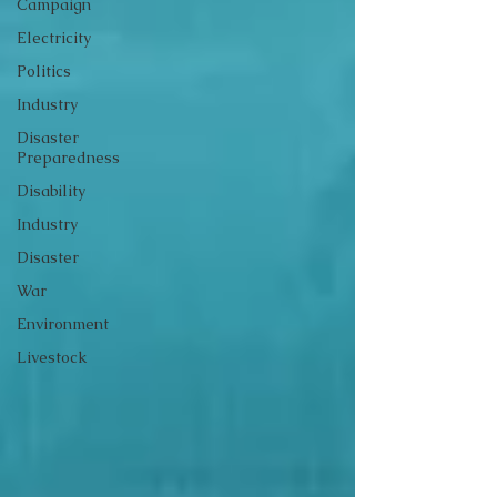
Campaign
Electricity
Politics
Industry
Disaster
Preparedness
Disability
Industry
Disaster
War
Environment
Livestock