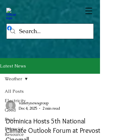
Latest News
Weather
All Posts
Electricity
varietynewsgroup
Dec 4, 2025
2 min read
Good
Food
Dominica Hosts 5th National
Financial
Climate Outlook Forum at Prevost
Resource
Cinemall