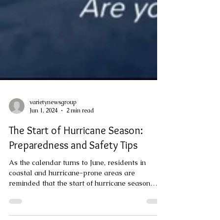
varietynewsgroup
Jun 1, 2024
2 min read
The Start of Hurricane Season:
Preparedness and Safety Tips
As the calendar turns to June, residents in
coastal and hurricane-prone areas are