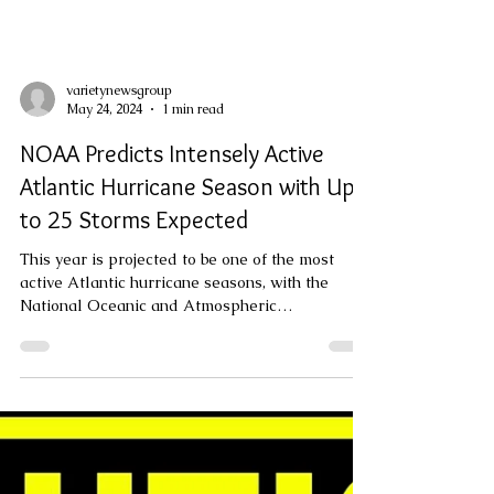
reminded that the start of hurricane season
has...
varietynewsgroup
May 24, 2024
1 min read
NOAA Predicts Intensely Active
Atlantic Hurricane Season with Up
to 25 Storms Expected
This year is projected to be one of the most
active Atlantic hurricane seasons, with the
National Oceanic and Atmospheric
Administration...