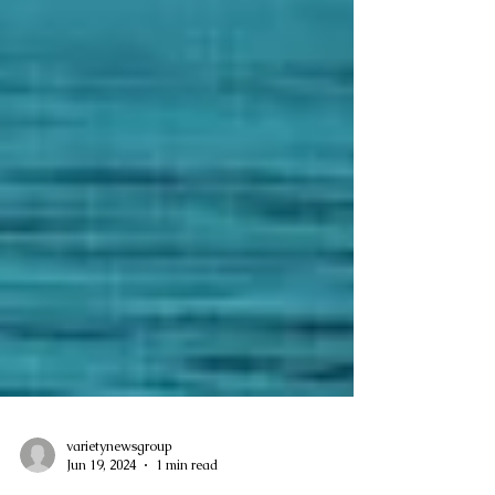
varietynewsgroup