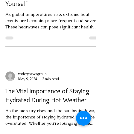
varietynewsgroup
May 20, 2024
3 min read
Staying Safe During Extreme Heat:
Essential Measures to Protect
Yourself
As global temperatures rise, extreme heat
events are becoming more frequent and severe.
These heatwaves can pose significant health...
varietynewsgroup
May 9, 2024
2 min read
The Vital Importance of Staying