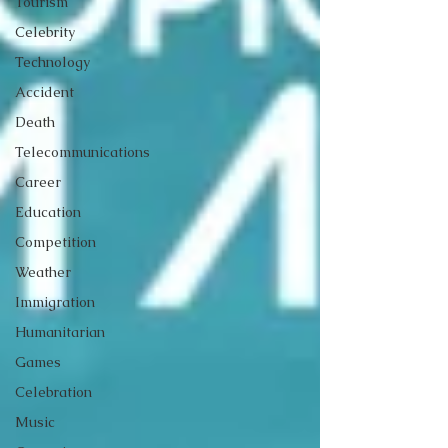
Tourism
Celebrity
Technology
Accident
Death
Telecommunications
Career
Education
Competition
Weather
Immigration
Humanitarian
Games
Celebration
Music