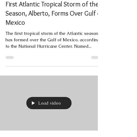
Jun 19, 2024
1 min read
First Atlantic Tropical Storm of the
Season, Alberto, Forms Over Gulf of
Mexico
The first tropical storm of the Atlantic season
has formed over the Gulf of Mexico, according
to the National Hurricane Center. Named...
Load video