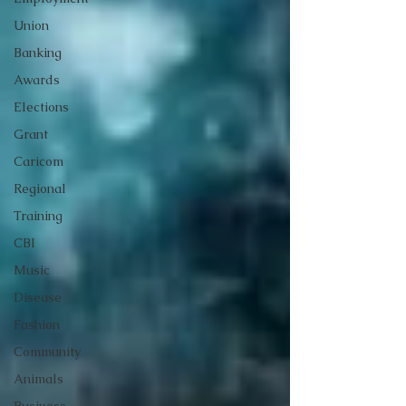
Union
Banking
Awards
Elections
Grant
Caricom
Regional
Training
CBI
Music
Disease
Fashion
Community
Animals