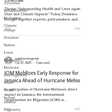
Advertise
Theme: “Safeguarding Health and Lives against
Rehabilitation
Dust and Climate Impacts” Today, Dominica
Motivation
brought together experts, policymakers, and
sector leaders for the 5th National Climate
Climate
Outlook Forum, held at the Prevost Cinemall.
change
Guided by this year’s theme, “Safeguarding
Donation
Health and Lives against Dust and Climate
Nature
Impacts,” the forum placed strong emphasis on
the rising challenges posed by Saharan dust,
Event
climate variability, and their implications for
varietynewsgroup
Emergency
public health and national resilie
Oct 27, 2025
3 min read
Medicine
IOM Mobilizes Early Response for
Investigations
Jamaica Ahead of Hurricane Melissa
Youth
In anticipation of Hurricane Melissa’s direct
Social
impact on Jamaica, the International
Sexual
Organization for Migration (IOM) is
offense
coordinating an early response to support
Pageantry
national efforts and provide relief and