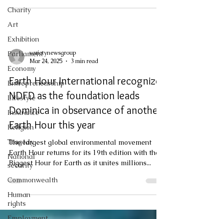
protection to vulnerable communities which
Charity
could be impacted. Hurricane Melissa is
Art
forecasted to pass directly over Jamaica,
bringing at least Category 4 winds and 15-30
Exhibition
inches of rainfall for two to three days. This
varietynewsgroup
Parliament
scenario means increasing risk of flooding,
Mar 24, 2025
3 min read
Economy
landslides, and wi
Earth Hour International recognizes
Entrepreneurship
NDFD as the foundation leads
Lifestyle
Dominica in observance of another
Insurance
Earth Hour this year
Religion
Tragedy
The largest global environmental movement
Earth Hour returns for its 19th edition with the
National
Biggest Hour for Earth as it unites millions...
security
Commonwealth
Human
rights
Employment