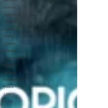
Business
Culture
Agriculture
Politics
Sports
Travel
Feature
Housing
Infrastructure
Health
Welfare
Entertainment
Police
Law
Crime