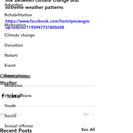
link between climate change and 
Advertise
extreme weather patterns
Rehabilitation
https://www.facebook.com/Varietynewsgro
Motivation
up/videos/1193947731805658
Climate change
Donation
Nature
Event
Emergency
Climate change
Weather
Medicine
Investigations
Youth
Social
Sexual offense
See All
Recent Posts