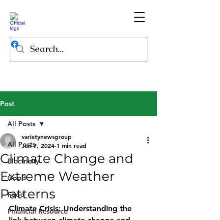
Post
All Posts
varietynewsgroup
All Posts
Jun 7, 2024
1 min read
Climate Change and
Electricity
Extreme Weather
Good
Patterns
Food
Climate Crisis: Understanding the 
Financial Resource