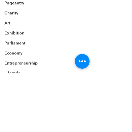
Pageantry
Charity
Art
Exhibition
Parliament
Economy
Entrepreneurship
Lifestyle
Insurance
Religion
Tragedy
National security
Comments
Commonwealth