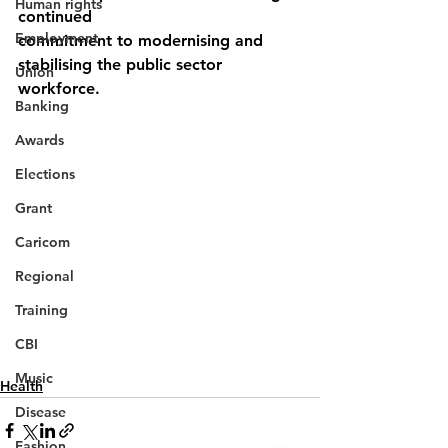
Human rights
continued
Employment
commitment to modernising and 
stabilising the public sector 
Union
workforce.
Banking
Awards
Elections
Grant
Caricom
Regional
Training
CBI
Music
Health
Disease
Fashion