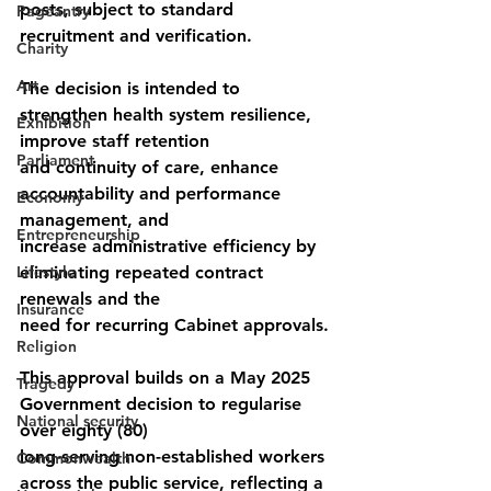
posts, subject to standard 
Pageantry
recruitment and verification.
Charity
Art
The decision is intended to 
strengthen health system resilience, 
Exhibition
improve staff retention
Parliament
and continuity of care, enhance 
accountability and performance 
Economy
management, and
Entrepreneurship
increase administrative efficiency by 
Lifestyle
eliminating repeated contract 
renewals and the
Insurance
need for recurring Cabinet approvals.
Religion
This approval builds on a May 2025 
Tragedy
Government decision to regularise 
National security
over eighty (80)
long-serving non-established workers 
Commonwealth
across the public service, reflecting a 