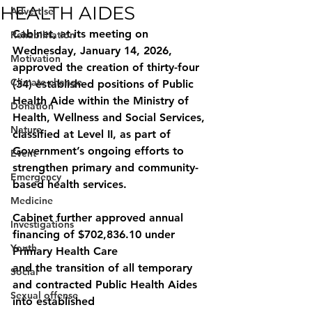
HEALTH AIDES
Advertise
Cabinet, at its meeting on 
Rehabilitation
Wednesday, January 14, 2026, 
Motivation
approved the creation of thirty-four 
Climate change
(34) established positions of Public 
Health Aide within the Ministry of 
Donation
Health, Wellness and Social Services, 
Nature
classified at Level II, as part of 
Government’s ongoing efforts to 
Event
strengthen primary and community-
Emergency
based health services.
Medicine
Cabinet further approved annual 
Investigations
financing of $702,836.10 under 
Youth
Primary Health Care
and the transition of all temporary 
Social
and contracted Public Health Aides 
Sexual offense
into established