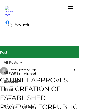
Post
All Posts
varietynewsgroup
All Posts
Jan 16
1 min read
CABINET APPROVES
Electricity
THE CREATION OF
Good
ESTABLISHED
Food
POSITIONS FORPUBLIC
Financial Resource