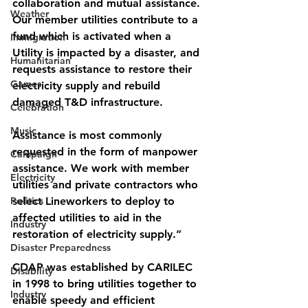
collaboration and mutual assistance. 
Weather
Our member utilities contribute to a 
fund which is activated when a 
Immigration
Utility is impacted by a disaster, and 
Humanitarian
requests assistance to restore their 
Games
electricity supply and rebuild 
damaged T&D infrastructure. 
Celebration
Music
Assistance is most commonly 
requested in the form of manpower 
Campaign
assistance. We work with member 
Electricity
utilities and private contractors who 
Politics
select Lineworkers to deploy to 
affected utilities to aid in the 
Industry
restoration of electricity supply.”
Disaster Preparedness
CDAP was established by CARILEC 
Disability
in 1998 to bring utilities together to 
Industry
enable speedy and efficient 