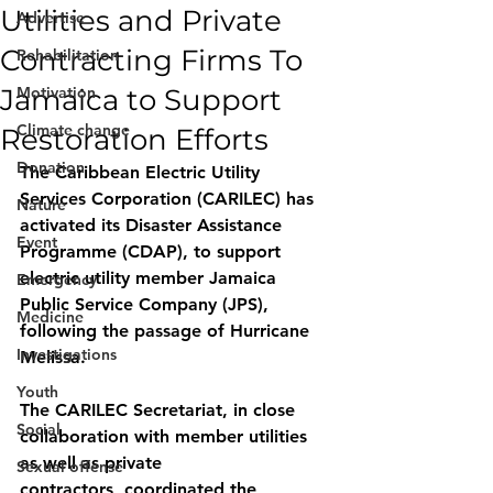
Utilities and Private
Advertise
Contracting Firms To
Rehabilitation
Jamaica to Support
Motivation
Climate change
Restoration Efforts
Donation
The Caribbean Electric Utility 
Services Corporation (CARILEC) has 
Nature
activated its Disaster Assistance 
Event
Programme (CDAP), to support 
electric utility member Jamaica 
Emergency
Public Service Company (JPS), 
Medicine
following the passage of Hurricane 
Investigations
Melissa.
Youth
The CARILEC Secretariat, in close 
Social
collaboration with member utilities 
as well as private
Sexual offense
contractors, coordinated the 