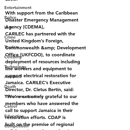
Entertainment
With support from the Caribbean 
Police
Disaster Emergency Management 
Agency (CDEMA),
Law
CARILEC has partnered with the 
Crime
United Kingdom’s Foreign, 
Tourism
Commonwealth &amp; Development 
Office (UKFCDO), to coordinate 
Celebrity
deployment of resources including 
Technology
line workers and equipment to 
support electrical restoration for 
Accident
Jamaica. CARILEC’s Executive 
Death
Director, Dr. Cletus Bertin, said: 
Telecommunications
“We’re extremely grateful to our 
members who have answered the 
Career
call to support Jamaica in their 
Education
restoration efforts. CDAP is
built on the premise of regional 
Competition