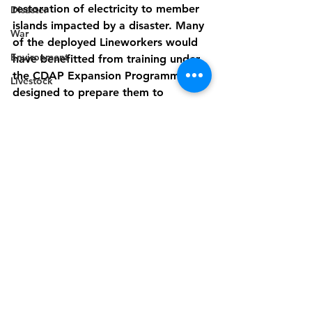
restoration of electricity to member 
Disaster
islands impacted by a disaster. Many 
War
of the deployed Lineworkers would 
Environment
have benefitted from training under 
the CDAP Expansion Programme, 
Livestock
designed to prepare them to 
support the quick, safe and efficient 
restoration of electricity supply. 
CARILEC also regularly hosts a series 
of technical training exercises and 
the annual Lineworkers Symposium 
and Rodeo to support the ongoing 
capacity building of personnel who 
are on the ‘front line of electricity 
service supply across the region.