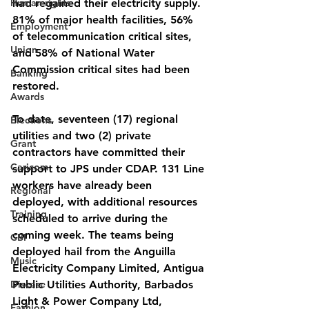
Human rights
had regained their electricity supply. 
81% of major health facilities, 56% 
Employment
of telecommunication critical sites, 
Union
and 58% of National Water 
Commission critical sites had been 
Banking
restored.
Awards
To date, seventeen (17) regional 
Elections
utilities and two (2) private 
Grant
contractors have committed their 
Caricom
support to JPS under CDAP. 131 Line 
workers have already been 
Regional
deployed, with additional resources 
Training
scheduled to arrive during the 
coming week. The teams being 
CBI
deployed hail from the Anguilla 
Music
Electricity Company Limited, Antigua 
Disease
Public Utilities Authority, Barbados 
Light & Power Company Ltd, 
Fashion