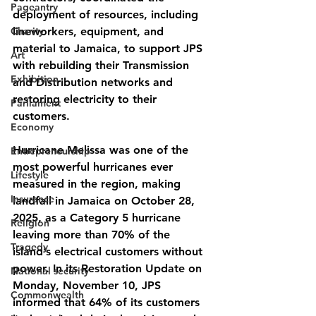
Pageantry
deployment of resources, including 
Charity
lineworkers, equipment, and 
material to Jamaica, to support JPS 
Art
with rebuilding their Transmission 
Exhibition
and Distribution networks and 
restoring electricity to their 
Parliament
customers.
Economy
Hurricane Melissa was one of the 
Entrepreneurship
most powerful hurricanes ever 
Lifestyle
measured in the region, making 
Insurance
landfall in Jamaica on October 28, 
2025, as a Category 5 hurricane 
Religion
leaving more than 70% of the 
Tragedy
island’s electrical customers without 
power. In its Restoration Update on 
National security
Monday, November 10, JPS 
Commonwealth
informed that 64% of its customers 