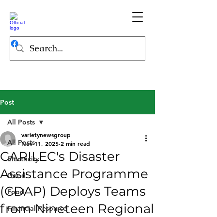
Post
All Posts
varietynewsgroup
All Posts
Nov 11, 2025
2 min read
CARILEC's Disaster
Electricity
Assistance Programme
Good
(CDAP) Deploys Teams
Food
from Nineteen Regional
Financial Resource