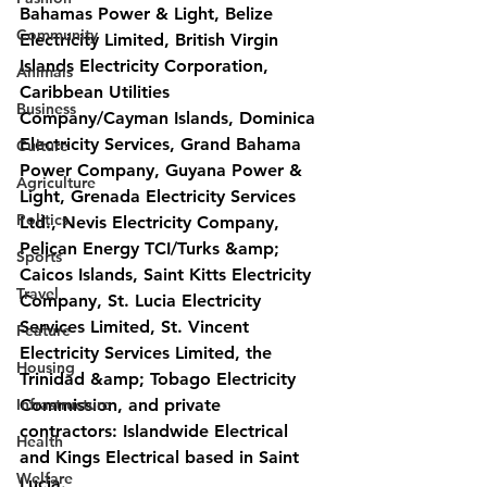
Bahamas Power & Light, Belize 
Community
Electricity Limited, British Virgin 
Islands Electricity Corporation, 
Animals
Caribbean Utilities 
Business
Company/Cayman Islands, Dominica 
Electricity Services, Grand Bahama 
Culture
Power Company, Guyana Power & 
Agriculture
Light, Grenada Electricity Services
Politics
Ltd., Nevis Electricity Company, 
Pelican Energy TCI/Turks &amp; 
Sports
Caicos Islands, Saint Kitts Electricity 
Travel
Company, St. Lucia Electricity 
Services Limited, St. Vincent 
Feature
Electricity Services Limited, the 
Housing
Trinidad &amp; Tobago Electricity 
Infrastructure
Commission, and private 
contractors: Islandwide Electrical 
Health
and Kings Electrical based in Saint 
Welfare
Lucia.