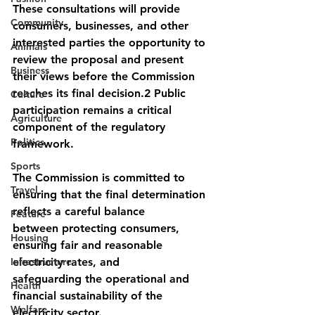
These consultations will provide 
Community
consumers, businesses, and other 
interested parties the opportunity to 
Animals
review the proposal and present 
Business
their views before the Commission 
reaches its final decision.2 Public 
Culture
participation remains a critical 
Agriculture
component of the regulatory 
Politics
framework. 
Sports
The Commission is committed to 
Travel
ensuring that the final determination 
reflects a careful balance
Feature
between protecting consumers, 
Housing
ensuring fair and reasonable 
Infrastructure
electricity rates, and
safeguarding the operational and 
Health
financial sustainability of the 
Welfare
electricity sector.