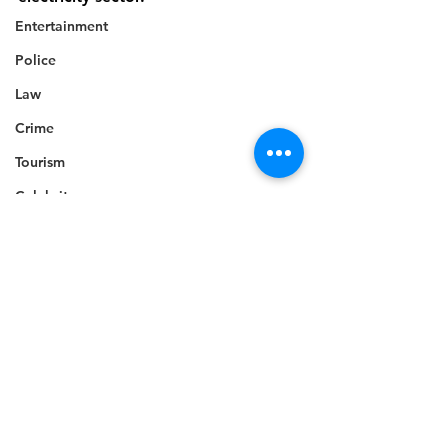
Entertainment
Police
Law
Crime
Tourism
Celebrity
Technology
Accident
Electricity
Death
Telecommunications
Career
Education
Competition