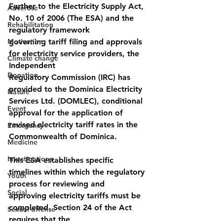
Further to the Electricity Supply Act, 
Advertise
No. 10 of 2006 (The ESA) and the 
Rehabilitation
regulatory framework
Motivation
governing tariff filing and approvals 
for electricity service providers, the 
Climate change
Independent
Donation
Regulatory Commission (IRC) has 
provided to the Dominica Electricity 
Nature
Services Ltd. (DOMLEC), conditional 
Event
approval for the application of 
revised electricity tariff rates in the 
Emergency
Commonwealth of Dominica.
Medicine
Investigations
This ESA establishes specific 
timelines within which the regulatory 
Youth
process for reviewing and
Social
approving electricity tariffs must be 
completed. Section 24 of the Act 
Sexual offense
requires that the