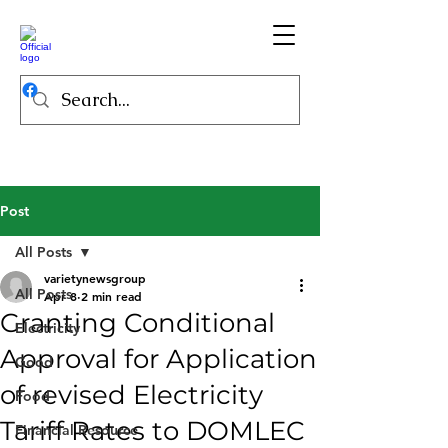
Post
All Posts
varietynewsgroup
All Posts
Apr 8
2 min read
Granting Conditional
Electricity
Approval for Application
Good
of revised Electricity
Food
Tariff Rates to DOMLEC
Financial Resource