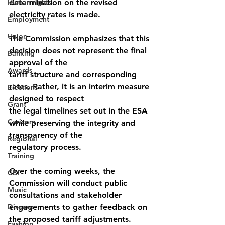
Human rights
determination on the revised 
electricity rates is made.
Employment
Union
The Commission emphasizes that this 
decision does not represent the final 
Banking
approval of the
Awards
tariff structure and corresponding 
rates. Rather, it is an interim measure 
Elections
designed to respect
Grant
the legal timelines set out in the ESA 
Caricom
while preserving the integrity and 
transparency of the
Regional
regulatory process.
Training
Over the coming weeks, the 
CBI
Commission will conduct public 
Music
consultations and stakeholder
Disease
engagements to gather feedback on 
the proposed tariff adjustments. 
Fashion