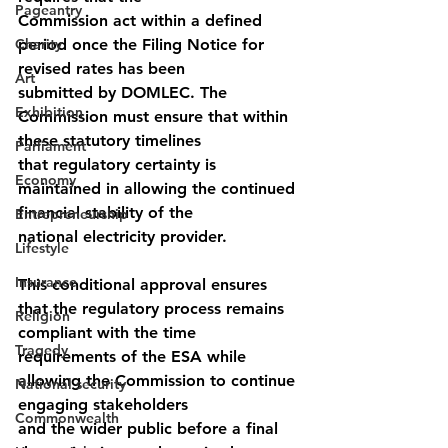
Pageantry
Commission act within a defined 
Charity
period once the Filing Notice for 
revised rates has been
Art
submitted by DOMLEC. The 
Exhibition
Commission must ensure that within 
these statutory timelines
Parliament
that regulatory certainty is 
Economy
maintained in allowing the continued 
financial stability of the
Entrepreneurship
national electricity provider.
Lifestyle
Insurance
This conditional approval ensures 
that the regulatory process remains 
Religion
compliant with the time 
Tragedy
requirements of the ESA while 
allowing the Commission to continue 
National security
engaging stakeholders
Commonwealth
and the wider public before a final 