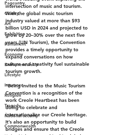
Pageantry
intersection of music and tourism. 
Charity
With the global music tourism 
industry valued at more than 
$93 
Art
billion USD in 2024
 and projected to 
Exhibition
grow by 20–30% over the next five 
years (UN Tourism), the Convention 
Parliament
provides a timely opportunity to 
Economy
expand conversations on how 
culture and creativity fuel sustainable 
Entrepreneurship
tourism growth.
Lifestyle
Insurance
“Being invited to the Music Tourism 
Convention is a recognition of the 
Religion
work Creole Heartbeat has been 
Tragedy
doing to celebrate and 
internationalize our Creole heritage. 
National security
It’s also an opportunity to build 
Commonwealth
bridges and ensure that the Creole 