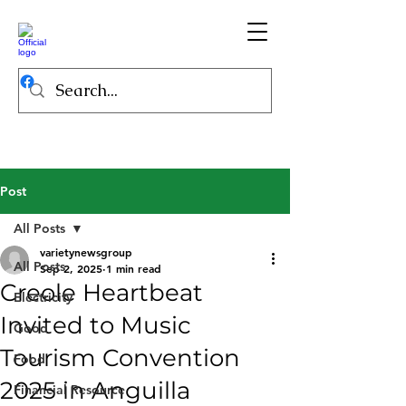
Post
All Posts
varietynewsgroup
All Posts
Sep 2, 2025
1 min read
Creole Heartbeat
Electricity
Invited to Music
Good
Tourism Convention
Food
2025 in Anguilla
Financial Resource