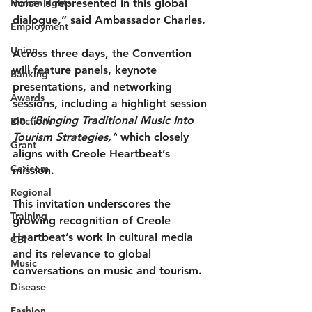
Human rights
voice is represented in this global 
dialogue,” said Ambassador Charles.
Employment
Union
Across three days, the Convention 
will feature 
panels, keynote 
Banking
presentations, and networking 
Awards
sessions
, including a highlight session 
on 
“Bringing Traditional Music Into 
Elections
Tourism Strategies,”
 which closely 
Grant
aligns with Creole Heartbeat’s 
Caricom
mission.
Regional
This invitation underscores the 
Training
growing recognition of Creole 
Heartbeat’s work in cultural media 
CBI
and its relevance to global 
Music
conversations on music and tourism.
Disease
Fashion