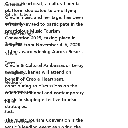
Creole Heartbeat
, a cultural media 
Advertise
platform dedicated to amplifying 
Rehabilitation
Creole music and heritage, has been 
Motivation
officially invited to participate in the 
prestigious 
Music Tourism 
Climate change
Convention 2025
, taking place in 
Donation
Anguilla from 
November 4–6, 2025
at the award-winning Aurora Resort.
Nature
Event
Creole & Cultural Ambassador 
Leroy 
“Wadix” Charles
 will attend on 
Emergency
behalf of Creole Heartbeat, 
Medicine
contributing to discussions on the 
Investigations
role of traditional and contemporary 
music in shaping effective tourism 
Youth
strategies.
Social
The Music Tourism Convention is the 
Sexual offense
world’s leading event exploring the 