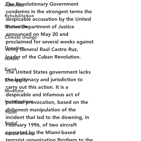
The Revolutionary Government 
Advertise
condemns in the strongest terms the 
Rehabilitation
despicable accusation by the United 
Motivation
States Department of Justice 
announced on May 20 and 
Climate change
proclaimed for several weeks against 
Donation
Army General Raúl Castro Ruz, 
leader of the Cuban Revolution.
Nature
Event
The United States government lacks 
the legitimacy and jurisdiction to 
Emergency
carry out this action. It is a 
Medicine
despicable and infamous act of 
Investigations
political provocation, based on the 
dishonest manipulation of the 
Youth
incident that led to the downing, in 
Social
February 1996, of two aircraft 
operated by the Miami-based 
Sexual offense
terrorist organization Brothers to the 