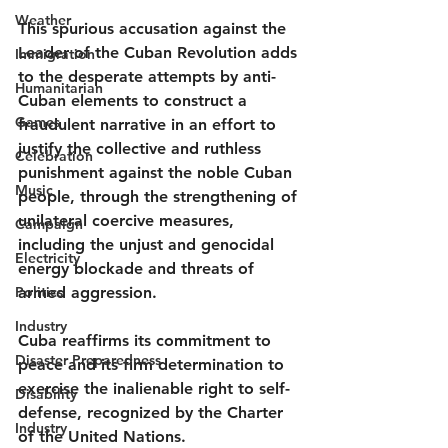
Weather
This spurious accusation against the 
Leader of the Cuban Revolution adds 
Immigration
to the desperate attempts by anti-
Humanitarian
Cuban elements to construct a 
Games
fraudulent narrative in an effort to 
justify the collective and ruthless 
Celebration
punishment against the noble Cuban 
Music
people, through the strengthening of 
unilateral coercive measures, 
Campaign
including the unjust and genocidal 
Electricity
energy blockade and threats of 
Politics
armed aggression.
Industry
Cuba reaffirms its commitment to 
Disaster Preparedness
peace and its firm determination to 
exercise the inalienable right to self-
Disability
defense, recognized by the Charter 
Industry
of the United Nations.