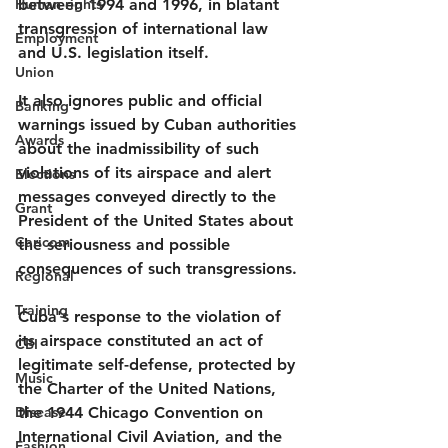
Human rights
between 1994 and 1996, in blatant 
transgression of international law 
Employment
and U.S. legislation itself.
Union
It also ignores public and official 
Banking
warnings issued by Cuban authorities 
Awards
about the inadmissibility of such 
violations of its airspace and alert 
Elections
messages conveyed directly to the 
Grant
President of the United States about 
Caricom
the seriousness and possible 
consequences of such transgressions.
Regional
Training
Cuba's response to the violation of 
its airspace constituted an act of 
CBI
legitimate self-defense, protected by 
Music
the Charter of the United Nations, 
Disease
the 1944 Chicago Convention on 
International Civil Aviation, and the 
Fashion