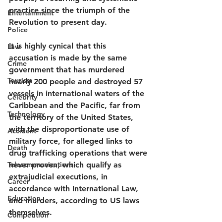
practice since the triumph of the 
Entertainment
Revolution to present day.
Police
It is highly cynical that this 
Law
accusation is made by the same 
Crime
government that has murdered 
Tourism
nearly 200 people and destroyed 57 
vessels in international waters of the 
Celebrity
Caribbean and the Pacific, far from 
Technology
the territory of the United States, 
with the disproportionate use of 
Accident
military force, for alleged links to 
Death
drug trafficking operations that were 
Telecommunications
never proven, which qualify as 
extrajudicial executions, in 
Career
accordance with International Law, 
Education
and murders, according to US laws 
themselves.  
Competition