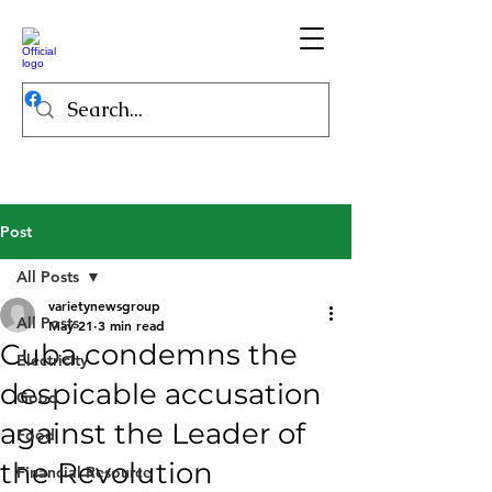
Post
All Posts
varietynewsgroup
All Posts
May 21
3 min read
Cuba condemns the
Electricity
despicable accusation
Good
against the Leader of
Food
the Revolution
Financial Resource