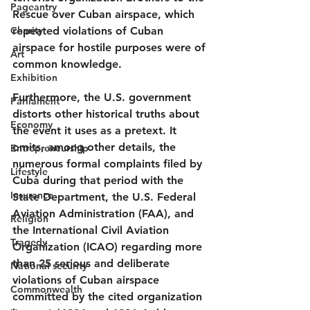
Pageantry
Rescue over Cuban airspace, which 
Charity
repeated violations of Cuban 
airspace for hostile purposes were of 
Art
common knowledge.
Exhibition
Furthermore, the U.S. government 
Parliament
distorts other historical truths about 
Economy
the event it uses as a pretext. It 
omits, among other details, the 
Entrepreneurship
numerous formal complaints filed by 
Lifestyle
Cuba during that period with the 
Insurance
State Department, the U.S. Federal 
Aviation Administration (FAA), and 
Religion
the International Civil Aviation 
Tragedy
Organization (ICAO) regarding more 
than 25 serious and deliberate 
National security
violations of Cuban airspace 
Commonwealth
committed by the cited organization 