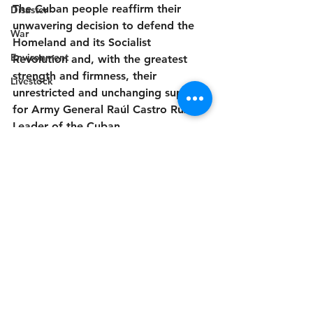
The Cuban people reaffirm their 
Disaster
unwavering decision to defend the 
War
Homeland and its Socialist 
Environment
Revolution and, with the greatest 
strength and firmness, their 
Livestock
unrestricted and unchanging support 
for Army General Raúl Castro Ruz, 
Leader of the Cuban 
Revolution.Homeland or Death, We 
Will Prevail.
Havana, May 20, 
2026."Year of the Centenary of 
Commander-in-Chief Fidel Castro 
Ruz."