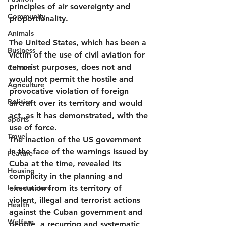
principles of air sovereignty and 
Community
proportionality.
Animals
The United States, which has been a 
Business
victim of the use of civil aviation for 
terrorist purposes, does not and 
Culture
would not permit the hostile and 
Agriculture
provocative violation of foreign 
Politics
aircraft over its territory and would 
act, as it has demonstrated, with the 
Sports
use of force.
Travel
The inaction of the US government 
in the face of the warnings issued by 
Feature
Cuba at the time, revealed its 
Housing
complicity in the planning and 
Infrastructure
execution from its territory of 
violent, illegal and terrorist actions 
Health
against the Cuban government and 
Welfare
people, a recurring and systematic 