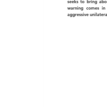
seeks to bring abou
warning comes in 
aggressive unilater