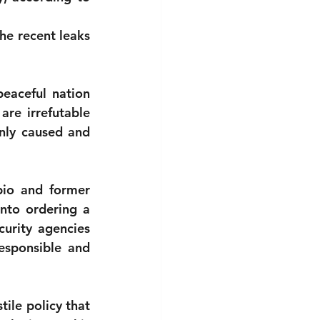
e recent leaks 
eaceful nation 
re irrefutable 
ly caused and 
bio and former 
nto ordering a 
urity agencies 
esponsible and 
ile policy that 