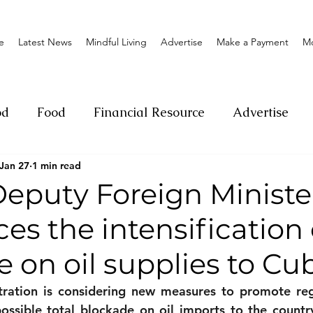
e
Latest News
Mindful Living
Advertise
Make a Payment
M
od
Food
Financial Resource
Advertise
Jan 27
1 min read
ange
Donation
Nature
Event
Emerge
Deputy Foreign Ministe
s the intensification 
Social
Sexual offense
Pageantry
Chari
 on oil supplies to Cu
Entrepreneurship
Lifestyle
Insurance
ration is considering new measures to promote reg
ossible total blockade on oil imports to the country