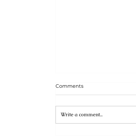
Comments
Write a comment...
Cuba: UN experts