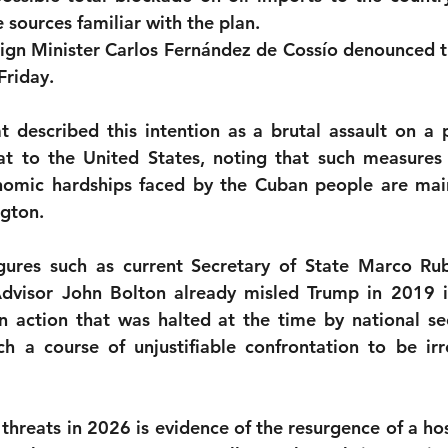
e sources familiar with the plan.
monwealth
gn Minister Carlos Fernández de Cossío denounced th
Friday.
described this intention as a brutal assault on a p
t to the United States, noting that such measures a
nomic hardships faced by the Cuban people are main
gton.
igures such as current Secretary of State Marco Ru
Advisor John Bolton already misled Trump in 2019 i
n action that was halted at the time by national sec
h a course of unjustifiable confrontation to be irr
 threats in 2026 is evidence of the resurgence of a host