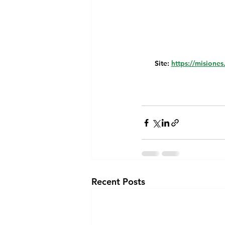
Site: 
https://misiones
Recent Posts