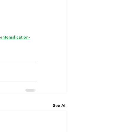
intensification-
See All