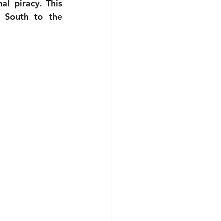
l piracy. This 
 South to the 