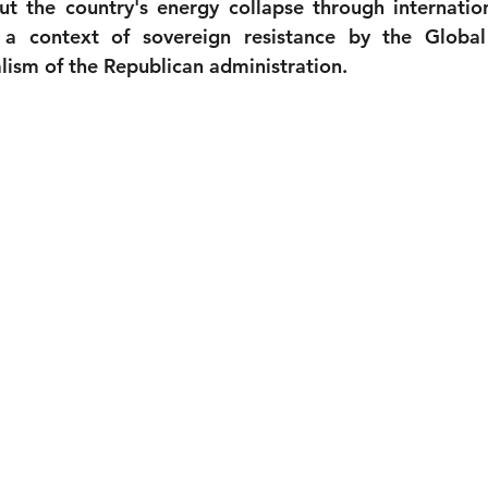
t the country's energy collapse through internationa
a context of sovereign resistance by the Global
alism of the Republican administration.