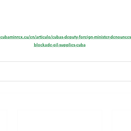
.cubaminrex.cu/en/articulo/cubas-deputy-foreign-minister-denounces-
blockade-oil-supplies-cuba