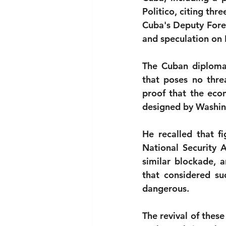
Politico, citing thre
National security
Com
Cuba's Deputy Forei
and speculation on 
The Cuban diplomat 
that poses no threa
proof that the eco
designed by Washin
He recalled that f
National Security 
similar blockade, a
that considered suc
dangerous.
The revival of these