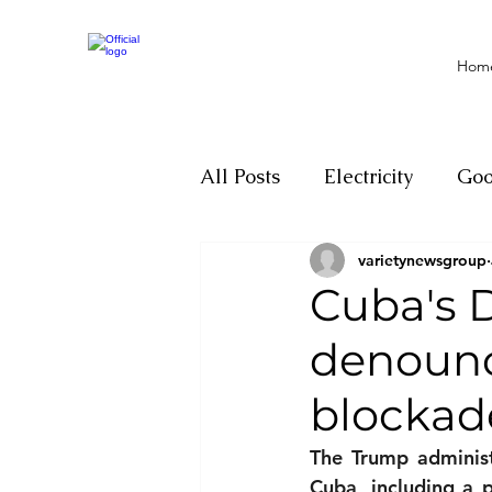
Hom
All Posts
Electricity
Go
varietynewsgroup
Motivation
Climate ch
Cuba's 
denounce
Investigations
Youth
blockade
Parliament
Economy
The Trump administ
Cuba, including a p