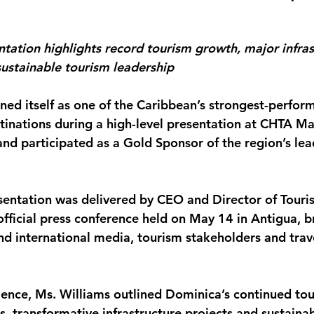
monwealth
tation highlights record tourism growth, major infras
ustainable tourism leadership
ed itself as one of the Caribbean’s strongest-perfor
stinations during a high-level presentation at CHTA M
and participated as a Gold Sponsor of the region’s lea
sentation was delivered by CEO and Director of Tour
official press conference held on May 14 in Antigua, b
nd international media, tourism stakeholders and trave
ence, Ms. Williams outlined Dominica’s continued tou
s, transformative infrastructure projects and sustaina