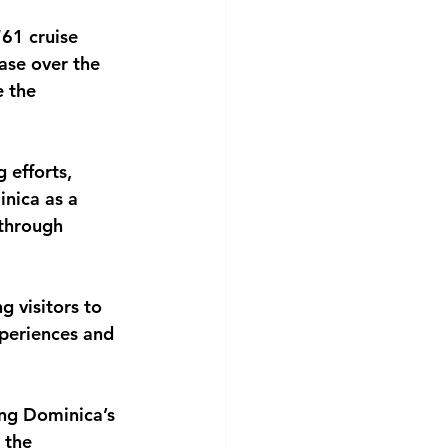
61 cruise 
ase over the 
 the 
 efforts, 
nica as a 
through 
 visitors to 
xperiences and 
ing Dominica’s 
 the 