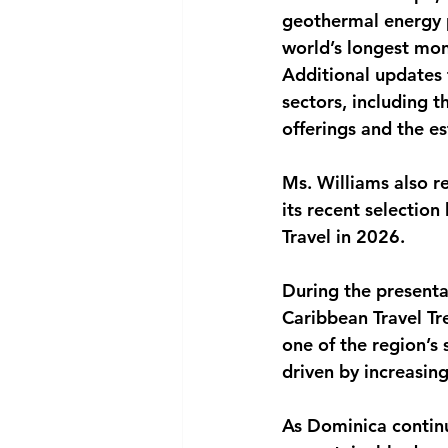
geothermal energy 
world’s longest mo
Additional updates 
sectors, including 
offerings and the e
Ms. Williams also r
its recent selection
Travel in 2026.
During the presenta
Caribbean Travel T
one of the region’s
driven by increasin
As Dominica continu