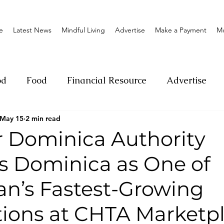
e
Latest News
Mindful Living
Advertise
Make a Payment
M
od
Food
Financial Resource
Advertise
May 15
2 min read
ange
Donation
Nature
Event
Emerge
r Dominica Authority
ns Dominica as One of
Social
Sexual offense
Pageantry
Chari
an’s Fastest-Growing
Entrepreneurship
Lifestyle
Insurance
tions at CHTA Marketp