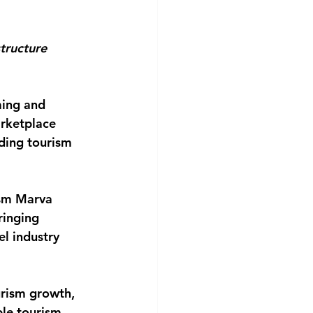
tructure 
ming and 
arketplace 
ding tourism 
ism Marva 
ringing 
l industry 
rism growth, 
ble tourism 