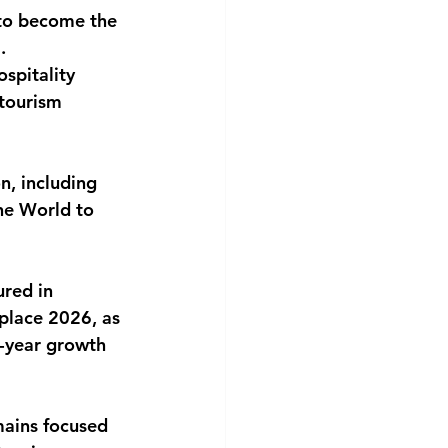
to become the 
.
spitality 
 tourism 
n, including 
he World to 
red in 
lace 2026, as 
r-year growth 
mains focused 