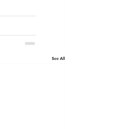
See All