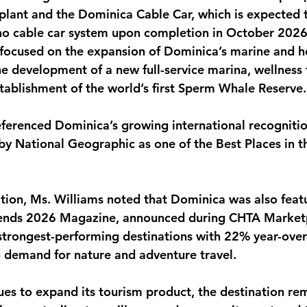
plant and the Dominica Cable Car, which is expected 
no cable car system upon completion in October 2026
focused on the expansion of Dominica’s marine and ho
the development of a new full-service marina, wellness
stablishment of the world’s first Sperm Whale Reserve.
eferenced Dominica’s growing international recognitio
 by National Geographic as one of the Best Places in t
tion, Ms. Williams noted that Dominica was also featu
rends 2026 Magazine, announced during CHTA Marketp
 strongest-performing destinations with 22% year-ove
g demand for nature and adventure travel.
es to expand its tourism product, the destination re