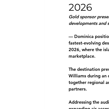
2026
National security
Com
Gold sponsor presen
developments and s
— Dominica position
fastest-evolving de
2026, where the isl
marketplace.
The destination pre
Williams during an 
together regional a
partners.
Addressing the audi
expanding air acces