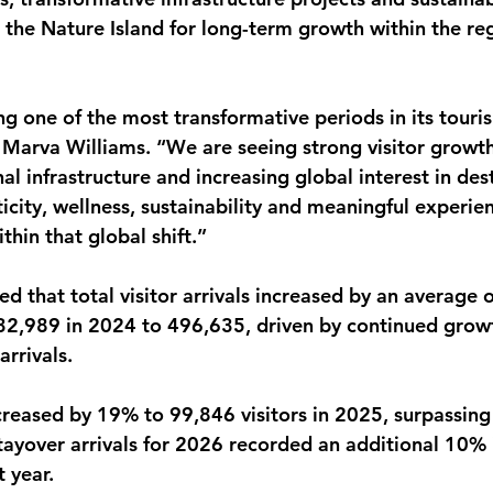
 the Nature Island for long-term growth within the re
ng one of the most transformative periods in its touri
Marva Williams. “We are seeing strong visitor growth
al infrastructure and increasing global interest in des
icity, wellness, sustainability and meaningful experie
thin that global shift.”
d that total visitor arrivals increased by an average 
32,989 in 2024 to 496,635, driven by continued growt
arrivals.
ncreased by 19% to 99,846 visitors in 2025, surpassing
stayover arrivals for 2026 recorded an additional 10% 
 year.