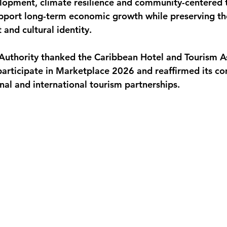
lopment, climate resilience and community-centered 
pport long-term economic growth while preserving the
and cultural identity.
uthority thanked the Caribbean Hotel and Tourism As
participate in Marketplace 2026 and reaffirmed its c
nal and international tourism partnerships.