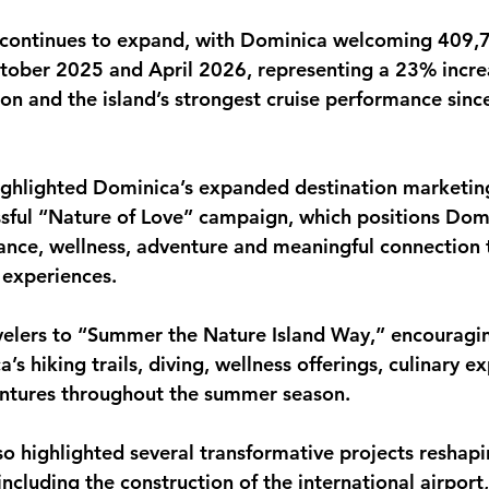
 continues to expand, with Dominica welcoming 409,7
tober 2025 and April 2026, representing a 23% incre
on and the island’s strongest cruise performance since
ighlighted Dominica’s expanded destination marketing
ssful “Nature of Love” campaign, which positions Domi
ance, wellness, adventure and meaningful connection 
 experiences.
avelers to “Summer the Nature Island Way,” encouraging
s hiking trails, diving, wellness offerings, culinary e
entures throughout the summer season.
so highlighted several transformative projects reshap
ncluding the construction of the international airport,