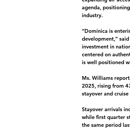
agenda, positioning
industry.
“Dominica is enteri
development,” said 
investment in nation
centered on authent
is well positioned wi
Ms. Williams reporte
2025, rising from 4
stayover and cruise 
Stayover arrivals i
while first quarter 
the same period last