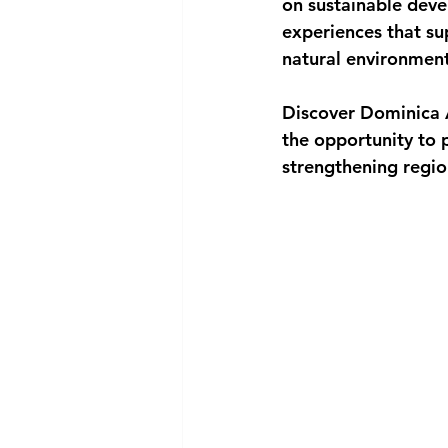
on sustainable deve
experiences that su
natural environment 
Discover Dominica A
the opportunity to 
strengthening regio