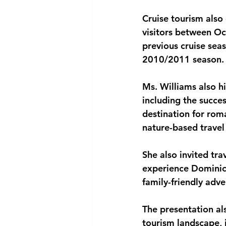
Cruise tourism also
visitors between Oc
previous cruise seas
2010/2011 season.
Ms. Williams also h
including the succe
destination for rom
nature-based travel
She also invited tr
experience Dominica’
family-friendly adv
The presentation al
tourism landscape, i