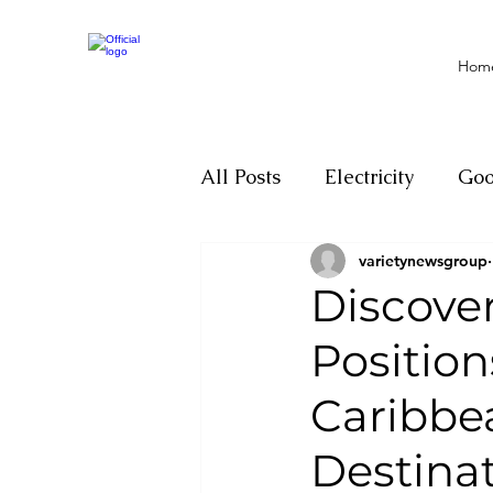
Hom
All Posts
Electricity
Go
varietynewsgroup
Motivation
Climate ch
Discove
Positio
Investigations
Youth
Caribbe
Parliament
Economy
Destina