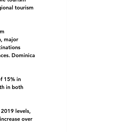
gional tourism 
sm 
, major 
tinations 
nces. Dominica 
of 15% in 
h in both 
 2019 levels, 
increase over 