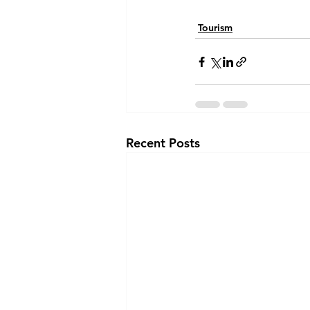
Tourism
Recent Posts