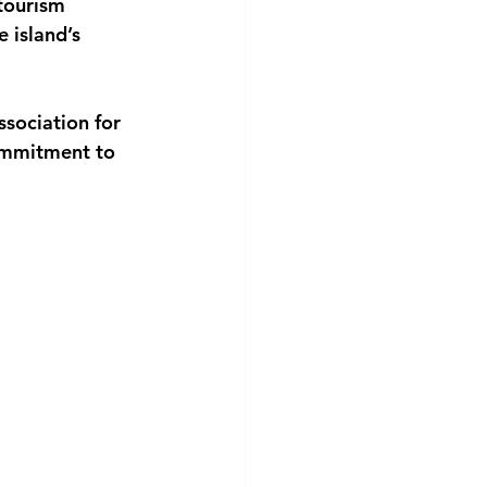
tourism 
 island’s 
sociation for 
ommitment to 