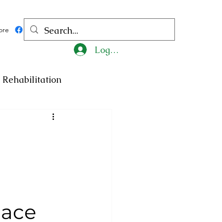
ore
Log In
Rehabilitation
ncy
Medicine
ty
Art
Exhibition
Religion
Tragedy
lace