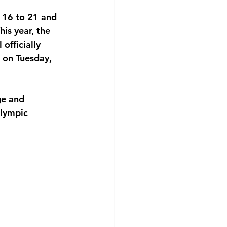
 16 to 21 and 
is year, the 
officially 
 on Tuesday, 
ge and 
lympic 