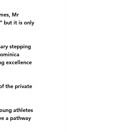
mes, Mr 
but it is only 
ary stepping 
Dominica 
ng excellence 
f the private 
oung athletes 
ve a pathway 