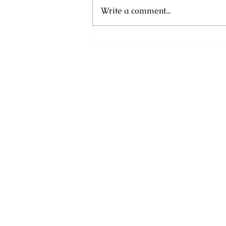
Write a comment...
DOMINICA’S NEXT
GENERATION TAKES AIM
AT 2026 CARIBBEAN AND
CENTRALAMERICAN
GAMES