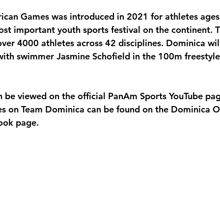
ican Games was introduced in 2021 for athletes ages
st important youth sports festival on the continent. Th
ver 4000 athletes across 42 disciplines. Dominica will 
ith swimmer Jasmine Schofield in the 100m freestyle
n be viewed on the official PanAm Sports YouTube pa
es on Team Dominica can be found on the Dominica O
ook page.