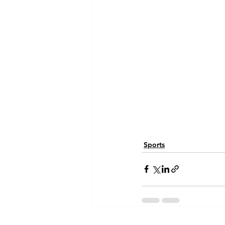
Sports