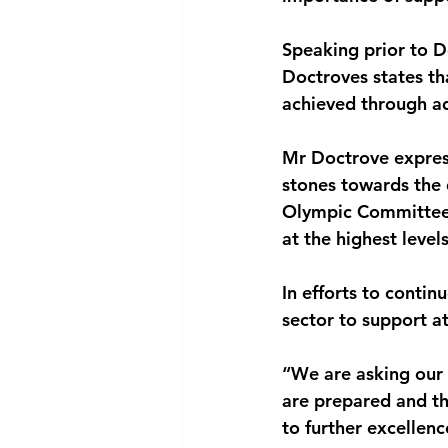
National security
Com
Speaking prior to 
Doctroves states th
achieved through a
Mr Doctrove expres
stones towards the 
Olympic Committee c
at the highest level
In efforts to conti
sector to support a
“We are asking our 
are prepared and th
to further excellen