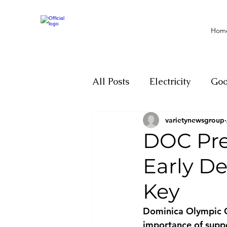
Hom
All Posts
Electricity
Go
varietynewsgroup
Motivation
Climate ch
DOC Pre
Early De
Investigations
Youth
Key
Parliament
Economy
Dominica Olympic C
importance of suppo