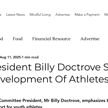
e
Latest News
Mindful Living
Advertise
Make a Payment
M
od
Food
Financial Resource
Advertise
Aug 11, 2025
1 min read
ange
Donation
Nature
Event
Emerge
sident Billy Doctrove 
velopment Of Athletes
Social
Sexual offense
Pageantry
Chari
Entrepreneurship
Lifestyle
Insurance
ommittee President, Mr Billy Doctrove, emphasizes t
rt for youth athletes.