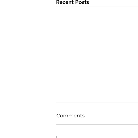
Recent Posts
Comments