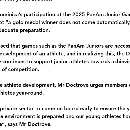
monwealth
Dominica’s participation at the 2025 PanAm Junior Ga
at “a gold medal winner does not come automatically” 
dequate preparation.
sed that games such as the PanAm Juniors are necess
development of an athlete, and in realizing this, the 
ontinues to support junior athletes towards achievi
s of competition.
nue athlete development, Mr Doctrove urges members o
thletes year-round.
private sector to come on board early to ensure the y
e environment is prepared and our young athletes ha
ce”, says Mr Doctrove.