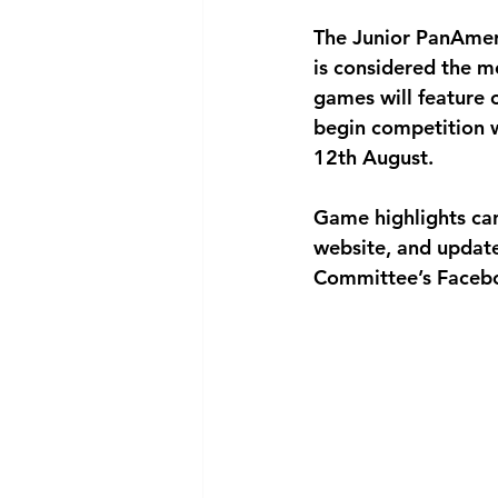
The Junior PanAmer
is considered the mo
games will feature o
begin competition w
12th August.
Game highlights ca
website, and updat
Committee’s Faceb