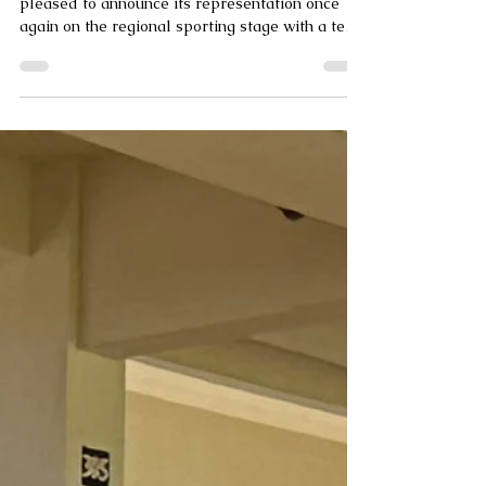
The Dominica Olympic Committee (DOC) is
pleased to announce its representation once
again on the regional sporting stage with a ten
(10)-member delegation comprising six (6)
athletes and four (4) officials competing in
Athletics, Boxing, and Swimming at the 2026
Central American and Caribbean (CAC) Games.
Athletes: ● Seif Elshekh- Swimming (100m
butterfly, 200m freestyle, 400m freestyle) ●
Malk Elshekh- Swimming (100m backstroke,
100m freestyle and 50m backstroke) ● Mariah
To