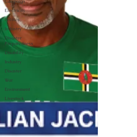
Campaign
Electricity
Politics
Industry
Disaster
Preparedness
Disability
Industry
Disaster
War
Environment
Livestock