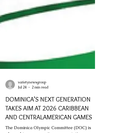
varietynewsgroup
Jul 24
2 min read
DOMINICA’S NEXT GENERATION
TAKES AIM AT 2026 CARIBBEAN
AND CENTRALAMERICAN GAMES