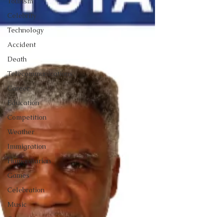
Tourism
Celebrity
Technology
Accident
Death
Telecommunications
Career
Education
Competition
Weather
Immigration
Humanitarian
Games
Celebration
Music