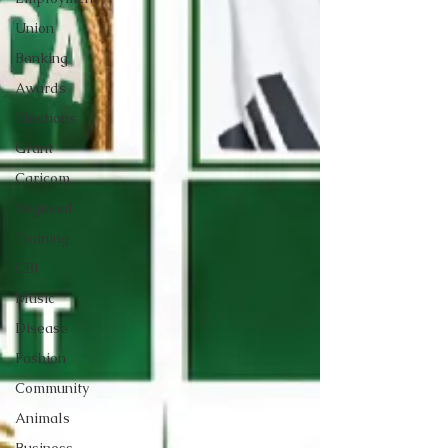
Union
Banking
Awards
Elections
Grant
Caricom
Regional
Training
CBI
Music
Disease
Fashion
Community
Animals