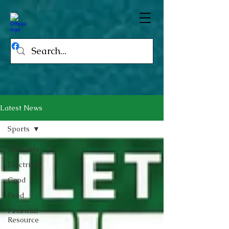
Latest News
Sports
All Posts
Electricity
Good
Food
Financial
Resource