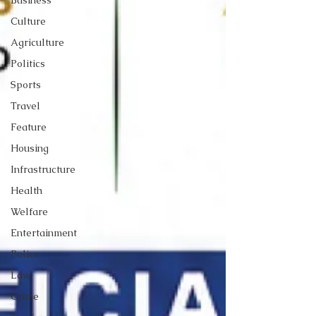
Business
Culture
Agriculture
Politics
Sports
Travel
Feature
Housing
Infrastructure
Health
Welfare
Entertainment
Police
Law
Crime