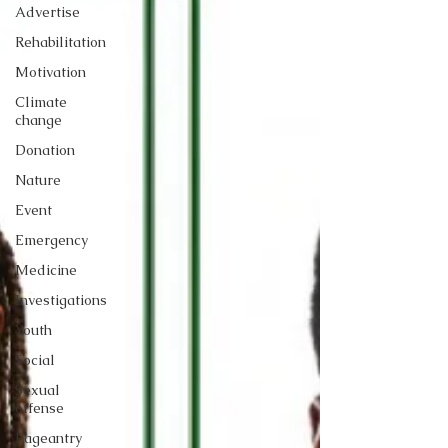
Advertise
Rehabilitation
Motivation
Climate
change
Donation
Nature
Event
Emergency
Medicine
Investigations
Youth
Social
Sexual
offense
Pageantry