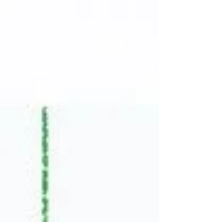
St. Lucia and will run from Saturday, July 25th to
Saturday, August 1st, 2026. Dominica's team is
scheduled to depart Dominica on Thursday, July
23rd, 2026, and Friday, the 24t