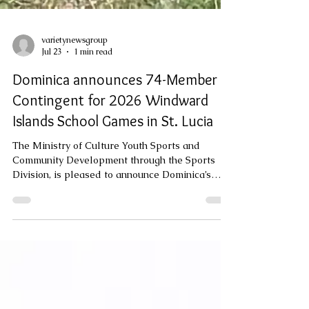
varietynewsgroup
Jul 23
1 min read
Dominica announces 74-Member
Contingent for 2026 Windward
Islands School Games in St. Lucia
The Ministry of Culture Youth Sports and
Community Development through the Sports
Division, is pleased to announce Dominica’s
participation in the 2026 edition of the
Windward Islands School Games, a tradition
that spans over 104 years. This year’s Games
will be hosted by the Government and people of