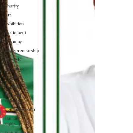
Charity
Art
Exhibition
Parliament
Economy
Entrepreneurship
Lifestyle
Insurance
Religion
Tragedy
National
security
Commonwealth
Human
rights
Employment