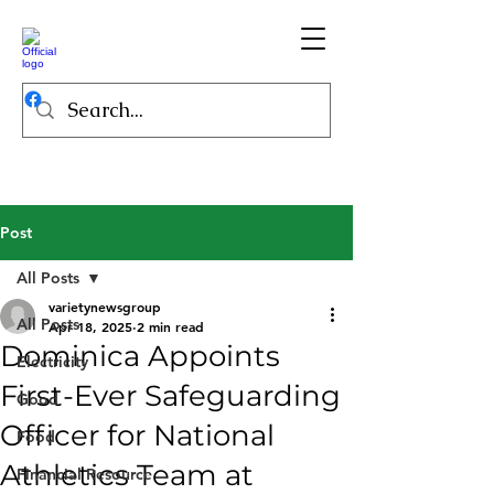
Post
All Posts
varietynewsgroup
All Posts
Apr 18, 2025
2 min read
Dominica Appoints
Electricity
First-Ever Safeguarding
Good
Officer for National
Food
Athletics Team at
Financial Resource