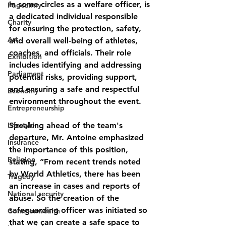
in some circles as a welfare officer, is 
Pageantry
a dedicated individual responsible 
Charity
for ensuring the protection, safety, 
Art
and overall well-being of athletes, 
coaches, and officials. Their role 
Exhibition
includes identifying and addressing 
Parliament
potential risks, providing support, 
and ensuring a safe and respectful 
Economy
environment throughout the event.
Entrepreneurship
Lifestyle
Speaking ahead of the team's 
departure, Mr. Antoine emphasized 
Insurance
the importance of this position, 
Religion
stating, “From recent trends noted 
by World Athletics, there has been 
Tragedy
an increase in cases and reports of 
National security
abuse. So the creation of the 
safeguarding officer was initiated so 
Commonwealth
that we can create a safe space to 