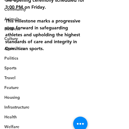
the opening ceremony scheduled for 
3:00 PM on Friday.
Community
Animals
This milestone marks a progressive 
step forward in safeguarding 
Business
athletes and upholding the highest 
Culture
standards of care and integrity in 
Agriculture
Dominican sports.
Politics
Sports
Travel
Feature
Housing
Infrastructure
Health
Welfare