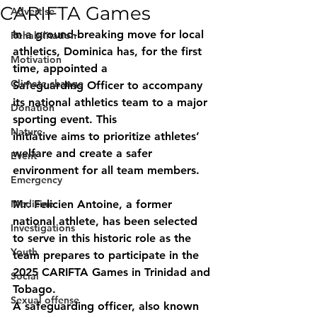
CARIFTA Games
Advertise
In a ground-breaking move for local 
Rehabilitation
athletics, Dominica has, for the first 
Motivation
time, appointed a
Climate change
Safeguarding Officer to accompany 
its national athletics team to a major 
Donation
sporting event. This
Nature
initiative aims to prioritize athletes’ 
welfare and create a safer 
Event
environment for all team members.
Emergency
Medicine
Mr. Felicien Antoine, a former 
national athlete, has been selected 
Investigations
to serve in this historic role as the 
Youth
team prepares to participate in the 
2025 CARIFTA Games in Trinidad and 
Social
Tobago.
Sexual offense
A safeguarding officer, also known 