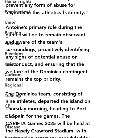
Human rights
prevent any form of abuse for 
Employment
anybody in this athletics fraternity.”
Union
Antoine’s primary role during the 
Banking
games will be to remain observant 
and aware of the team's
Awards
surroundings, proactively identifying 
Elections
any signs of potential abuse or 
Grant
misconduct, and ensuring that the 
welfare of the Dominica contingent 
Caricom
remains the top priority.
Regional
The Dominica team, consisting of 
Training
nine athletes, departed the island on 
CBI
Thursday morning, heading to Port 
of Spain for the games. The 
Music
CARIFTA Games 2025 will be held at 
Disease
the Hasely Crawford Stadium, with 
Fashion