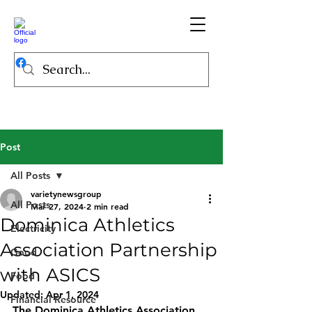
Post
All Posts
varietynewsgroup
All Posts
Mar 27, 2024
2 min read
Dominica Athletics
Electricity
Association Partnership
Good
with ASICS
Food
Updated:
Apr 1, 2024
Financial Resource
The Dominica Athletics Association 