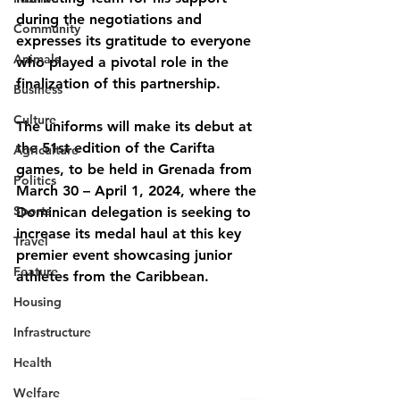
during the negotiations and 
Community
expresses its gratitude to everyone 
Animals
who played a pivotal role in the 
finalization of this partnership.
Business
Culture
The uniforms will make its debut at 
the 51st edition of the Carifta 
Agriculture
games, to be held in Grenada from 
Politics
March 30 – April 1, 2024, where the 
Sports
Dominican delegation is seeking to 
increase its medal haul at this key 
Travel
premier event showcasing junior 
Feature
athletes from the Caribbean.
Housing
Infrastructure
Health
Welfare