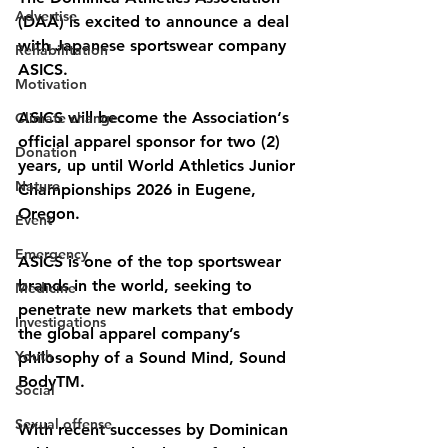
Advertise
(DAA) is excited to announce a deal 
with Japanese sportswear company 
Rehabilitation
ASICS.
Motivation
ASICS will become the Association‘s 
Climate change
official apparel sponsor for two (2) 
Donation
years, up until World Athletics Junior 
Nature
Championships 2026 in Eugene, 
Oregon.
Event
Emergency
ASICS is one of the top sportswear 
brands in the world, seeking to 
Medicine
penetrate new markets that embody 
Investigations
the global apparel company’s 
Youth
philosophy of a Sound Mind, Sound 
BodyTM. 
Social
Sexual offense
With recent successes by Dominican 