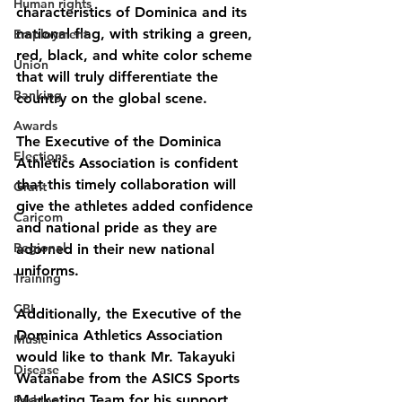
Human rights
characteristics of Dominica and its 
national flag, with striking a green, 
Employment
red, black, and white color scheme 
Union
that will truly differentiate the 
Banking
country on the global scene.
Awards
The Executive of the Dominica 
Elections
Athletics Association is confident 
that this timely collaboration will 
Grant
give the athletes added confidence 
Caricom
and national pride as they are 
Regional
adorned in their new national 
uniforms. 
Training
CBI
Additionally, the Executive of the 
Dominica Athletics Association 
Music
would like to thank Mr. Takayuki 
Disease
Watanabe from the ASICS Sports 
Marketing Team for his support 
Fashion