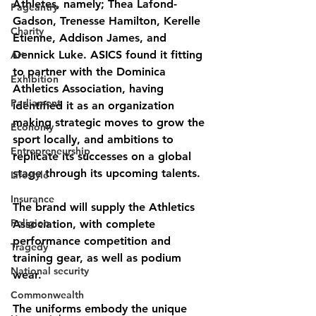
Athletes, namely; Thea Lafond-
Pageantry
Gadson, Trenesse Hamilton, Kerelle 
Charity
Etienne, Addison James, and 
Dennick Luke. ASICS found it fitting 
Art
to partner with the Dominica 
Exhibition
Athletics Association, having 
Parliament
identified it as an organization 
making strategic moves to grow the 
Economy
sport locally, and ambitions to 
Entrepreneurship
replicate its successes on a global 
stage through its upcoming talents.
Lifestyle
Insurance
The brand will supply the Athletics 
Religion
Association, with complete 
performance competition and 
Tragedy
training gear, as well as podium 
National security
wear. 
Commonwealth
The uniforms embody the unique 