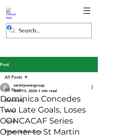
Post
All Posts
varietynewsgroup
All Posts
Nov 13, 2025
1 min read
Dominica Concedes
Electricity
Two Late Goals, Loses
Good
CONCACAF Series
Food
Opener to St Martin
Financial Resource