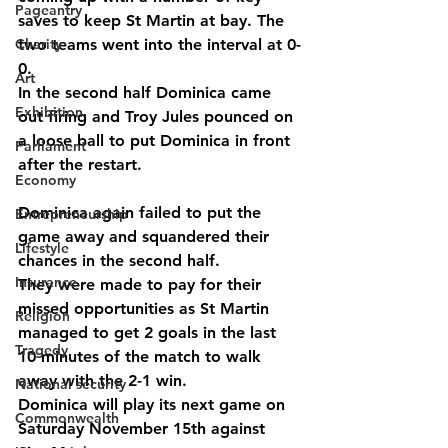
Pageantry
saves to keep St Martin at bay. The 
Charity
two teams went into the interval at 0-
0.
Art
In the second half Dominica came 
Exhibition
out firing and Troy Jules pounced on 
a loose ball to put Dominica in front 
Parliament
after the restart.
Economy
Dominica again failed to put the 
Entrepreneurship
game away and squandered their 
Lifestyle
chances in the second half.
Insurance
They were made to pay for their 
missed opportunities as St Martin 
Religion
managed to get 2 goals in the last 
Tragedy
10 minutes of the match to walk 
away with the 2-1 win.
National security
Dominica will play its next game on 
Commonwealth
Saturday November 15th against 