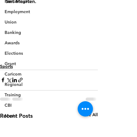
Human rights
Sint Maarten.
Employment
Union
Banking
Awards
Elections
Grant
Sports
Caricom
Regional
Training
CBI
See All
Recent Posts
Music
Disease
Fashion