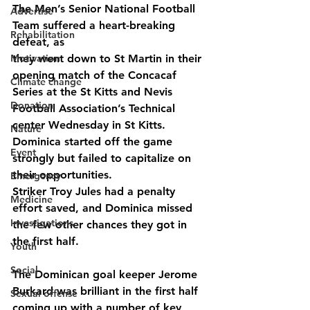
The Men’s Senior National Football 
Advertise
Team suffered a heart-breaking 
Rehabilitation
defeat, as
Motivation
they went down to St Martin in their 
opening match of the Concacaf 
Climate change
Series at the St Kitts and Nevis 
Donation
Football Association’s Technical 
center Wednesday in St Kitts.
Nature
Dominica started off the game 
Event
strongly but failed to capitalize on 
their opportunities.
Emergency
Striker Troy Jules had a penalty 
Medicine
effort saved, and Dominica missed 
Investigations
the few other chances they got in 
the first half.
Youth
Social
The Dominican goal keeper Jerome 
Burkard was brilliant in the first half 
Sexual offense
coming up with a number of key 