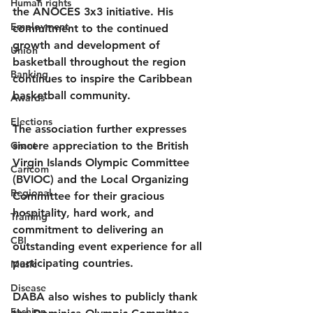
Human rights
the ANOCES 3x3 initiative. His 
Employment
commitment to the continued 
growth and development of 
Union
basketball throughout the region 
Banking
continues to inspire the Caribbean 
basketball community.
Awards
Elections
The association further expresses 
Grant
sincere appreciation to the British 
Virgin Islands Olympic Committee 
Caricom
(BVIOC) and the Local Organizing 
Regional
Committee for their gracious 
hospitality, hard work, and 
Training
commitment to delivering an 
CBI
outstanding event experience for all 
participating countries.
Music
Disease
DABA also wishes to publicly thank 
Fashion