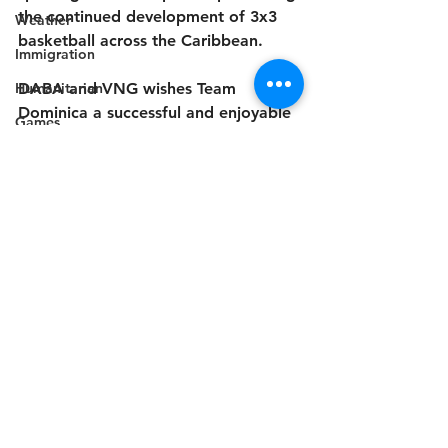
the continued development of 3x3 
Weather
basketball across the Caribbean.
Immigration
Humanitarian
DABA and VNG wishes Team 
Dominica a successful and enjoyable 
Games
tournament.
Celebration
Music
Campaign
Electricity
Politics
Industry
Disaster Preparedness
Sports
Disability
Industry