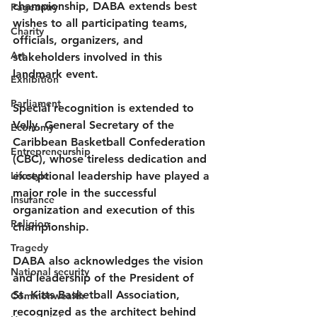
championship, DABA extends best 
Pageantry
wishes to all participating teams, 
Charity
officials, organizers, and 
Art
stakeholders involved in this 
landmark event.
Exhibition
Parliament
Special recognition is extended to 
Velly, General Secretary of the 
Economy
Caribbean Basketball Confederation 
Entrepreneurship
(CBC), whose tireless dedication and 
Lifestyle
exceptional leadership have played a 
major role in the successful 
Insurance
organization and execution of this 
Religion
championship.
Tragedy
DABA also acknowledges the vision 
National security
and leadership of the President of 
St. Kitts Basketball Association, 
Commonwealth
recognized as the architect behind 