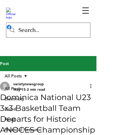
Post
All Posts
varietynewsgroup
All Posts
May 15
2 min read
Dominica National U23
Electricity
3x3 Basketball Team
Good
Departs for Historic
Food
ANOCES Championship
Financial Resource