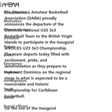
in BVI
Advertise
The Dominica Amateur Basketball 
Rehabilitation
Association (DABA) proudly 
Motivation
announces the departure of the 
Climate change
Dominica National U23 3x3 
Basketball Team to the British Virgin 
Donation
Islands to participate in the inaugural 
Nature
ANOCES U23 3x3 Championship.
The team departs today filled with 
Event
excitement, pride, and 
Emergency
determination as they prepare to 
Medicine
represent Dominica on the regional 
stage in what is expected to be a 
Investigations
memorable and historic 
Youth
championship for Caribbean 
basketball.
Social
Sexual offense
On the eve of the inaugural 