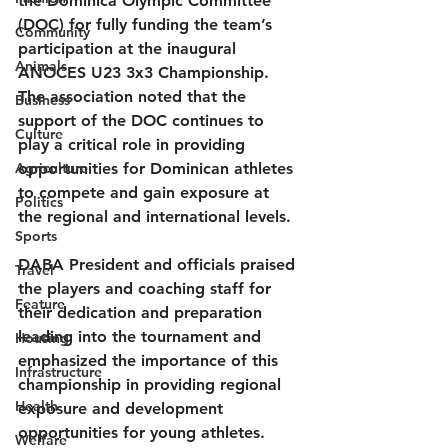
the Dominica Olympic Committee 
(DOC) for fully funding the team’s 
Community
participation at the inaugural 
Animals
ANOCES U23 3x3 Championship. 
The association noted that the 
Business
support of the DOC continues to 
Culture
play a critical role in providing 
Agriculture
opportunities for Dominican athletes 
to compete and gain exposure at 
Politics
the regional and international levels.
Sports
DABA President and officials praised 
Travel
the players and coaching staff for 
Feature
their dedication and preparation 
leading into the tournament and 
Housing
emphasized the importance of this 
Infrastructure
championship in providing regional 
Health
exposure and development 
opportunities for young athletes.
Welfare