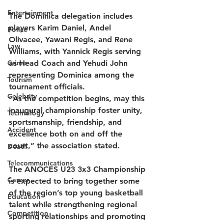
Entertainment
The Dominica delegation includes 
players Karim Daniel, Andel 
Police
Olivacee, Yawani Regis, and Rene 
Law
Williams, with Yannick Regis serving 
Crime
as Head Coach and Yehudi John 
representing Dominica among the 
Tourism
tournament officials.
Celebrity
“As the competition begins, may this 
inaugural championship foster unity, 
Technology
sportsmanship, friendship, and 
Accident
excellence both on and off the 
court,” the association stated.
Death
Telecommunications
The ANOCES U23 3x3 Championship 
Career
is expected to bring together some 
of the region’s top young basketball 
Education
talent while strengthening regional 
Competition
sporting relationships and promoting 