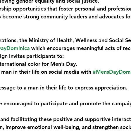
ieving gender equality and social justice.
hip opportunities that foster personal and professio
become strong community leaders and advocates for
rations, the Ministry of Health, Wellness and Social Ser
ayDominica
 which encourages meaningful acts of rec
gn invites participants to:
ternational color for Men’s Day.
 man in their life on social media with 
#MensDayDomi
ssage to a man in their life to express appreciation.
re encouraged to participate and promote the campaig
nd facilitating these positive and supportive interact
on, improve emotional well-being, and strengthen soci