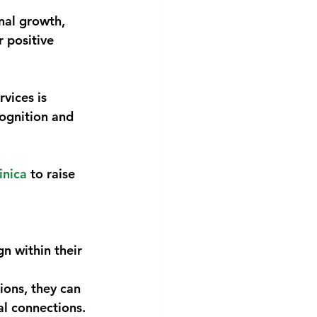
nal growth,
 positive
vices is 
ognition and 
nica
 to raise
n within their 
ions, they can
al connections.