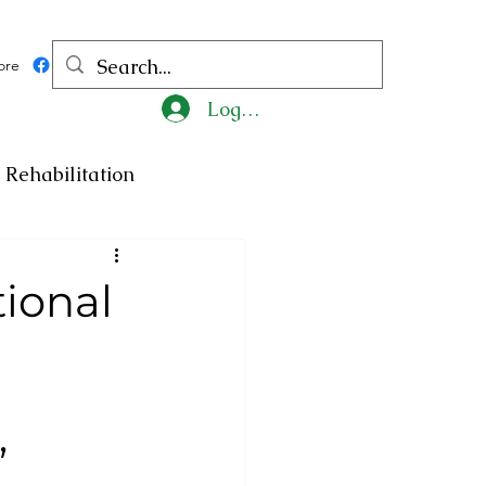
ore
Log In
Rehabilitation
ncy
Medicine
tional
ty
Art
Exhibition
Religion
Tragedy
”