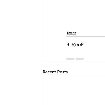
Event
Recent Posts