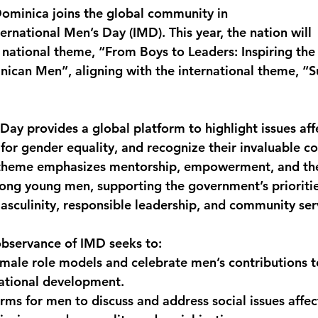
minica joins the global community in 
monwealth
national Men’s Day (IMD). This year, the nation will
 national theme, “From Boys to Leaders: Inspiring the
ican Men”, aligning with the international theme, “S
 Day provides a global platform to highlight issues af
for gender equality, and recognize their invaluable co
s theme emphasizes mentorship, empowerment, and the
mong young men, supporting the government’s prioritie
masculinity, responsible leadership, and community ser
observance of IMD seeks to:
male role models and celebrate men’s contributions to
ational development.
rms for men to discuss and address social issues affec