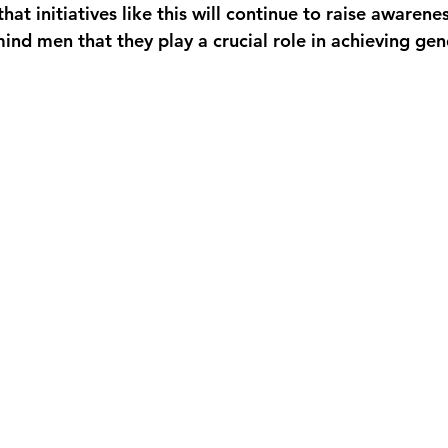
hat initiatives like this will continue to raise awarene
ind men that they play a crucial role in achieving gen