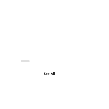
See All