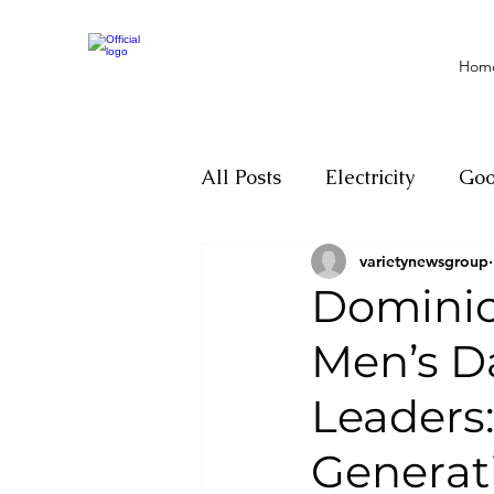
Hom
All Posts
Electricity
Go
varietynewsgroup
Motivation
Climate ch
Dominica
Men’s D
Investigations
Youth
Leaders:
Parliament
Economy
Generat