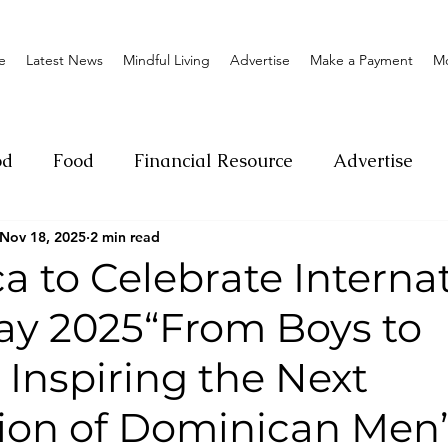
e
Latest News
Mindful Living
Advertise
Make a Payment
M
od
Food
Financial Resource
Advertise
Nov 18, 2025
2 min read
ange
Donation
Nature
Event
Emerge
 to Celebrate Interna
ay 2025“From Boys to
Social
Sexual offense
Pageantry
Chari
 Inspiring the Next
Entrepreneurship
Lifestyle
Insurance
ion of Dominican Men