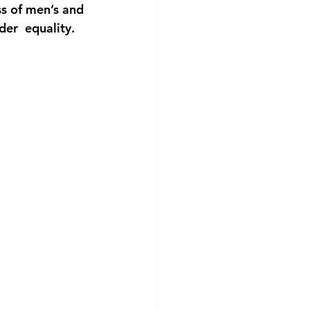
ss of men’s and 
der  equality.