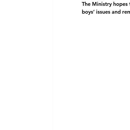
The Ministry hopes t
boys’ issues and rem