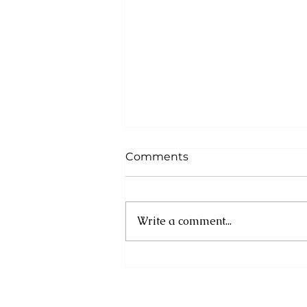
Comments
Write a comment...
Asa Bantan to Host 10th
Annual Summer
Daybreak Breakfast Fete