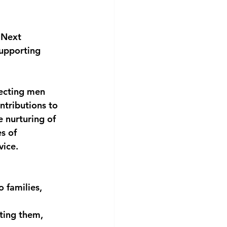
 Next 
upporting 
fecting men 
ntributions to 
 nurturing of 
s of 
vice.
 families,
ting them, 