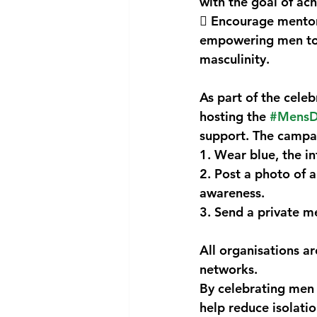
with the goal of ach
 Encourage mentors
empowering men to 
masculinity.
As part of the celeb
hosting the 
#MensD
support. The campai
1. Wear blue, the in
2. Post a photo of a
awareness.
3. Send a private me
All organisations a
networks.
By celebrating men a
help reduce isolati