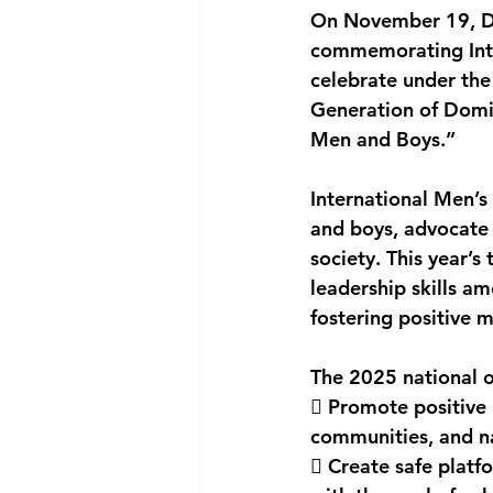
On November 19, Do
National security
Com
commemorating Inter
celebrate under the
Generation of Domin
Men and Boys.”
International Men’s
and boys, advocate 
society. This year’
leadership skills a
fostering positive 
The 2025 national 
 Promote positive 
communities, and n
 Create safe platfo