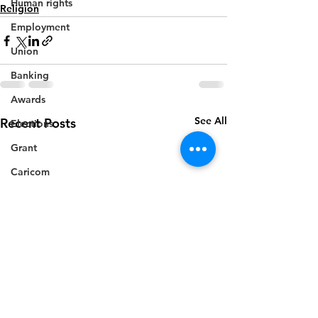
Human rights
Religion
Employment
Union
Banking
Awards
See All
Recent Posts
Elections
Grant
Caricom
Regional
Training
CBI
Music
Disease
Fashion