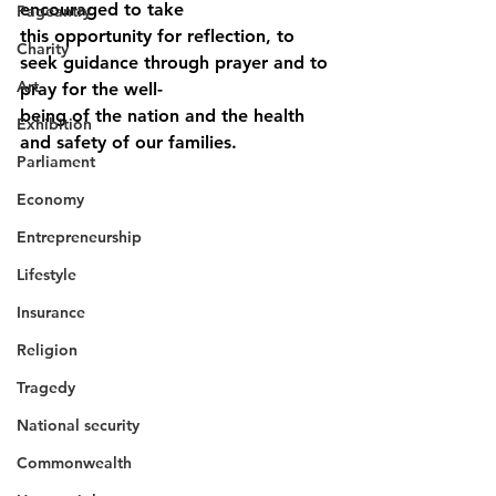
encouraged to take
Pageantry
this opportunity for reflection, to 
Charity
seek guidance through prayer and to 
Art
pray for the well-
being of the nation and the health 
Exhibition
and safety of our families.
Parliament
Economy
Entrepreneurship
Lifestyle
Insurance
Religion
Tragedy
National security
Commonwealth