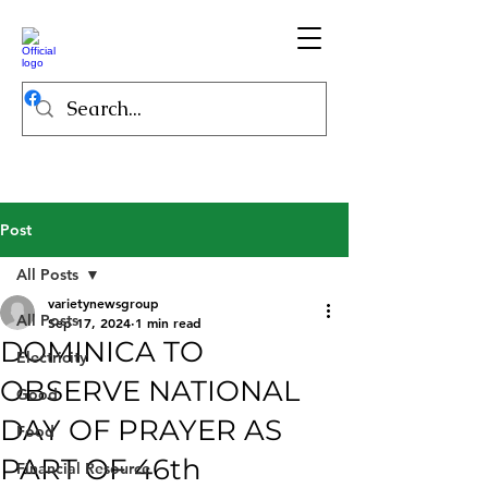
Post
All Posts
varietynewsgroup
All Posts
Sep 17, 2024
1 min read
DOMINICA TO
Electricity
OBSERVE NATIONAL
Good
DAY OF PRAYER AS
Food
PART OF 46th
Financial Resource