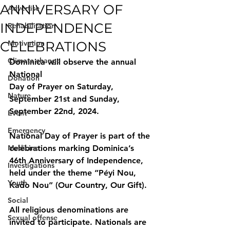
ANNIVERSARY OF
Advertise
INDEPENDENCE
Rehabilitation
CELEBRATIONS
Motivation
Climate change
Dominica will observe the annual 
National
Donation
Day of Prayer on Saturday, 
Nature
September 21st and Sunday, 
September 22nd, 2024.
Event
Emergency
National Day of Prayer is part of the 
Medicine
celebrations marking Dominica’s 
46th Anniversary of Independence, 
Investigations
held under the theme “Péyi Nou, 
Youth
Kado Nou” (Our Country, Our Gift).
Social
All religious denominations are 
Sexual offense
invited to participate. Nationals are 